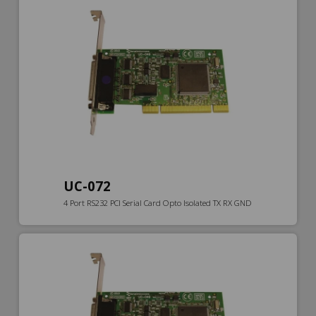
UC-072
4 Port RS232 PCI Serial Card Opto Isolated TX RX GND