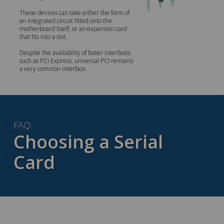
These devices can take either the form of
an integrated circuit fitted onto the
motherboard itself, or an expansion card
that fits into a slot.
Despite the availability of faster interfaces
such as PCI Express, universal PCI remains
a very common interface.
FAQ:
Choosing a Serial
Card