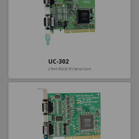
UC-302
2 Port RS232 PCI Serial Card