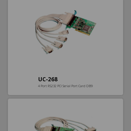
UC-268
4 Port RS232 PCI Serial Port Card DB9