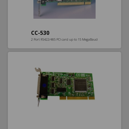
CC-530
2 Port RS422/485 PCI card up to 15 MegaBaud