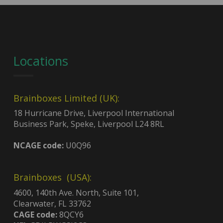
Locations
Brainboxes Limited (UK):
18 Hurricane Drive, Liverpool International
Business Park, Speke, Liverpool L24 8RL
NCAGE code:
U0Q96
Brainboxes (USA):
4600, 140th Ave. North, Suite 101,
Clearwater, FL 33762
CAGE code:
8QCY6