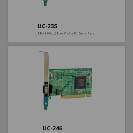
UC-235
1 Port RS232 Low Profile PCI Serial Card
UC-246