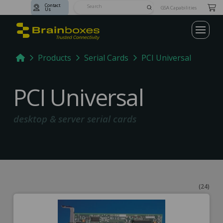
Contact
Submit
GSA Capabilities
Us
Search
Home
Products
Serial Cards
PCI Universal
PCI Universal
desktop & server serial cards
(24)