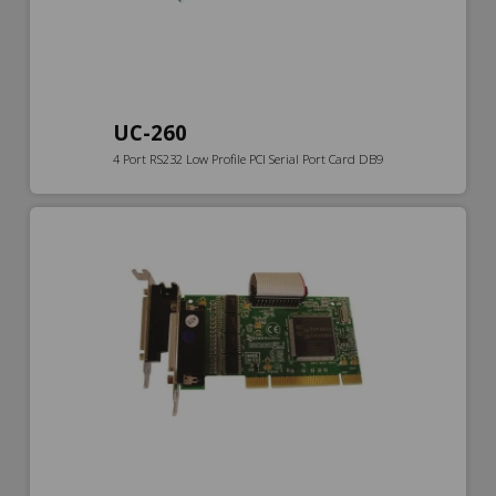
UC-260
4 Port RS232 Low Profile PCI Serial Port Card DB9