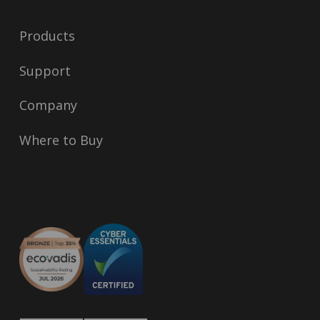
Products
Support
Company
Where to Buy