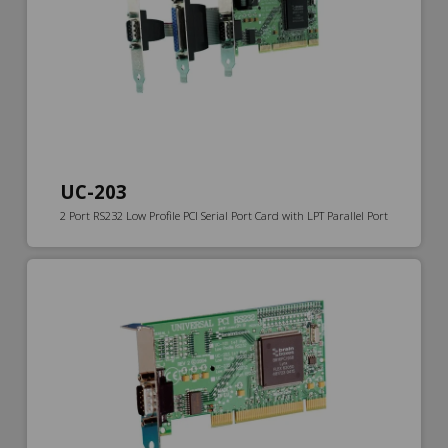
UC-203
2 Port RS232 Low Profile PCI Serial Port Card with LPT Parallel Port