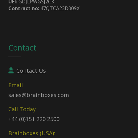
UEI:
GDJLPWGSJ2C3
Contract no:
47QTCA23D009X
Contact
Contact Us
Email
sales@brainboxes.com
Call Today
+44 (0)151 220 2500
Brainboxes (USA):