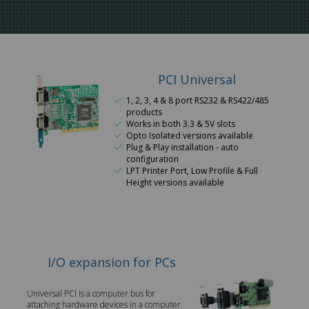
PCI Universal
1, 2, 3, 4 & 8 port RS232 & RS422/485
products
Works in both 3.3 & 5V slots
Opto Isolated versions available
Plug & Play installation - auto
configuration
LPT Printer Port, Low Profile & Full
Height versions available
I/O expansion for PCs
Universal PCI is a computer bus for
attaching hardware devices in a computer.