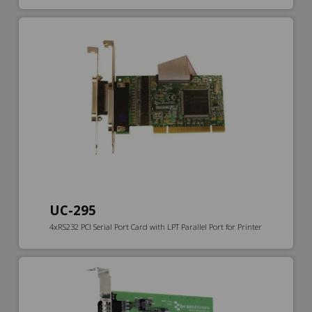
UC-295
4xRS232 PCI Serial Port Card with LPT Parallel Port for Printer