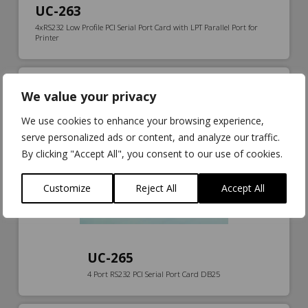
UC-263
4xRS232 Low Profile PCI Serial Port Card with LPT Parallel Port for
Printer
We value your privacy
We use cookies to enhance your browsing experience,
serve personalized ads or content, and analyze our traffic.
By clicking "Accept All", you consent to our use of cookies.
Customize
Reject All
Accept All
UC-265
4 Port RS232 PCI Serial Port Card DB25