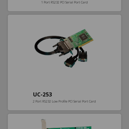
1 Port RS232 PCI Serial Port Card
UC-253
2 Port RS232 Low Profile PCI Serial Port Card