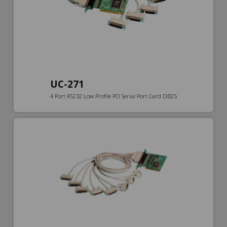
UC-271
4 Port RS232 Low Profile PCI Serial Port Card DB25