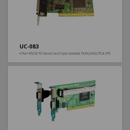
UC-083
4 Port RS232 PCI Serial Card Opto Isolated TX,RX,GND,CTS & RTS