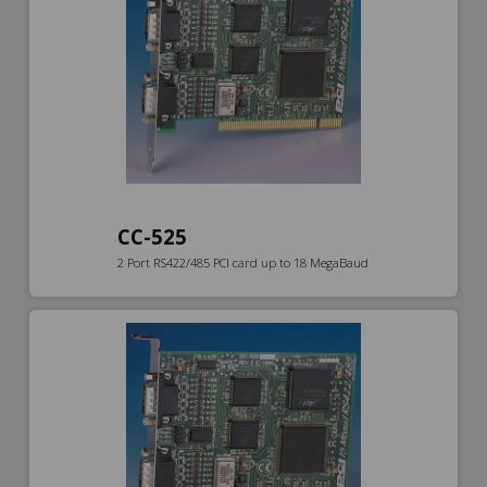
CC-525
2 Port RS422/485 PCI card up to 18 MegaBaud