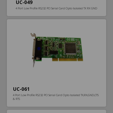
UC-049
4 Port Low Profile RS232 PCI Serial Card Opto Isolated TX RX GND
UC-061
4 Port Low Profile RS232 PCI Serial Card Opto Isolated TX,RX,GND,CTS
& RTS