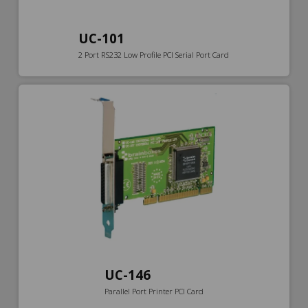
UC-101
2 Port RS232 Low Profile PCI Serial Port Card
UC-146
Parallel Port Printer PCI Card