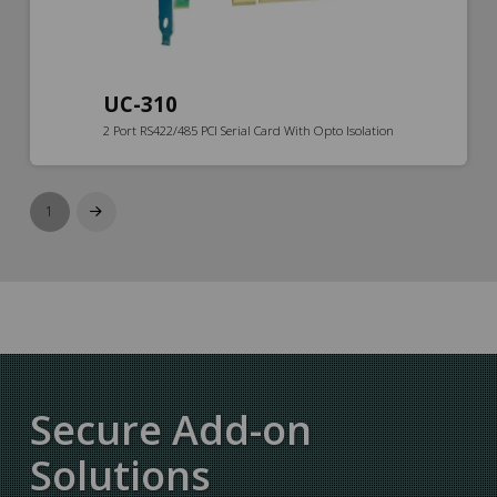
UC-310
2 Port RS422/485 PCI Serial Card With Opto Isolation
1
Next
Secure Add-on
Solutions