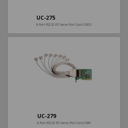
UC-275
8 Port RS232 PCI Serial Port Card DB25
UC-279
8 Port RS232 PCI Serial Port Card DB9