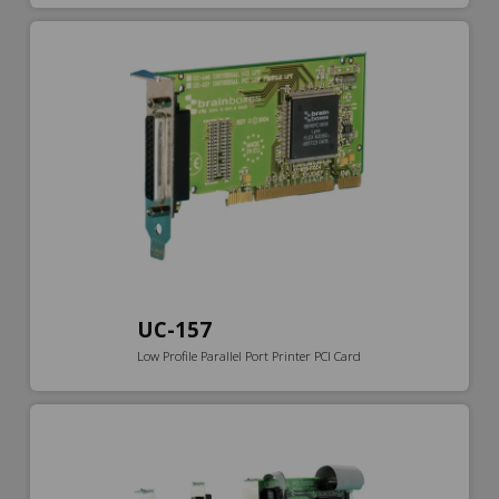
UC-157
Low Profile Parallel Port Printer PCI Card