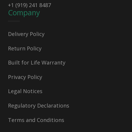
+1 (919) 241 8487
Company
Delivery Policy
Return Policy
Built for Life Warranty
Privacy Policy
Legal Notices
Regulatory Declarations
Terms and Conditions