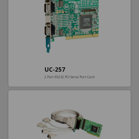
UC-257
2 Port RS232 PCI Serial Port Card