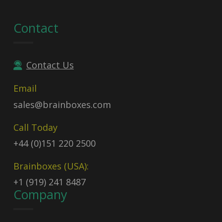
Contact
Contact Us
Email
sales@brainboxes.com
Call Today
+44 (0)151 220 2500
Brainboxes (USA):
+1 (919) 241 8487
Company