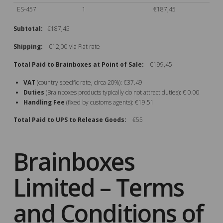
ES-457
1
€187,45
Subtotal:
€187,45
Shipping:
€12,00 via Flat rate
Total Paid to Brainboxes at Point of Sale:
€199,45
VAT
(country specific rate, circa 20%): €37.49
Duties
(Brainboxes products typically do not attract duties): € 0.00
Handling Fee
(fixed by customs agents): €19.51
Total Paid to UPS to Release Goods:
€55
Brainboxes
Limited – Terms
and Conditions of