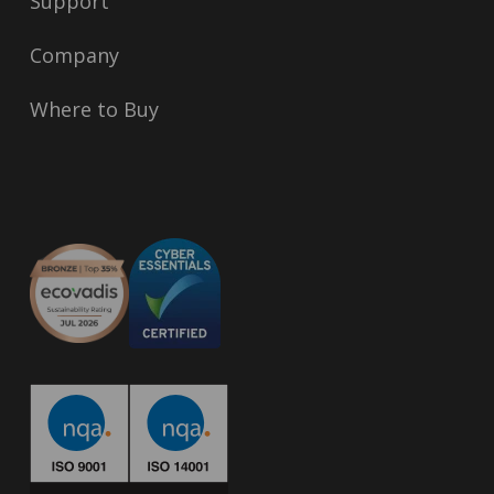
Support
Company
Where to Buy