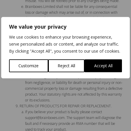
misuse. You will be notified prior to any charges being made.
Brainboxes Limited shall not be liable for any consequential
loss or damage which may arise out of, or in connection with
the supply of the Goods, or their use or resale by the Buyer,
except as may be agreed in any written contract between the
We value your privacy
parties.
The Original Purchaser’s rights under this warranty are as
We use cookies to enhance your browsing experience,
expressly provided above. Brainboxes shall not be liable for
serve personalized ads or content, and analyze our traffic.
any losses, costs, expenses or damages whatsoever, other than
By clicking "Accept All", you consent to our use of cookies.
the repair and/or replacement of the product as provided
above, including any loss of profits or other damages resulting
directly or indirectly from the failure or defect of the product,
Customize
Reject All
Accept All
save for any liabilities which cannot be disclaimed or limited by
law, including liability for death or personal injury resulting
from negligence, or liability for death or personal injury or non-
commercial property loss or damage resulting from a defective
product. Your statutory rights are not affected by this warranty
or its exclusions.
RETURN OF PRODUCTS FOR REPAIR OR REPLACEMENT.
If you believe your product is faulty please contact
support@brainboxes.com
. The support team will diagnose the
fault and if necessary provide an RMA number that will be
used to track your product.