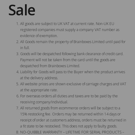
Sale
All goods are subject to UK VAT at current rate. Non-UK EU
registered companies must supply a company VAT number as
evidence of exemption.
All Goods remain the property of Brainboxes Limited until paid for
in full.
Goods will be despatched following bank clearance of credit card.
Payment will not be taken from the card until the goods are
despatched from Brainboxes Limited.
Liability for Goods will pass to the Buyer when the product arrives
at the delivery address.
All website prices are shown exclusive of carriage charges and VAT
at the appropriate rate.
For overseas orders all duties and taxes are to be paid by the
receiving company/individual.
All returned goods from ecommerce orders will be subject to a
15% restocking fee. Orders may be returned within 14 days or
receipt of order at customers address, orders must be returned in
a fit state to be restocked. This does not apply to faulty goods.
NO-QUIBBLE WARRANTY – LIFETIME FOR SERIAL PRODUCTS –