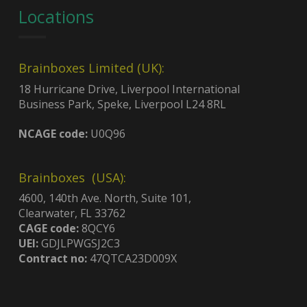
Locations
Brainboxes Limited (UK):
18 Hurricane Drive, Liverpool International
Business Park, Speke, Liverpool L24 8RL
NCAGE code:
U0Q96
Brainboxes (USA):
4600, 140th Ave. North, Suite 101,
Clearwater, FL 33762
CAGE code:
8QCY6
UEI:
GDJLPWGSJ2C3
Contract no:
47QTCA23D009X