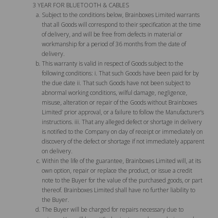
3 YEAR FOR BLUETOOTH & CABLES
Subject to the conditions below, Brainboxes Limited warrants
that all Goods will correspond to their specification at the time
of delivery, and will be free from defects in material or
workmanship for a period of 36 months from the date of
delivery.
This warranty is valid in respect of Goods subject to the
following conditions: i. That such Goods have been paid for by
the due date ii. That such Goods have not been subject to
abnormal working conditions, wilful damage, negligence,
misuse, alteration or repair of the Goods without Brainboxes
Limited’ prior approval, or a failure to follow the Manufacturer’s
instructions. iii. That any alleged defect or shortage in delivery
is notified to the Company on day of receipt or immediately on
discovery of the defect or shortage if not immediately apparent
on delivery.
Within the life of the guarantee, Brainboxes Limited will, at its
own option, repair or replace the product, or issue a credit
note to the Buyer for the value of the purchased goods, or part
thereof. Brainboxes Limited shall have no further liability to
the Buyer.
The Buyer will be charged for repairs necessary due to