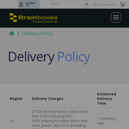
Contact
Submit
GSA Capabilities
Us
Search
Home
Delivery Policy
Delivery
Policy
Estimated
Region
Delivery Charges
Delivery
Time
£10.00 for orders with a value of less
than £100 (excluding VAT)
1-5 working
UK
FREE shipping for orders with a total
days
value greater than £100 (excluding