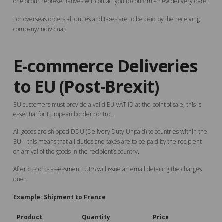
one of our representatives will contact you to confirm a new delivery date.
For overseas orders all duties and taxes are to be paid by the receiving
company/individual.
E-commerce Deliveries
to EU (Post-Brexit)
EU customers must provide a valid EU VAT ID at the point of sale, this is
essential for European border control.
All goods are shipped DDU (Delivery Duty Unpaid) to countries within the
EU – this means that all duties and taxes are to be paid by the recipient
on arrival of the goods in the recipient’s country.
After customs assessment, UPS will issue an email detailing the charges
due.
Example: Shipment to France
Product
Quantity
Price