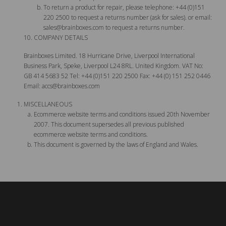
To return a product for repair, please telephone: +44 (0)151
220 2500 to request a returns number (ask for sales). or email:
sales@brainboxes.com
to request a returns number.
COMPANY DETAILS
Brainboxes Limited. 18 Hurricane Drive, Liverpool International
Business Park, Speke, Liverpool L24 8RL. United Kingdom. VAT No:
GB 414 5683 52 Tel: +44 (0)151 220 2500 Fax: +44 (0) 151 252 0446
Email:
accs@brainboxes.com
MISCELLANEOUS
Ecommerce website terms and conditions issued 20th November
2007. This document supersedes all previous published
ecommerce website terms and conditions.
This document is governed by the laws of England and Wales.