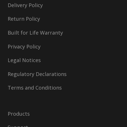
Delivery Policy
Return Policy
Built for Life Warranty
Privacy Policy
Legal Notices
Regulatory Declarations
Terms and Conditions
Products