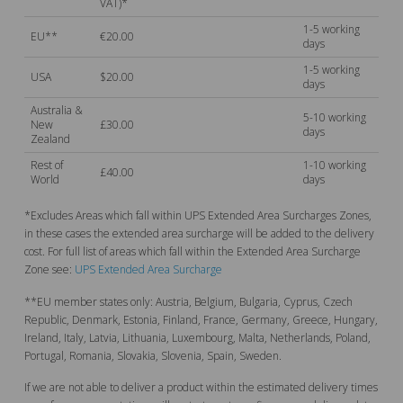
VAT)*
1-5 working
EU**
€20.00
days
1-5 working
USA
$20.00
days
Australia &
5-10 working
New
£30.00
days
Zealand
Rest of
1-10 working
£40.00
World
days
*Excludes Areas which fall within UPS Extended Area Surcharges Zones,
in these cases the extended area surcharge will be added to the delivery
cost. For full list of areas which fall within the Extended Area Surcharge
Zone see:
UPS Extended Area Surcharge
**EU member states only: Austria, Belgium, Bulgaria, Cyprus, Czech
Republic, Denmark, Estonia, Finland, France, Germany, Greece, Hungary,
Ireland, Italy, Latvia, Lithuania, Luxembourg, Malta, Netherlands, Poland,
Portugal, Romania, Slovakia, Slovenia, Spain, Sweden.
If we are not able to deliver a product within the estimated delivery times