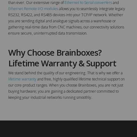
than ever. Our extensive range of
Ethernet to Serial converters
and
Ethernet Remote I/O modules
allows you to seamlessly integrate legacy
RS232, RS422, and RS485 devices into your TCP/IP network. Whether
you are sending digital and analogue signals across a warehouse or
gathering real-time data from CNC machines, our connectivity solutions
ensure secure, uninterrupted data transmission.
Why Choose Brainboxes?
Lifetime Warranty & Support
We stand behind the quality of our engineering. That is why we offer a
lifetime warranty
and free, highly qualified lifetime technical support on
our core product ranges. When you choose Brainboxes, you are not just
buying hardware; you are gaining a dedicated partner committed to
keeping your industrial networks running smoothly.