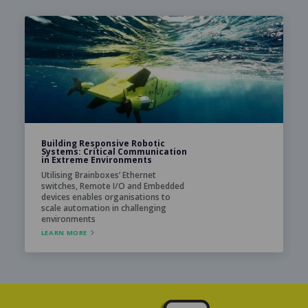
Building Responsive Robotic
Systems: Critical Communication
in Extreme Environments
Utilising Brainboxes’ Ethernet
switches, Remote I/O and Embedded
devices enables organisations to
scale automation in challenging
environments
LEARN MORE