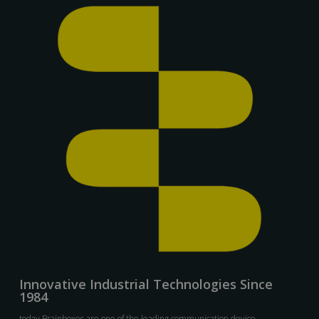
Innovative Industrial Technologies Since
1984
today Brainboxes are one of the leading communication device