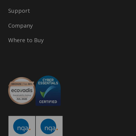
Support
Company
Where to Buy