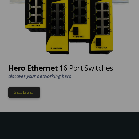
Hero Ethernet
16 Port Switches
discover your networking hero
Shop Launch