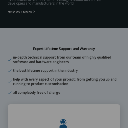
developers and manufacturers in the world
FIND OUT MORE
Expert Lifetime Support and Warranty
in-depth technical support from our team of highly qualified
software and hardware engineers
the best lifetime support in the industry
help with every aspect of your project; from getting you up and
running to product customisation
all completely free of charge
Learn More