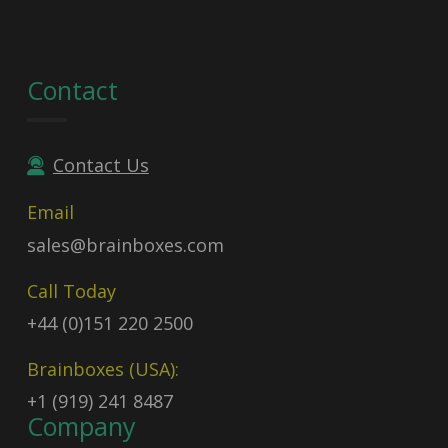
Contact
Contact Us
Email
sales@brainboxes.com
Call Today
+44 (0)151 220 2500
Brainboxes (USA):
+1 (919) 241 8487
Company