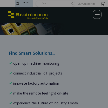
Contact
Submit
GSA Capabilities
Us
Search
Industrial
Ethernet
Switches,
IoT
&
Serial
Find Smart Solutions...
Case
Connectivity
Studies
Solutions
open up machine monitoring
connect industrial IoT projects
innovate factory automation
make the remote feel right on-site
experience the Future of Industry Today