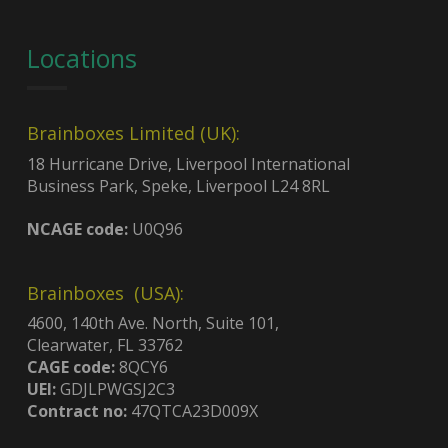
Locations
Brainboxes Limited (UK):
18 Hurricane Drive, Liverpool International
Business Park, Speke, Liverpool L24 8RL
NCAGE code:
U0Q96
Brainboxes (USA):
4600, 140th Ave. North, Suite 101,
Clearwater, FL 33762
CAGE code:
8QCY6
UEI:
GDJLPWGSJ2C3
Contract no:
47QTCA23D009X