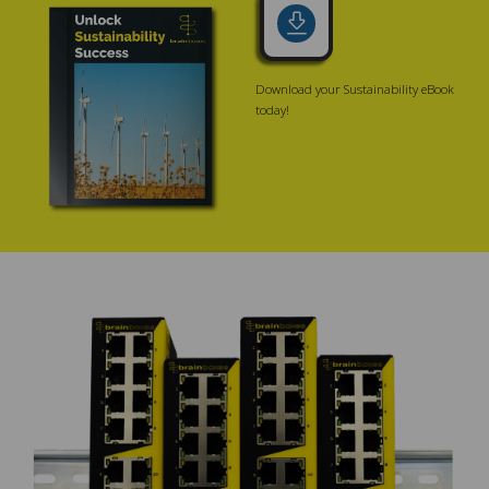
Download your Sustainability eBook
today!