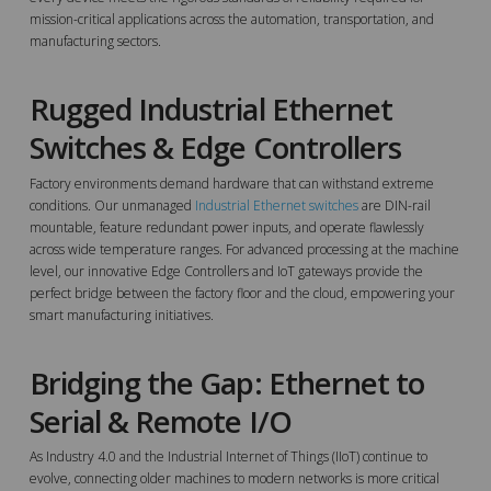
mission-critical applications across the automation, transportation, and
manufacturing sectors.
Rugged Industrial Ethernet
Switches & Edge Controllers
Factory environments demand hardware that can withstand extreme
conditions. Our unmanaged
Industrial Ethernet switches
are DIN-rail
mountable, feature redundant power inputs, and operate flawlessly
across wide temperature ranges. For advanced processing at the machine
level, our innovative Edge Controllers and IoT gateways provide the
perfect bridge between the factory floor and the cloud, empowering your
smart manufacturing initiatives.
Bridging the Gap: Ethernet to
Serial & Remote I/O
As Industry 4.0 and the Industrial Internet of Things (IIoT) continue to
evolve, connecting older machines to modern networks is more critical