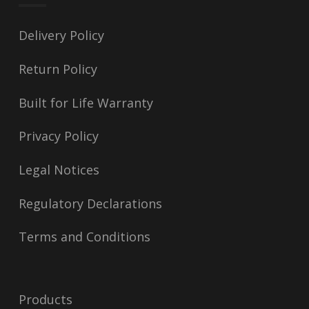
Delivery Policy
Return Policy
Built for Life Warranty
Privacy Policy
Legal Notices
Regulatory Declarations
Terms and Conditions
Products