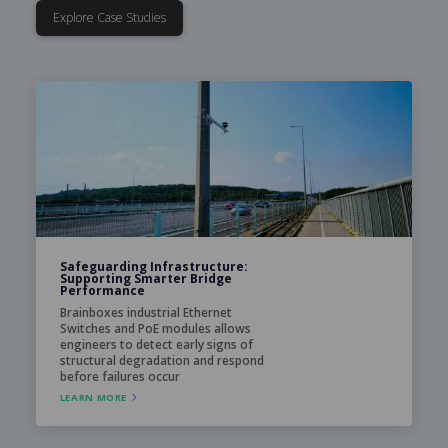
Explore Case Studies
Safeguarding Infrastructure:
Supporting Smarter Bridge
Performance
Brainboxes industrial Ethernet
Switches and PoE modules allows
engineers to detect early signs of
structural degradation and respond
before failures occur
LEARN MORE