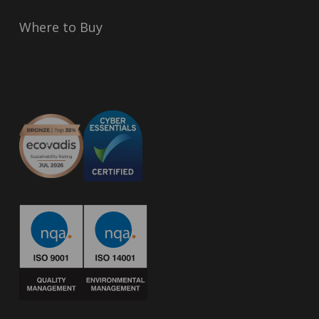
Where to Buy