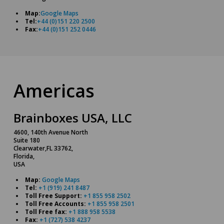
Map:
Google Maps
Tel:
+44 (0)151 220 2500
Fax:
+44 (0)151 252 0446
Americas
Brainboxes USA, LLC
4600, 140th Avenue North
Suite 180
Clearwater,FL 33762,
Florida,
USA
Map:
Google Maps
Tel:
+1 (919) 241 8487
Toll Free Support:
+1 855 958 2502
Toll Free Accounts:
+1 855 958 2501
Toll Free fax:
+1 888 958 5538
Fax:
+1 (727) 538 4237