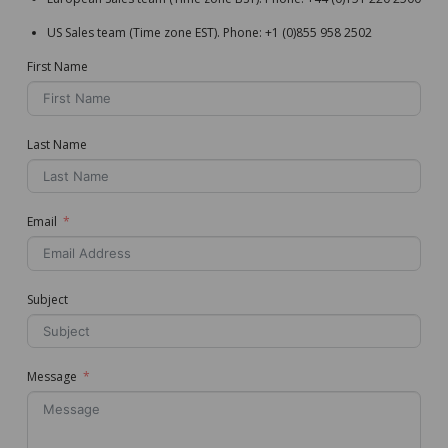
US Sales team (Time zone EST). Phone: +1 (0)855 958 2502
First Name
Last Name
Email
Subject
Message