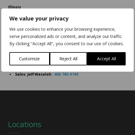
Illinois
Chicago,
We value your privacy
Illinois,
USA
We use cookies to enhance your browsing experience,
serve personalized ads or content, and analyze our traffic.
Sales: Craig Johnson:
+1 727 310 5547
By clicking "Accept All", you consent to our use of cookies.
California
Watsonville,
Customize
Reject All
Accept All
California,
USA
Sales: Jeff Weseloh:
408-780-9190
Locations