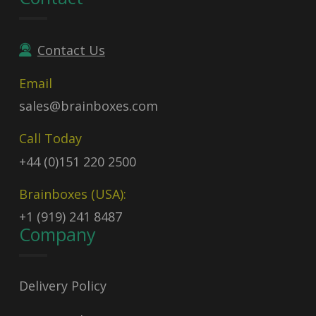
Contact Us
Email
sales@brainboxes.com
Call Today
+44 (0)151 220 2500
Brainboxes (USA):
+1 (919) 241 8487
Company
Delivery Policy