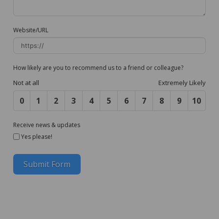
Website/URL
How likely are you to recommend us to a friend or colleague?
Not at all
Extremely Likely
0
1
2
3
4
5
6
7
8
9
10
Receive news & updates
Yes please!
Submit Form