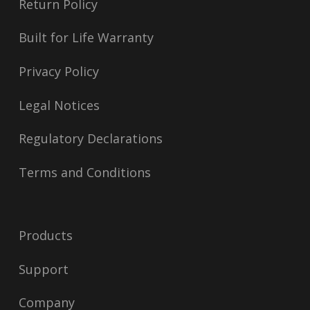
Return Policy
Built for Life Warranty
Privacy Policy
Legal Notices
Regulatory Declarations
Terms and Conditions
Products
Support
Company