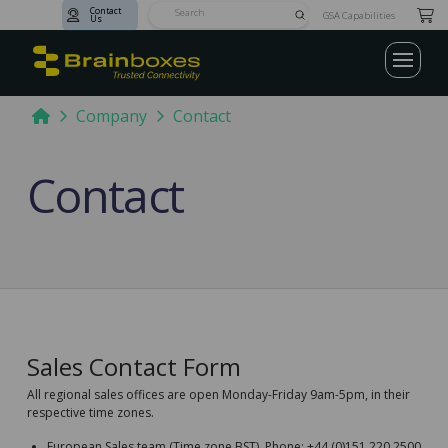
Contact
Submit
GSA Capabilities
Us
Search
Home
Company
Contact
Contact
Sales Contact Form
All regional sales offices are open Monday-Friday 9am-5pm, in their
respective time zones.
European Sales team (Time zone BST). Phone: +44 (0)151 220 2500