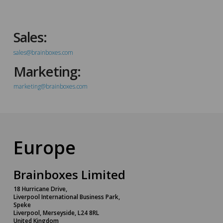
Sales:
sales@brainboxes.com
Marketing:
marketing@brainboxes.com
Europe
Brainboxes Limited
18 Hurricane Drive,
Liverpool International Business Park,
Speke
Liverpool, Merseyside, L24 8RL
United Kingdom