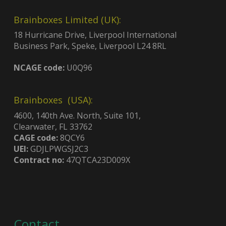
Brainboxes Limited (UK):
18 Hurricane Drive, Liverpool International
Business Park, Speke, Liverpool L24 8RL
NCAGE code:
U0Q96
Brainboxes (USA):
4600, 140th Ave. North, Suite 101,
Clearwater, FL 33762
CAGE code:
8QCY6
UEI:
GDJLPWGSJ2C3
Contract no:
47QTCA23D009X
Contact