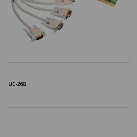
UC-268
5.00