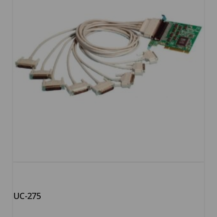
UC-275