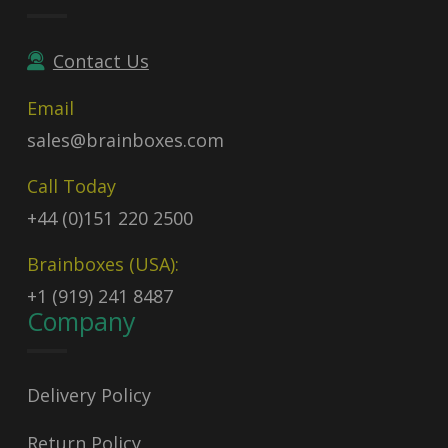
Contact Us
Email
sales@brainboxes.com
Call Today
+44 (0)151 220 2500
Brainboxes (USA):
+1 (919) 241 8487
Company
Delivery Policy
Return Policy