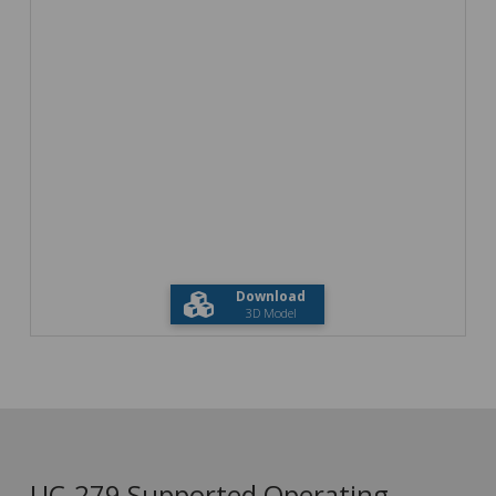
Download
3D Model
UC-279 Supported Operating