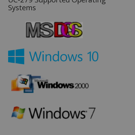
Systems