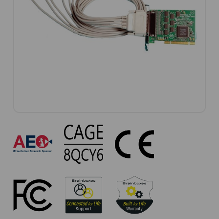
UC-
279
Approvals