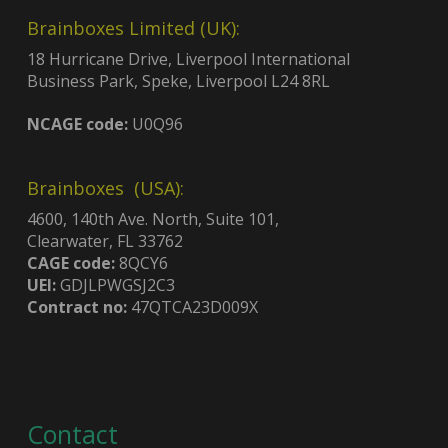
Brainboxes Limited (UK):
18 Hurricane Drive, Liverpool International
Business Park, Speke, Liverpool L24 8RL
NCAGE code:
U0Q96
Brainboxes (USA):
4600, 140th Ave. North, Suite 101,
Clearwater, FL 33762
CAGE code:
8QCY6
UEI:
GDJLPWGSJ2C3
Contract no:
47QTCA23D009X
Contact