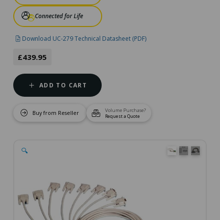
Connected for Life
Download UC-279 Technical Datasheet (PDF)
£439.95
ADD TO CART
Volume Purchase?
Buy from Reseller
Request a Quote
🔍