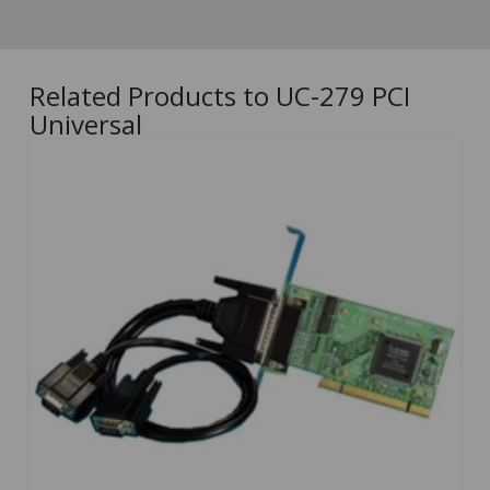
Related Products to UC-279 PCI
Universal