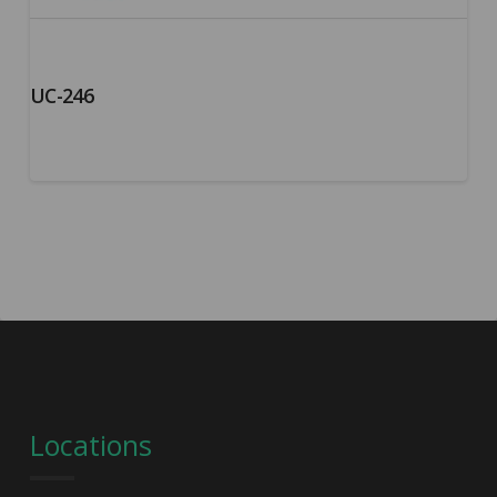
UC-246
Locations