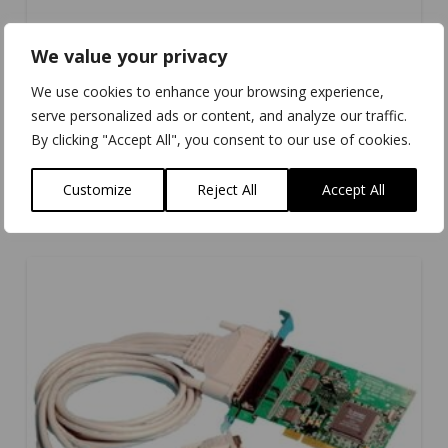
We value your privacy
We use cookies to enhance your browsing experience,
serve personalized ads or content, and analyze our traffic.
By clicking "Accept All", you consent to our use of cookies.
UC-734
Customize
Reject All
Accept All