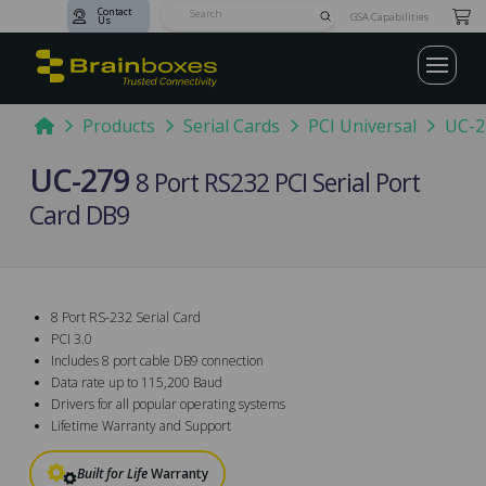
Contact
Submit
GSA Capabilities
Us
Search
Home
Products
Serial Cards
PCI Universal
UC-2
UC-279
8 Port RS232 PCI Serial Port
Card DB9
8 Port RS-232 Serial Card
PCI 3.0
Includes 8 port cable DB9 connection
Data rate up to 115,200 Baud
Drivers for all popular operating systems
Lifetime Warranty and Support
Built for Life
Warranty