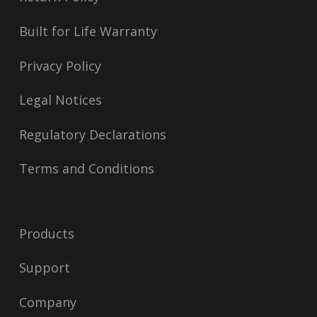
Built for Life Warranty
Privacy Policy
Legal Notices
Regulatory Declarations
Terms and Conditions
Products
Support
Company