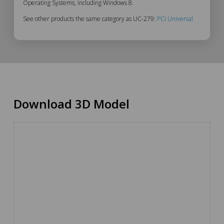
Description
Operating Systems, including Windows 8.
See other products the same category as UC-279:
PCI Universal
Download 3D Model