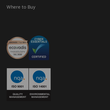
Where to Buy