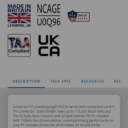
DESCRIPTION
TECH SPEC
RESOURCES
REVIE
UC-
Universal PCI providing eight RS232 serial ports connected via 8×9
Pin Connector. Data transfer rates up to 115,200 baud rates and
the 32 byte deep transmit and 32 byte receive FIFOS, coupled
279
with 1Mbit/s line drivers deliver uncompromising performance on
your PC.Includes drivers for all Windows 32 bit and 64 bit