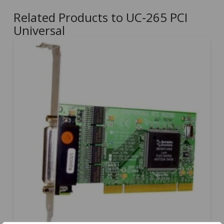
Related Products to UC-265 PCI
Universal