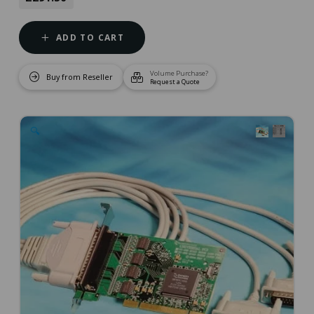
ADD TO CART
Volume Purchase?
Buy from Reseller
Request a Quote
🔍