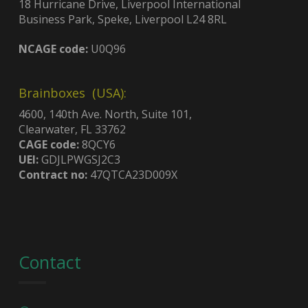
18 Hurricane Drive, Liverpool International
Business Park, Speke, Liverpool L24 8RL
NCAGE code:
U0Q96
Brainboxes (USA):
4600, 140th Ave. North, Suite 101,
Clearwater, FL 33762
CAGE code:
8QCY6
UEI:
GDJLPWGSJ2C3
Contract no:
47QTCA23D009X
Contact