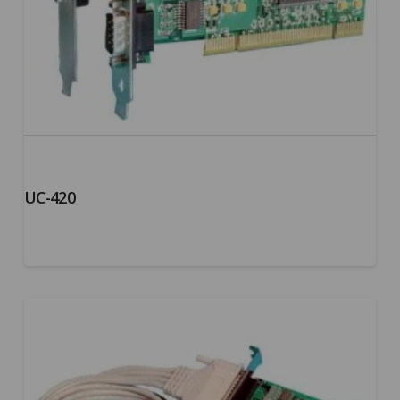
UC-420