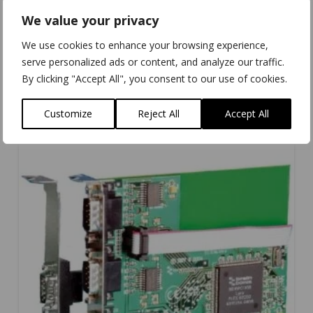
We value your privacy
We use cookies to enhance your browsing experience,
UC-701
serve personalized ads or content, and analyze our traffic.
By clicking "Accept All", you consent to our use of cookies.
Customize
Reject All
Accept All