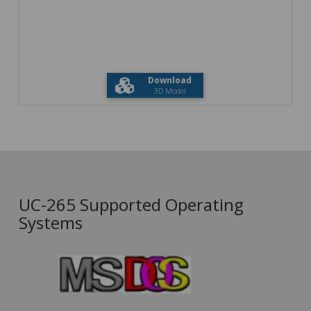
Download
3D Model
UC-265 Supported Operating
Systems