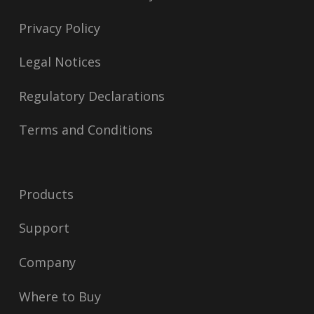
Privacy Policy
Legal Notices
Regulatory Declarations
Terms and Conditions
Products
Support
Company
Where to Buy