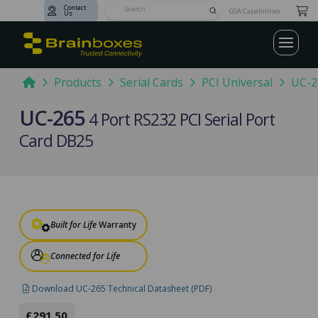
Contact
Submit
GSA Capabilities
Us
Search
Home
Products
Serial Cards
PCI Universal
UC-2
UC-265
4 Port RS232 PCI Serial Port
Card DB25
Built for Life
Warranty
Connected for Life
Download UC-265 Technical Datasheet (PDF)
£291.50