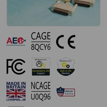
UC-
265
Approvals