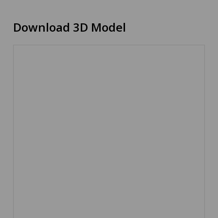
Download 3D Model