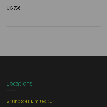
UC-756
Locations
Brainboxes Limited (UK):