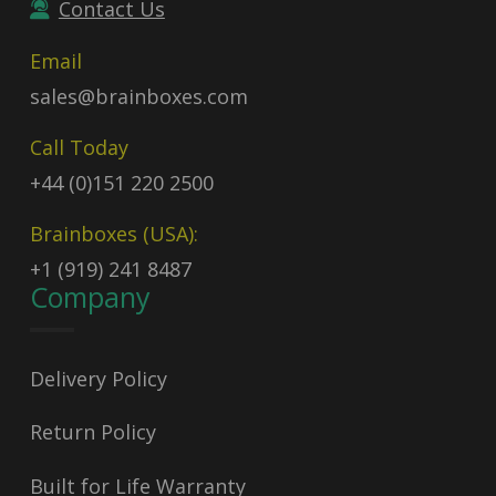
Contact Us
Email
sales@brainboxes.com
Call Today
+44 (0)151 220 2500
Brainboxes (USA):
+1 (919) 241 8487
Company
Delivery Policy
Return Policy
Built for Life Warranty