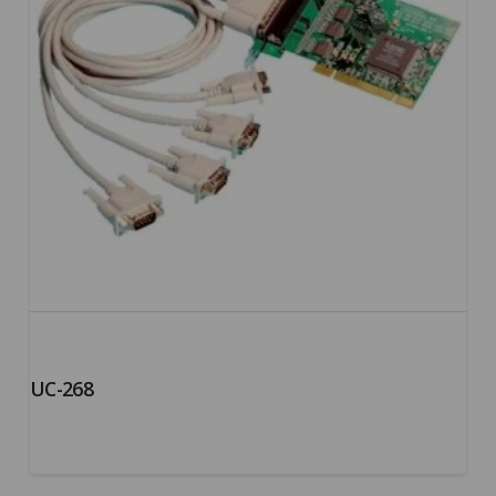
UC-268