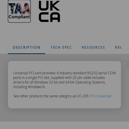
DESCRIPTION
TECH SPEC
RESOURCES
REVIE
UC-
Universal PCI card provides 4 industry standard RS232 serial COM
ports in a single PCI slot, supplied with 25 pin cable.Includes
drivers for all Windows 32 bit and 64 bit Operating Systems,
265
including Windows 8.
See other products the same category as UC-265:
PCI Universal
Description