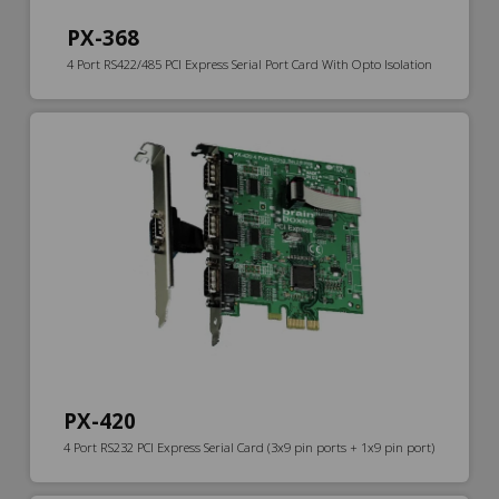
PX-368
4 Port RS422/485 PCI Express Serial Port Card With Opto Isolation
PX-420
4 Port RS232 PCI Express Serial Card (3x9 pin ports + 1x9 pin port)