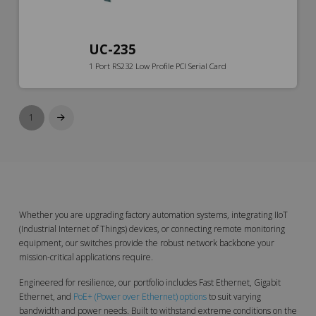
UC-235
1 Port RS232 Low Profile PCI Serial Card
1
Next
Whether you are upgrading factory automation systems, integrating IIoT
(Industrial Internet of Things) devices, or connecting remote monitoring
equipment, our switches provide the robust network backbone your
mission-critical applications require.
Engineered for resilience, our portfolio includes Fast Ethernet, Gigabit
Ethernet, and
PoE+ (Power over Ethernet) options
to suit varying
bandwidth and power needs. Built to withstand extreme conditions on the