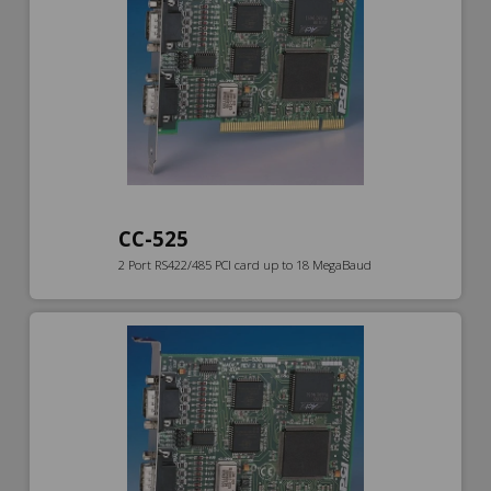
CC-525
2 Port RS422/485 PCI card up to 18 MegaBaud