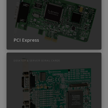
PCI Express
DESKTOP & SERVER SERIAL CARDS