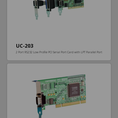
UC-203
2 Port RS232 Low Profile PCI Serial Port Card with LPT Parallel Port