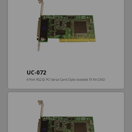
UC-072
4 Port RS232 PCI Serial Card Opto Isolated TX RX GND