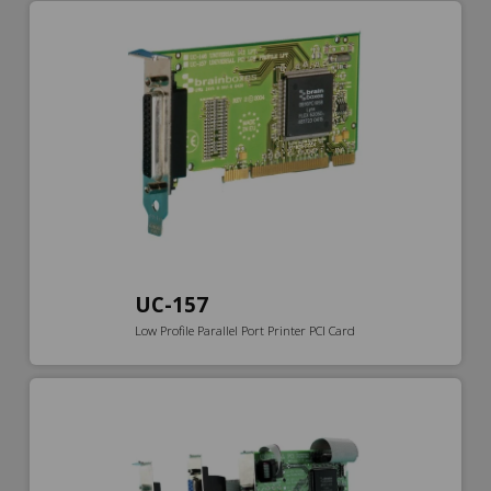
UC-157
Low Profile Parallel Port Printer PCI Card