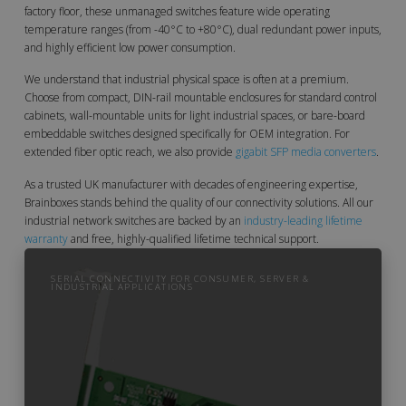
factory floor, these unmanaged switches feature wide operating
temperature ranges (from -40°C to +80°C), dual redundant power inputs,
and highly efficient low power consumption.
We understand that industrial physical space is often at a premium.
Choose from compact, DIN-rail mountable enclosures for standard control
cabinets, wall-mountable units for light industrial spaces, or bare-board
embeddable switches designed specifically for OEM integration. For
extended fiber optic reach, we also provide
gigabit SFP media converters
.
As a trusted UK manufacturer with decades of engineering expertise,
Brainboxes stands behind the quality of our connectivity solutions. All our
industrial network switches are backed by an
industry-leading lifetime
warranty
and free, highly-qualified lifetime technical support.
SERIAL CONNECTIVITY FOR CONSUMER, SERVER &
INDUSTRIAL APPLICATIONS