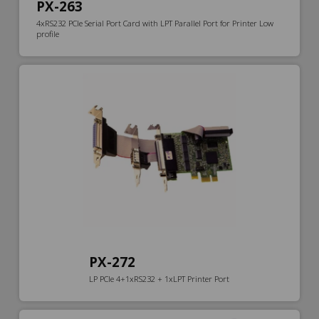
PX-263
4xRS232 PCIe Serial Port Card with LPT Parallel Port for Printer Low
profile
PX-272
LP PCIe 4+1xRS232 + 1xLPT Printer Port