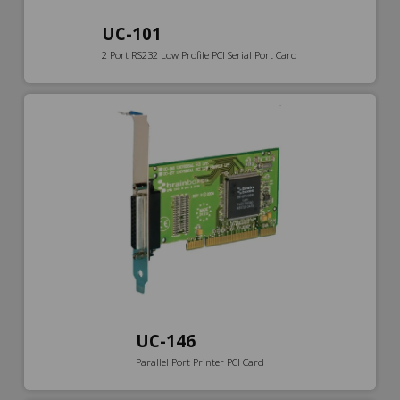
UC-101
2 Port RS232 Low Profile PCI Serial Port Card
UC-146
Parallel Port Printer PCI Card