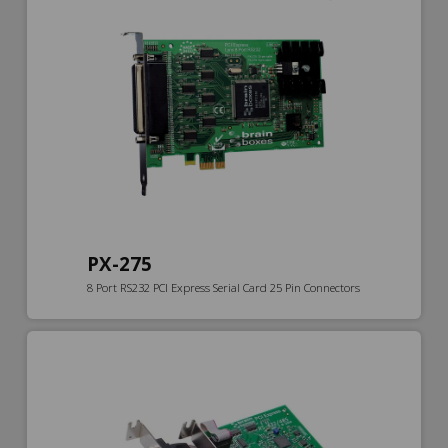
PX-275
8 Port RS232 PCI Express Serial Card 25 Pin Connectors