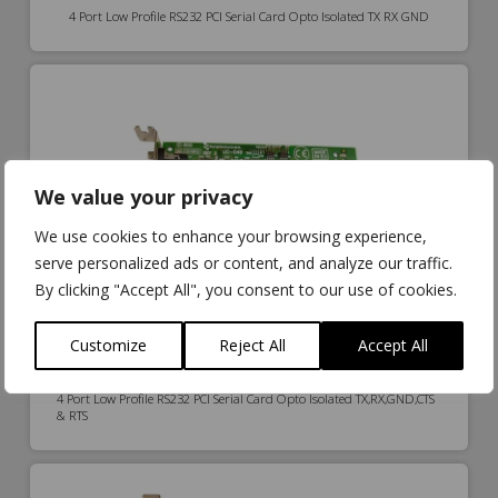
4 Port Low Profile RS232 PCI Serial Card Opto Isolated TX RX GND
We value your privacy
We use cookies to enhance your browsing experience,
serve personalized ads or content, and analyze our traffic.
By clicking "Accept All", you consent to our use of cookies.
Customize
Reject All
Accept All
UC-061
4 Port Low Profile RS232 PCI Serial Card Opto Isolated TX,RX,GND,CTS
& RTS