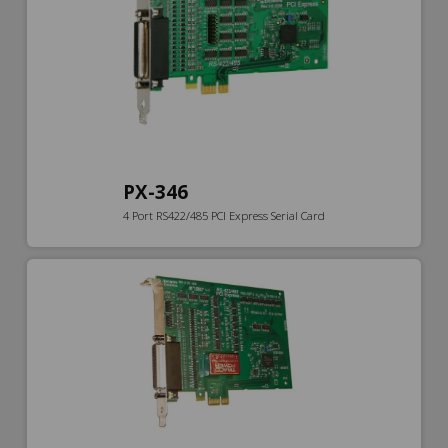
PX-346
4 Port RS422/485 PCI Express Serial Card