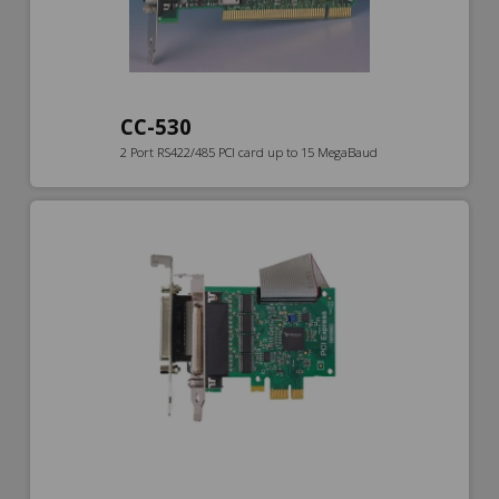
CC-530
2 Port RS422/485 PCI card up to 15 MegaBaud