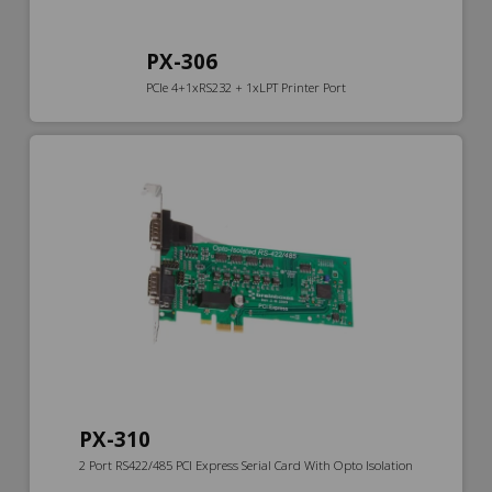
PX-306
PCIe 4+1xRS232 + 1xLPT Printer Port
PX-310
2 Port RS422/485 PCI Express Serial Card With Opto Isolation