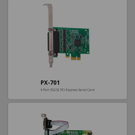
PX-701
4 Port RS232 PCI Express Serial Card