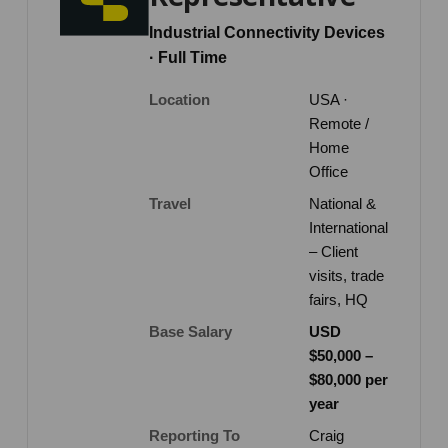
Industrial Connectivity Devices
· Full Time
Location
USA ·
Remote /
Home
Office
Travel
National &
International
– Client
visits, trade
fairs, HQ
Base Salary
USD
$50,000 –
$80,000 per
year
Reporting To
Craig