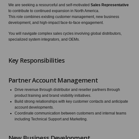
We are seeking a resourceful and self-motivated
Sales Representative
to contribute to continued expansion in North America.
This role combines existing customer management, new business
development, and high-impact face-to-face engagement.
You will navigate complex sales cycles involving global distributors,
specialized system integrators, and OEMs.
Key Responsibilities
Partner Account Management
Drive revenue through distributor and reseller partners through
product training and brand visibility initiatives.
Build strong relationships with key customer contacts and anticipate
account developments.
Coordinate communication between customers and internal teams
including Technical Support and Marketing.
New Business Development