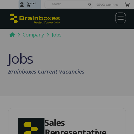
Contact
Submit
GSA Capabilities
Us
Search
Home
Company
Jobs
Jobs
Brainboxes Current Vacancies
Sales
Representative