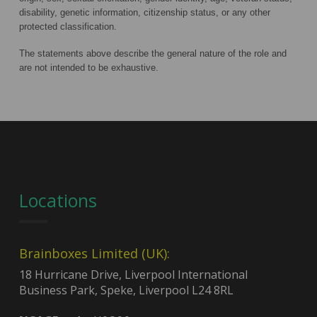
disability, genetic information, citizenship status, or any other
protected classification.
The statements above describe the general nature of the role and
are not intended to be exhaustive.
Locations
Brainboxes Limited (UK):
18 Hurricane Drive, Liverpool International
Business Park, Speke, Liverpool L24 8RL