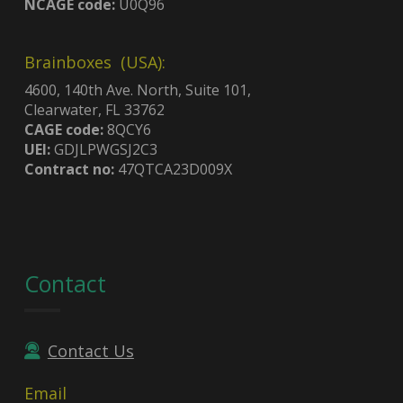
NCAGE code:
U0Q96
Brainboxes (USA):
4600, 140th Ave. North, Suite 101,
Clearwater, FL 33762
CAGE code:
8QCY6
UEI:
GDJLPWGSJ2C3
Contract no:
47QTCA23D009X
Contact
Contact Us
Email