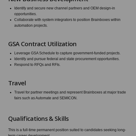
Identify and secure new channel partners and OEM design-in
opportunities.
Collaborate with system integrators to position Brainboxes within
automation projects.
GSA Contract Utilization
Leverage GSA Schedule to capture government-funded projects.
Identify and pursue federal and state procurement opportunities.
Respond to RFQs and RFIs.
Travel
Travel for partner meetings and represent Brainboxes at major trade
fairs such as Automate and SEMICON.
Qualifications & Skills
This is a full-time permanent position suited to candidates seeking long-
term career development.