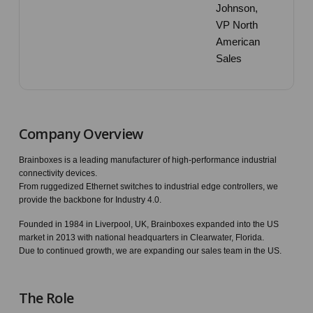
Johnson,
VP North
American
Sales
Company Overview
Brainboxes is a leading manufacturer of high-performance industrial
connectivity devices.
From ruggedized Ethernet switches to industrial edge controllers, we
provide the backbone for Industry 4.0.
Founded in 1984 in Liverpool, UK, Brainboxes expanded into the US
market in 2013 with national headquarters in Clearwater, Florida.
Due to continued growth, we are expanding our sales team in the US.
The Role