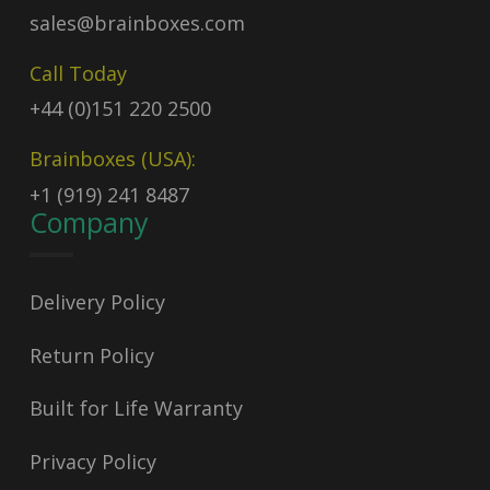
sales@brainboxes.com
Call Today
+44 (0)151 220 2500
Brainboxes (USA):
+1 (919) 241 8487
Company
Delivery Policy
Return Policy
Built for Life Warranty
Privacy Policy