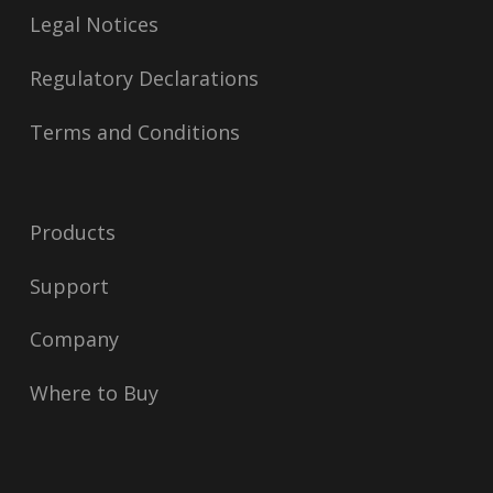
Legal Notices
Regulatory Declarations
Terms and Conditions
Products
Support
Company
Where to Buy