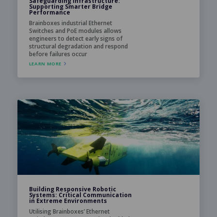
Safeguarding Infrastructure:
Supporting Smarter Bridge
Performance
Brainboxes industrial Ethernet
Switches and PoE modules allows
engineers to detect early signs of
structural degradation and respond
before failures occur
LEARN MORE
Building Responsive Robotic
Systems: Critical Communication
in Extreme Environments
Utilising Brainboxes’ Ethernet