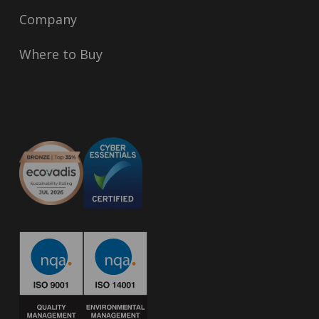
Company
Where to Buy