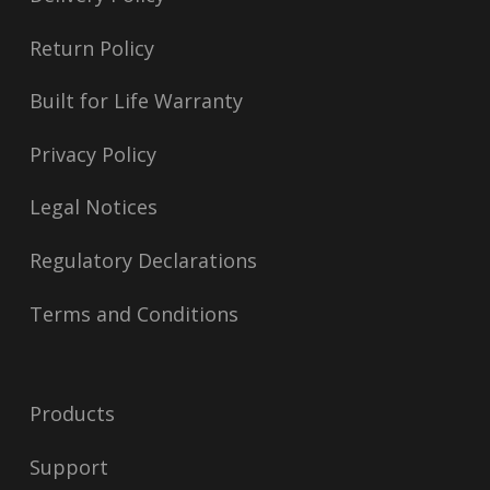
Return Policy
Built for Life Warranty
Privacy Policy
Legal Notices
Regulatory Declarations
Terms and Conditions
Products
Support