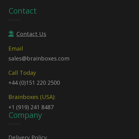
Contact
Contact Us
Email
sales@brainboxes.com
Call Today
+44 (0)151 220 2500
Brainboxes (USA):
+1 (919) 241 8487
Company
Delivery Policy