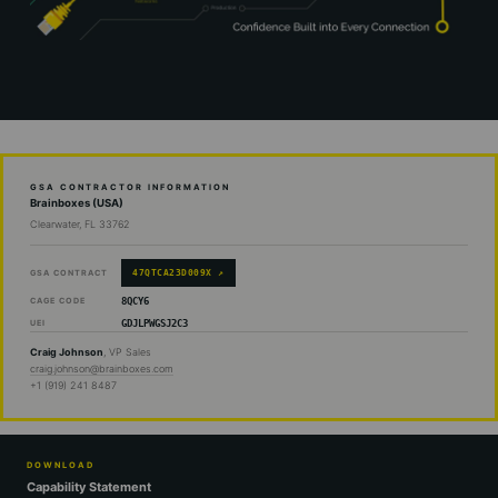
GSA CONTRACTOR INFORMATION
Brainboxes (USA)
Clearwater, FL 33762
47QTCA23D009X ↗
GSA CONTRACT
8QCY6
CAGE CODE
GDJLPWGSJ2C3
UEI
Craig Johnson
, VP Sales
craig.johnson@brainboxes.com
+1 (919) 241 8487
DOWNLOAD
Capability Statement