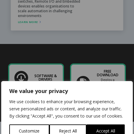
switches, Remote I/O and Embedded
devices enables organisations to
scale automation in challenging
environments
LEARN MORE
FREE
DOWNLOAD
SOFTWARE &
DRIVERS
Deploy a
Raspberry Pi
prototype
We value your privacy
straight to
industry
We use cookies to enhance your browsing experience,
serve personalized ads or content, and analyze our traffic.
By clicking "Accept All", you consent to our use of cookies.
Customize
Reject All
Accept All