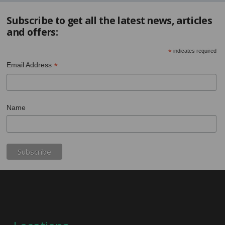
Subscribe to get all the latest news, articles
and offers:
*
indicates required
*
Email Address
Name