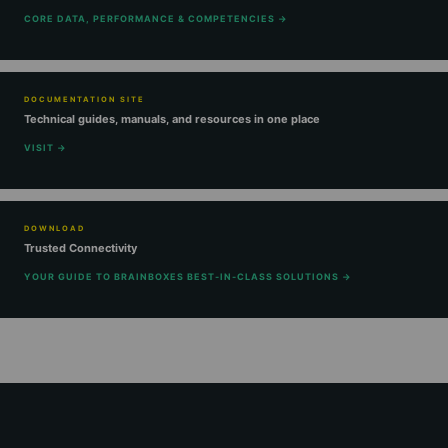
CORE DATA, PERFORMANCE & COMPETENCIES →
DOCUMENTATION SITE
Technical guides, manuals, and resources in one place
VISIT →
DOWNLOAD
Trusted Connectivity
YOUR GUIDE TO BRAINBOXES BEST-IN-CLASS SOLUTIONS →