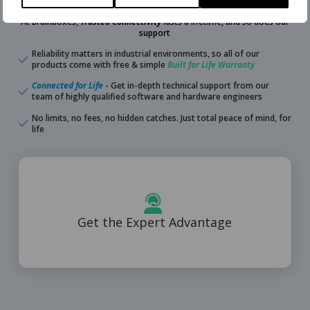
At Brainboxes,
Trusted Connectivity
lasts a lifetime, and so does our
support
Reliability matters in industrial environments, so all of our
products come with free & simple
Built for Life Warranty
Connected for Life
- Get in-depth technical support from our
team of highly qualified software and hardware engineers
No limits, no fees, no hidden catches. Just total peace of mind, for
life
Learn More
Get the Expert Advantage
Free lifetime support from highly qualified engineers