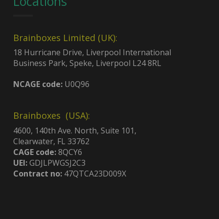
Locations
Brainboxes Limited (UK):
18 Hurricane Drive, Liverpool International
Business Park, Speke, Liverpool L24 8RL
NCAGE code:
U0Q96
Brainboxes (USA):
4600, 140th Ave. North, Suite 101,
Clearwater, FL 33762
CAGE code:
8QCY6
UEI:
GDJLPWGSJ2C3
Contract no:
47QTCA23D009X