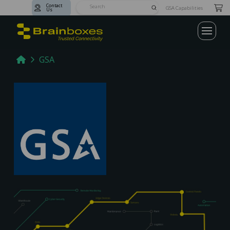
Contact
Submit
GSA Capabilities
Us
Search
Home
GSA