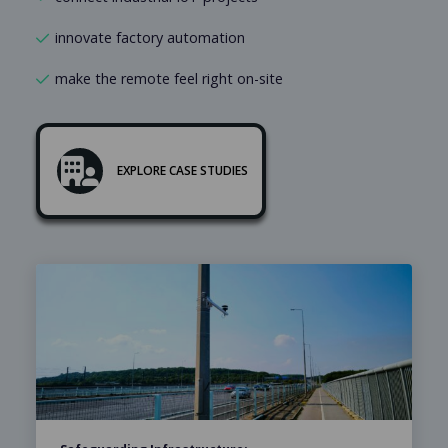
innovate factory automation
make the remote feel right on-site
EXPLORE CASE STUDIES