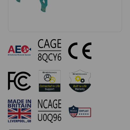
UC-
101
Approvals