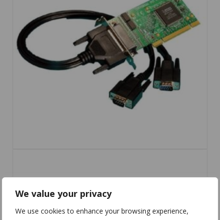
UC-253
We value your privacy
We use cookies to enhance your browsing experience,