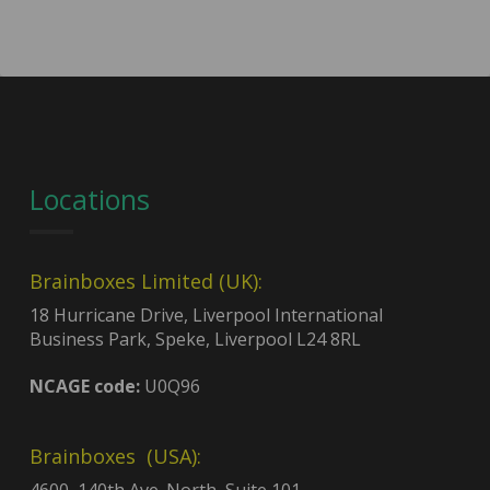
Locations
Brainboxes Limited (UK):
18 Hurricane Drive, Liverpool International
Business Park, Speke, Liverpool L24 8RL
NCAGE code:
U0Q96
Brainboxes (USA):
4600, 140th Ave. North, Suite 101,