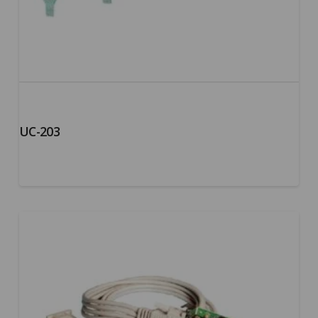
UC-203
5.00