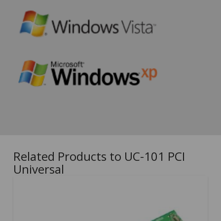
Related Products to UC-101 PCI
Universal