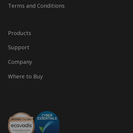
Terms and Conditions
Products
Support
Company
Where to Buy