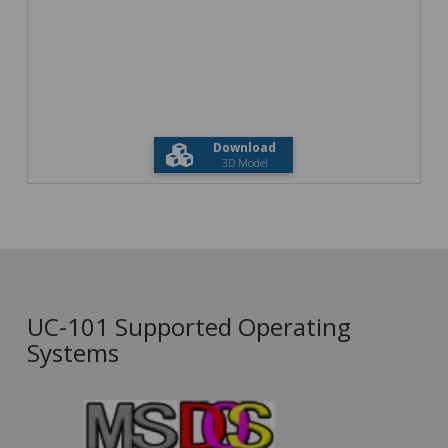
Download
3D Model
UC-101 Supported Operating
Systems