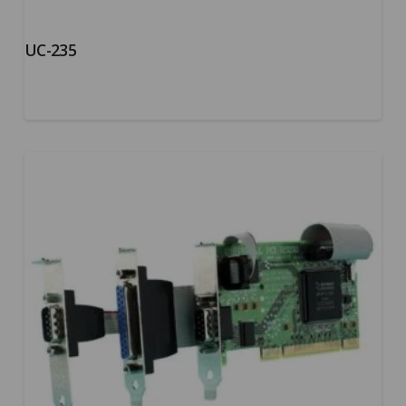
UC-235