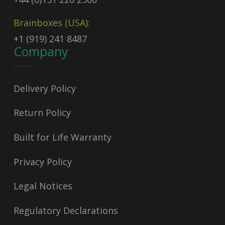
Brainboxes (USA):
+1 (919) 241 8487
Company
Delivery Policy
Return Policy
Built for Life Warranty
Privacy Policy
Legal Notices
Regulatory Declarations