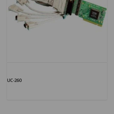
UC-260