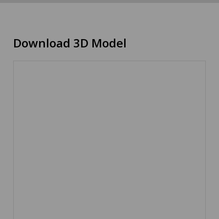
Download 3D Model