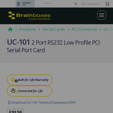
Contact
Submit
GSA Capabilities
Us
Search
Home
Products
Serial Cards
PCI Universal
UC-1
UC-101
2 Port RS232 Low Profile PCI
Serial Port Card
Built for Life
Warranty
Connected for Life
Download UC-101 Technical Datasheet (PDF)
£93.50