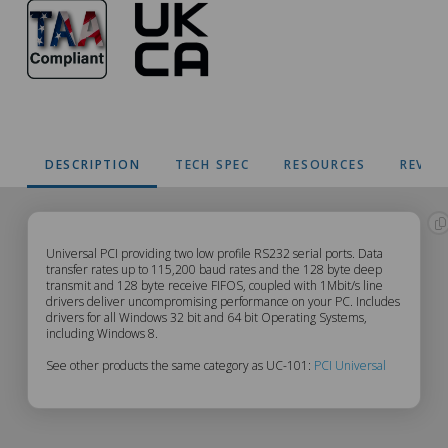
DESCRIPTION
TECH SPEC
RESOURCES
REVIE
UC-
Universal PCI providing two low profile RS232 serial ports. Data
transfer rates up to 115,200 baud rates and the 128 byte deep
transmit and 128 byte receive FIFOS, coupled with 1Mbit/s line
101
drivers deliver uncompromising performance on your PC. Includes
drivers for all Windows 32 bit and 64 bit Operating Systems,
Description
including Windows 8.
See other products the same category as UC-101:
PCI Universal