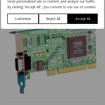
serve personalized ads or content, and analyze our traffic.
By clicking "Accept All", you consent to our use of cookies.
Customize
Reject All
Accept All
5.00