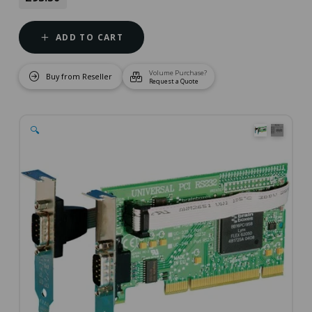
ADD TO CART
Volume Purchase?
Buy from Reseller
Request a Quote
🔍