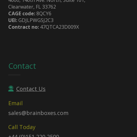
Clearwater, FL 33762
CAGE code:
8QCY6
UEI:
GDJLPWGSJ2C3
Contract no:
47QTCA23D009X
Contact
Contact Us
Email
sales@brainboxes.com
Call Today
+44 (0)151 220 2500