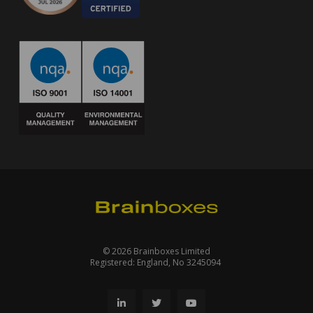
© 2026 Brainboxes Limited
Registered: England, No 3245094