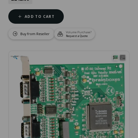
ADD TO CART
Volume Purchase?
Buy from Reseller
Request a Quote
🔍