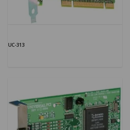
UC-313