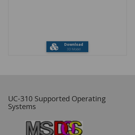
Download
3D Model
UC-310 Supported Operating
Systems