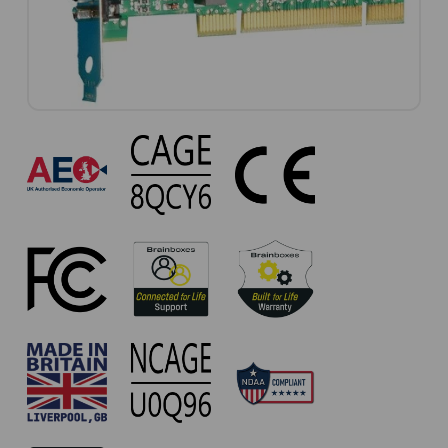
UC-
310
Approvals