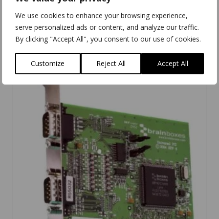
UC-324
We use cookies to enhance your browsing experience,
serve personalized ads or content, and analyze our traffic.
By clicking "Accept All", you consent to our use of cookies.
Customize
Reject All
Accept All
4.00