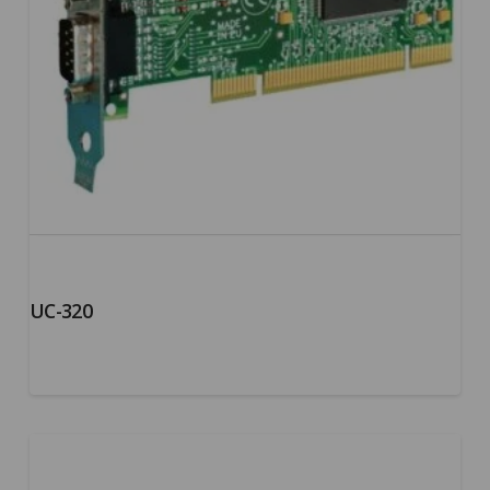
UC-320