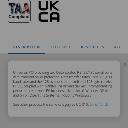
DESCRIPTION
TECH SPEC
RESOURCES
REVIE
UC-
Universal PCI providing two Opto Isolated RS422/485 serial ports
with transient spike protection. Data transfer rates up to 921,600
baud rates and the 128 byte deep transmit and 128 byte receive
310
FIFOS, coupled with 1Mbit/s line drivers deliver uncompromising
performance on your PC.Includes drivers for all Windows 32 bit
Description
and 64 bit Operating Systems, including Windows 8.
See other products the same category as UC-310:
Serial Cards