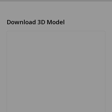
Download 3D Model