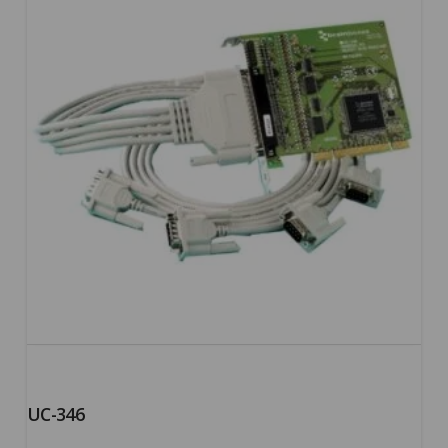
UC-346