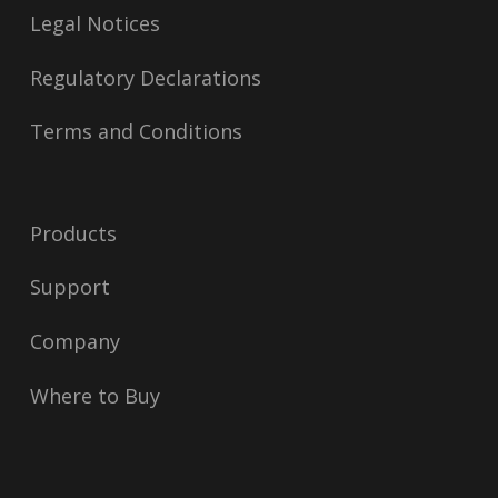
Legal Notices
Regulatory Declarations
Terms and Conditions
Products
Support
Company
Where to Buy