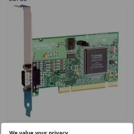
We value your privacy