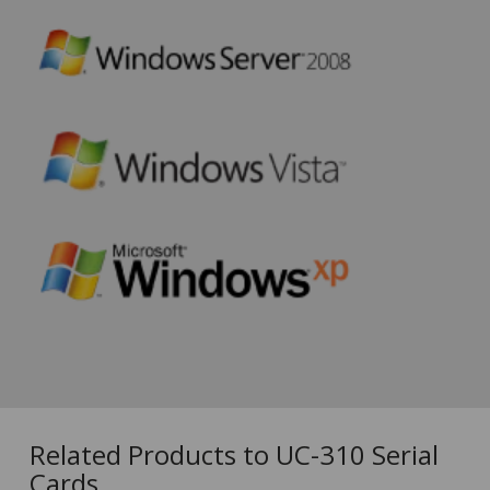
Related Products to UC-310 Serial
Cards