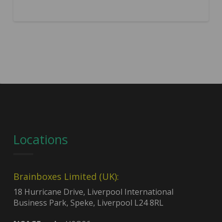
Locations
Brainboxes Limited (UK):
18 Hurricane Drive, Liverpool International
Business Park, Speke, Liverpool L24 8RL