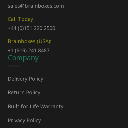
sales@brainboxes.com
Call Today
+44 (0)151 220 2500
Brainboxes (USA):
+1 (919) 241 8487
Company
Delivery Policy
Return Policy
Built for Life Warranty
Privacy Policy