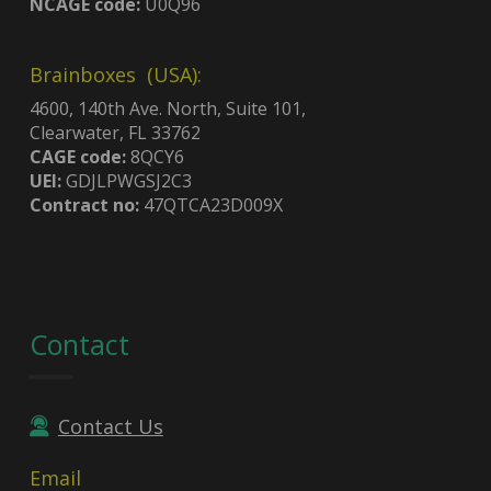
NCAGE code:
U0Q96
Brainboxes (USA):
4600, 140th Ave. North, Suite 101,
Clearwater, FL 33762
CAGE code:
8QCY6
UEI:
GDJLPWGSJ2C3
Contract no:
47QTCA23D009X
Contact
Contact Us
Email