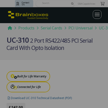
Contact
Submit
GSA Capabilities
Us
Search
Home
Products
Serial Cards
PCI Universal
UC-3
UC-310
2 Port RS422/485 PCI Serial
Card With Opto Isolation
Built for Life
Warranty
Connected for Life
Download UC-310 Technical Datasheet (PDF)
£242.00