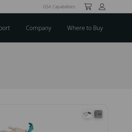
GSA Capabilities
port
Company
Where to Buy