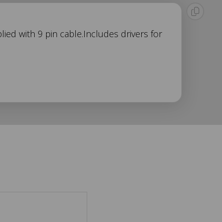
ied with 9 pin cable.Includes drivers for