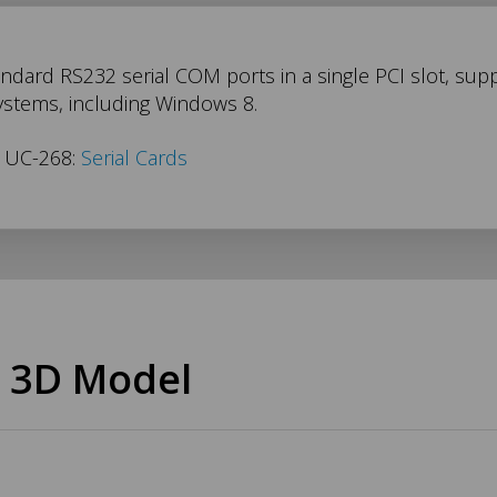
ndard RS232 serial COM ports in a single PCI slot, suppl
ystems, including Windows 8.
s UC-268:
Serial Cards
 3D Model