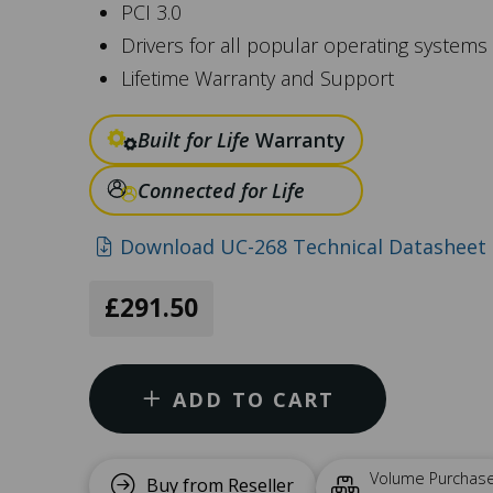
PCI 3.0
Drivers for all popular operating systems
Lifetime Warranty and Support
Built for Life
Warranty
Connected for Life
Download UC-268 Technical Datasheet 
£291.50
ADD TO CART
Volume Purchas
Buy from Reseller