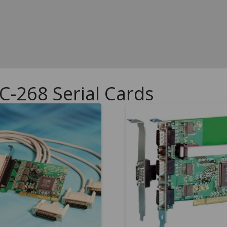
C-268 Serial Cards