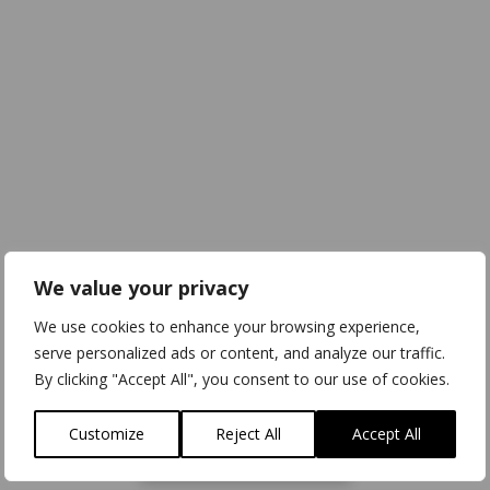
We value your privacy
We use cookies to enhance your browsing experience,
serve personalized ads or content, and analyze our traffic.
By clicking "Accept All", you consent to our use of cookies.
Customize
Reject All
Accept All
Download
3D Model