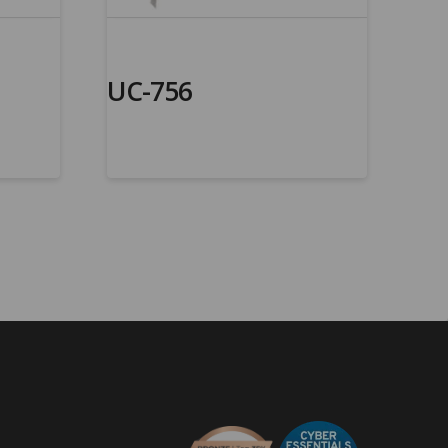
UC-756