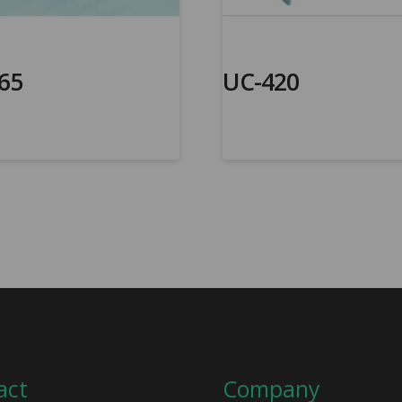
65
UC-420
act
Company