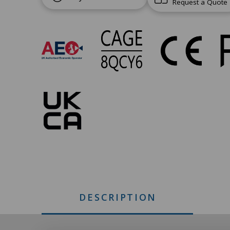
Request a Quote
UC-
268
Approvals
DESCRIPTION