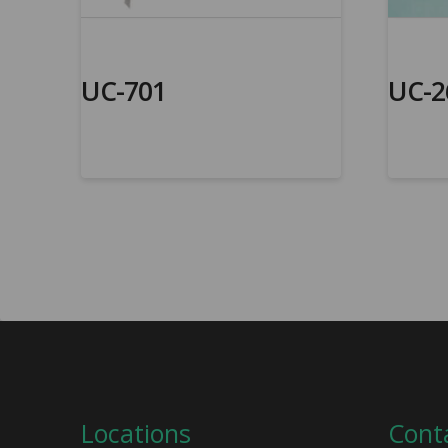
UC-701
UC-2
Locations
Cont