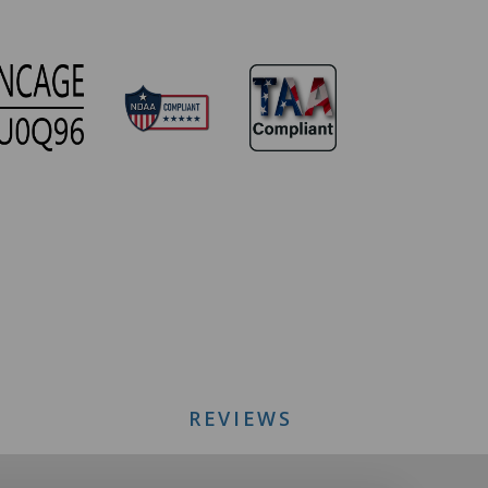
REVIEWS