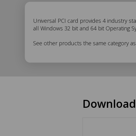
UC-
Universal PCI card provides 4 industry sta
all Windows 32 bit and 64 bit Operating S
268
See other products the same category a
Description
Download