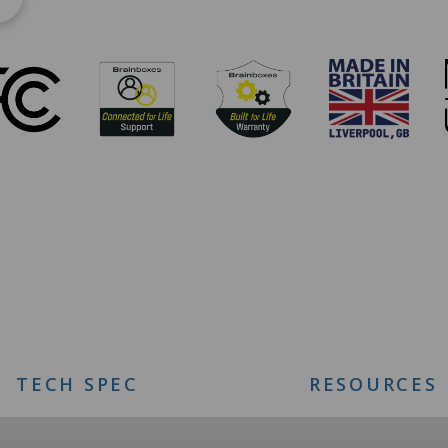
TECH SPEC
RESOURCES