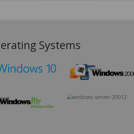
erating Systems