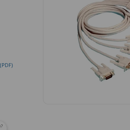
(PDF)
e?