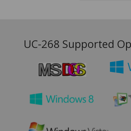
UC-268 Supported Op