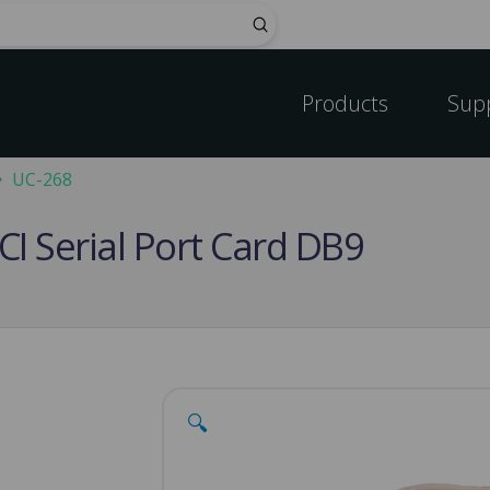
Submit
Products
Sup
UC-268
CI Serial Port Card DB9
🔍