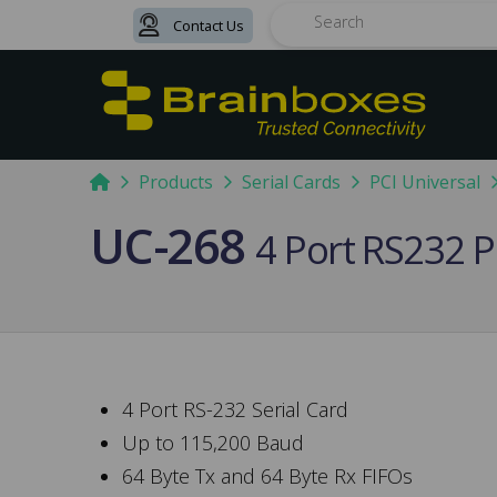
Contact Us
Search
Home
Products
Serial Cards
PCI Universal
UC-268
4 Port RS232 P
4 Port RS-232 Serial Card
Up to 115,200 Baud
64 Byte Tx and 64 Byte Rx FIFOs