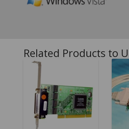
Related Products to U