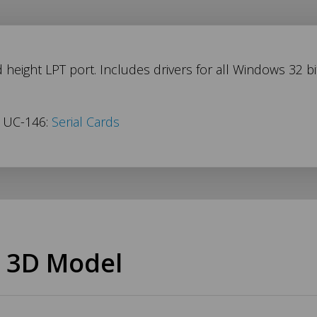
 height LPT port. Includes drivers for all Windows 32 bi
s UC-146:
Serial Cards
 3D Model