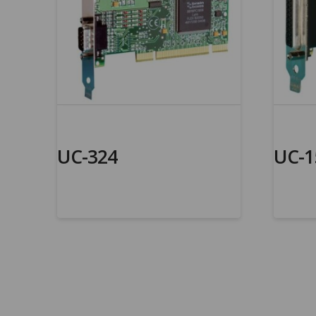
UC-324
UC-1