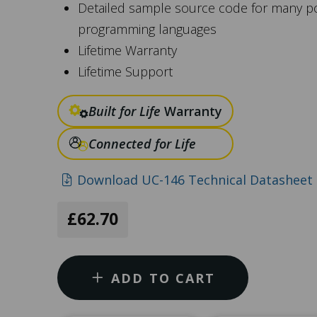
Detailed sample source code for many p
programming languages
Lifetime Warranty
Lifetime Support
Built for Life
Warranty
Connected for Life
Download UC-146 Technical Datasheet 
£62.70
ADD TO CART