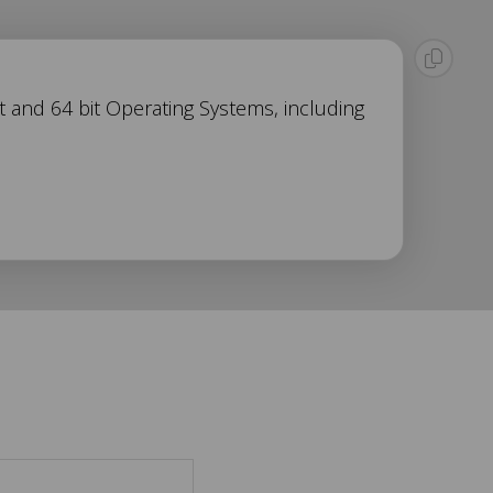
t and 64 bit Operating Systems, including