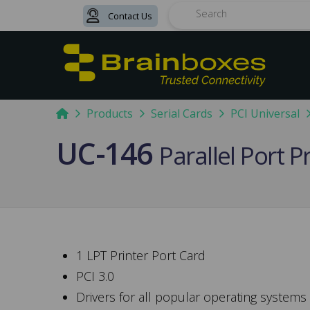
Contact Us
Search
Home
Products
Serial Cards
PCI Universal
UC-146
Parallel Port P
1 LPT Printer Port Card
PCI 3.0
Drivers for all popular operating systems