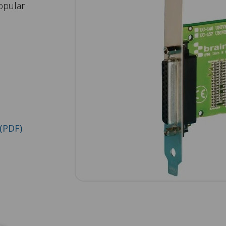
opular
(PDF)