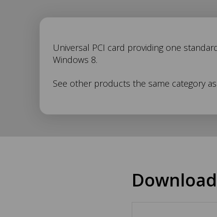
UC-
Universal PCI card providing one standard
Windows 8.
146
See other products the same category a
Description
Download