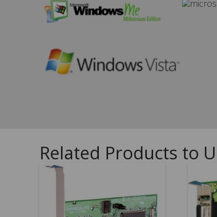
Related Products to U