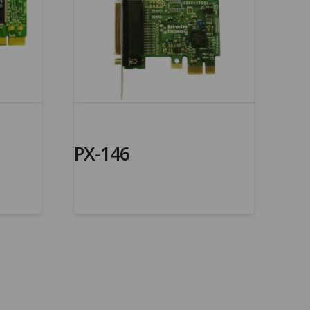
PX-146