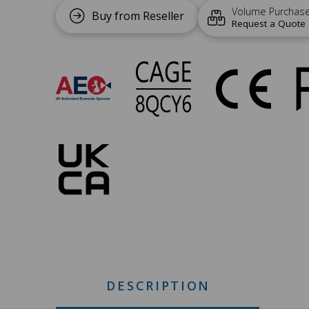
Volume Purchas
Buy from Reseller
Request a Quote
UC-
146
Approvals
DESCRIPTION