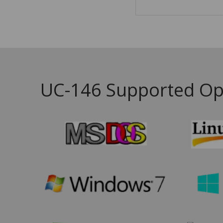
UC-146 Supported Op