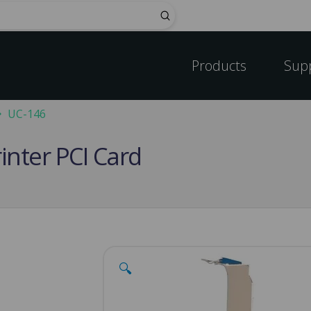
Submit
Products
Sup
UC-146
rinter PCI Card
🔍