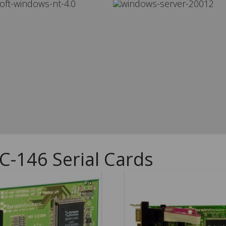
C-146 Serial Cards