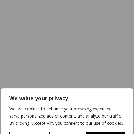
We value your privacy
We use cookies to enhance your browsing experience,
serve personalized ads or content, and analyze our traffic.
By clicking "Accept All", you consent to our use of cookies.
Download