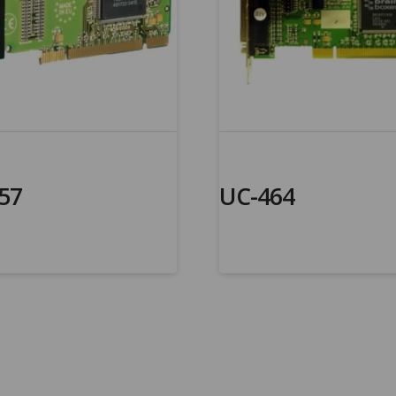
57
UC-464