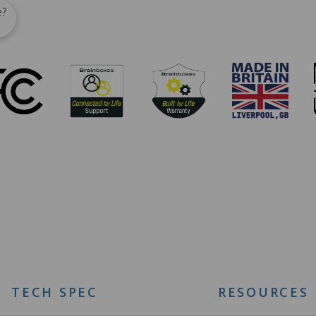
e?
TECH SPEC
RESOURCES