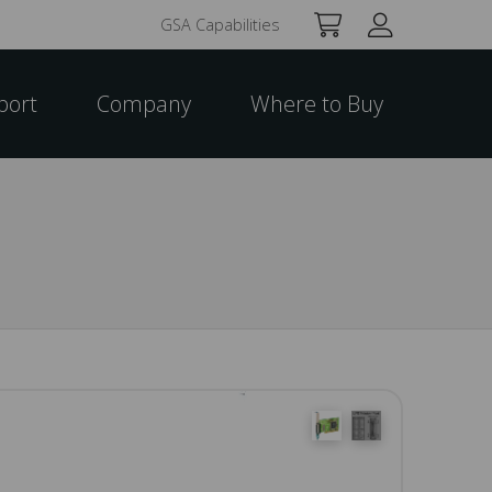
GSA Capabilities
port
Company
Where to Buy