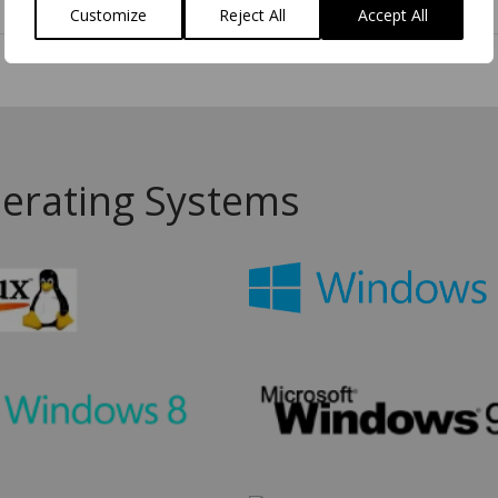
3D Model
Customize
Reject All
Accept All
erating Systems