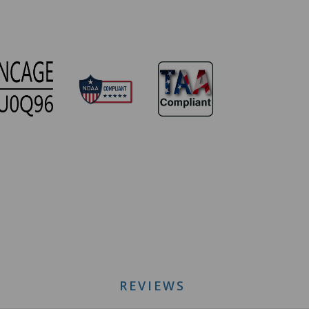
REVIEWS