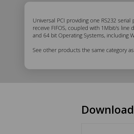
UC-
Universal PCI providing one RS232 serial 
receive FIFOS, coupled with 1Mbit/s line 
and 64 bit Operating Systems, including 
246
See other products the same category a
Description
Download