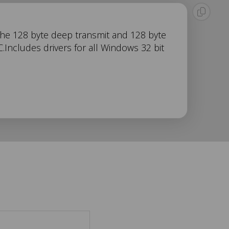
 the 128 byte deep transmit and 128 byte
Includes drivers for all Windows 32 bit