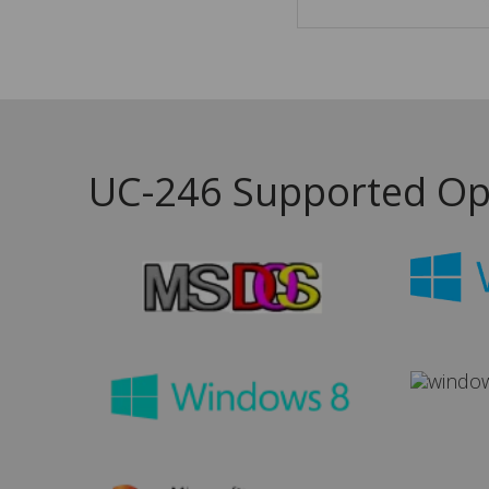
UC-246 Supported Op