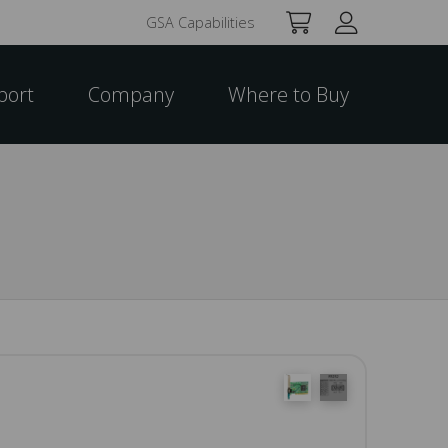
GSA Capabilities
port
Company
Where to Buy