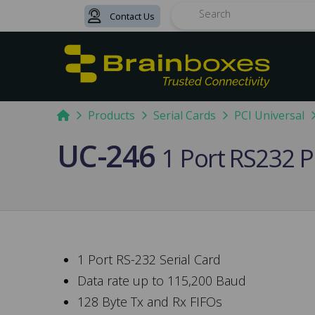
Contact Us
Search
Home
Products
Serial Cards
PCI Universal
UC-246
1 Port RS232 P
1 Port RS-232 Serial Card
Data rate up to 115,200 Baud
128 Byte Tx and Rx FIFOs