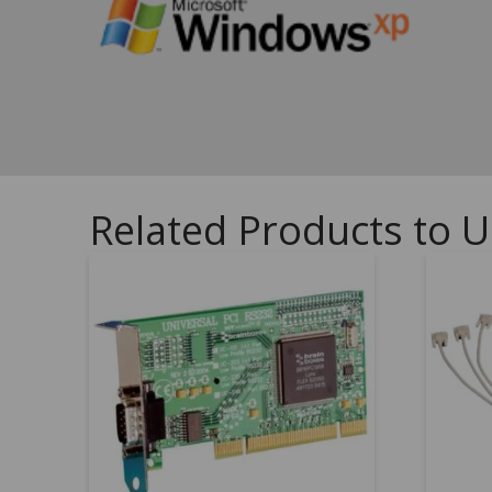
Related Products to U
5.00