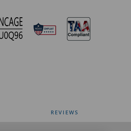
REVIEWS