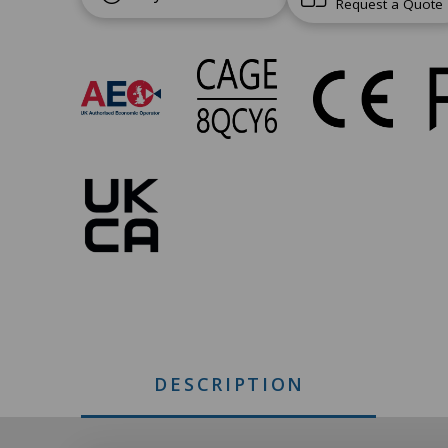
Request a Quote
UC-
246
Approvals
DESCRIPTION