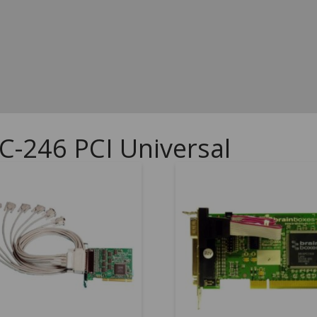
C-246 PCI Universal