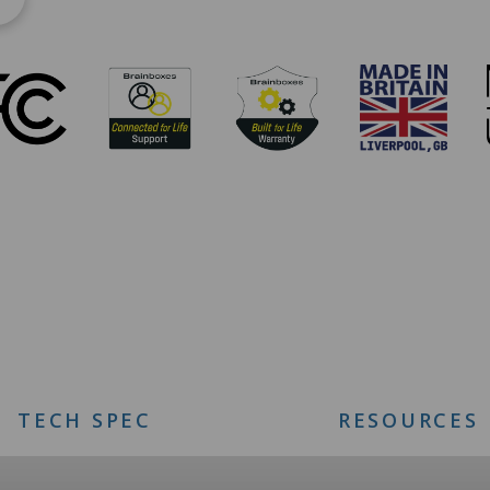
TECH SPEC
RESOURCES