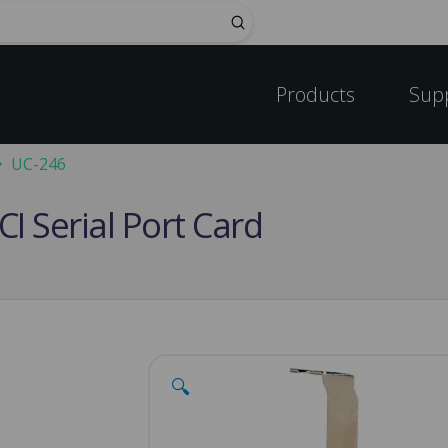
Submit
Products
Sup
UC-246
CI Serial Port Card
🔍