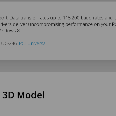
port. Data transfer rates up to 115,200 baud rates and
drivers deliver uncompromising performance on your PC.
Windows 8.
s UC-246:
PCI Universal
 3D Model