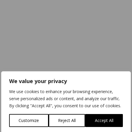
We value your privacy
We use cookies to enhance your browsing experience,
serve personalized ads or content, and analyze our traffic.
By clicking "Accept All", you consent to our use of cookies.
Customize
Reject All
Accept All
Download
3D Model