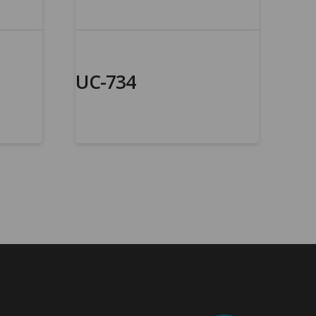
UC-734