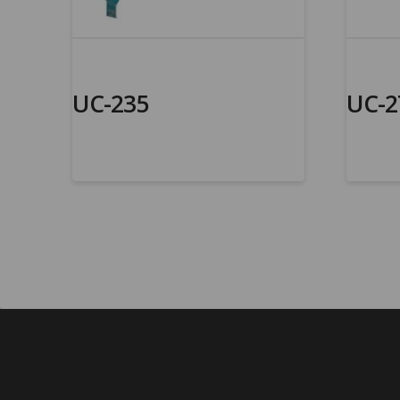
UC-235
UC-2