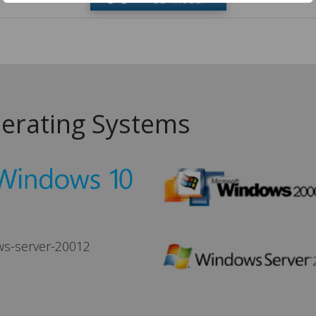
erating Systems