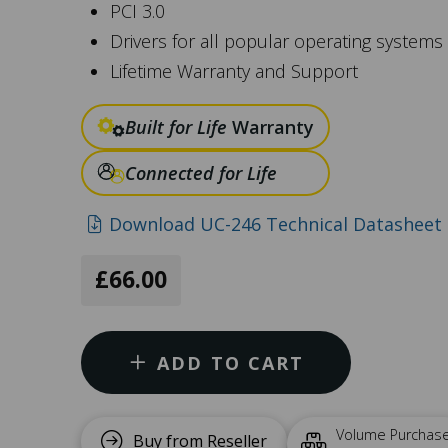
PCI 3.0
Drivers for all popular operating systems
Lifetime Warranty and Support
Built for Life
Warranty
Connected for Life
Download UC-246 Technical Datasheet 
£66.00
ADD TO CART
Volume Purchas
Buy from Reseller