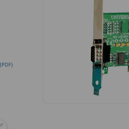
(PDF)
e?