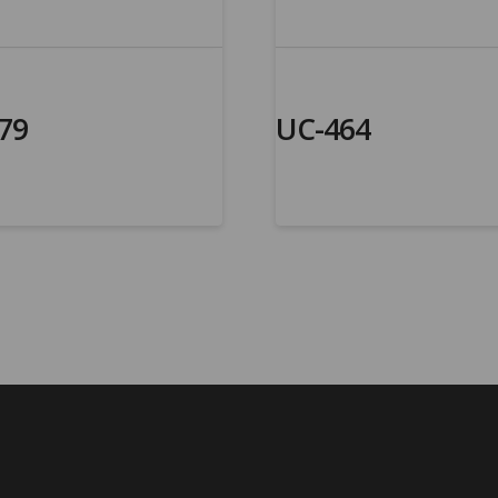
79
UC-464