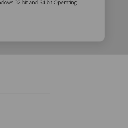
ndows 32 bit and 64 bit Operating