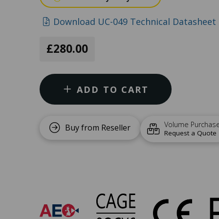
Download UC-049 Technical Datasheet 
£280.00
ADD TO CART
Volume Purchas
Buy from Reseller
Request a Quote
UC-