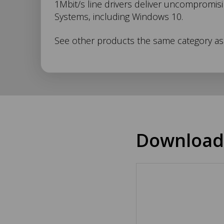
1Mbit/s line drivers deliver uncompromisi
049
Systems, including Windows 10.
Description
See other products the same category a
Download