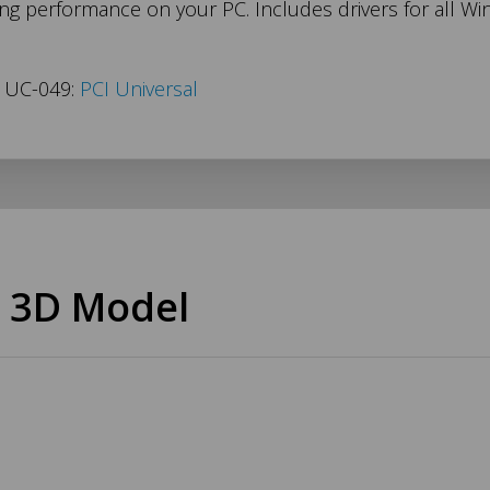
ng performance on your PC. Includes drivers for all Wi
s UC-049:
PCI Universal
 3D Model