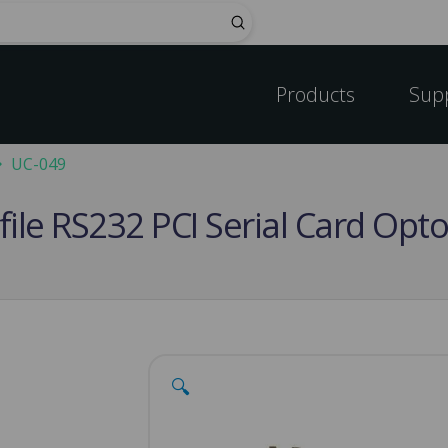
Submit
Products
Sup
UC-049
file RS232 PCI Serial Card Opt
🔍