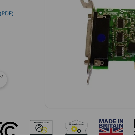
(PDF)
e?