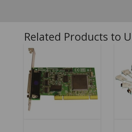
Related Products to U