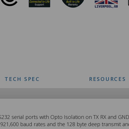
TECH SPEC
RESOURCES
S232 serial ports with Opto Isolation on TX RX and GND 
o 921,600 baud rates and the 128 byte deep transmit an