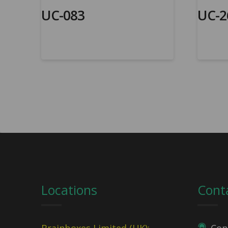
UC-083
UC-2
Locations
Cont
Brainboxes Limited (UK):
Con