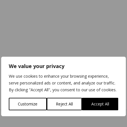
We value your privacy
We use cookies to enhance your browsing experience,
serve personalized ads or content, and analyze our traffic.
By clicking "Accept All", you consent to our use of cookies.
Download
3D Model
Customize
Reject All
Accept All