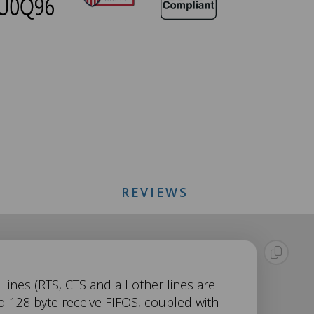
REVIEWS
lines (RTS, CTS and all other lines are
d 128 byte receive FIFOS, coupled with