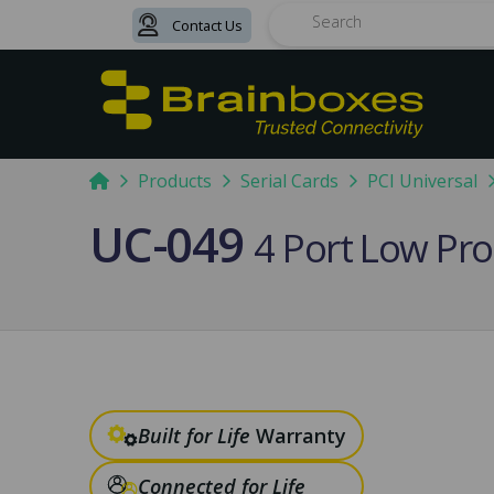
Contact Us
Search
Home
Products
Serial Cards
PCI Universal
UC-049
4 Port Low Pro
Built for Life
Warranty
Connected for Life