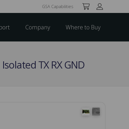
GSA Capabilities
port
Company
Where to Buy
o Isolated TX RX GND