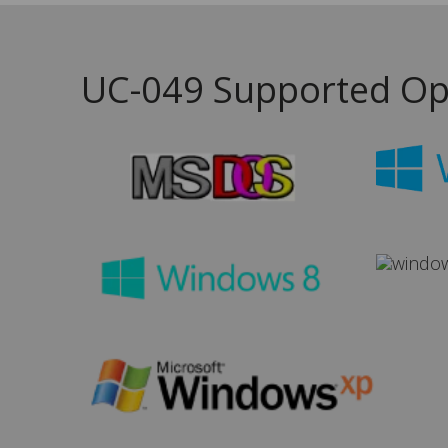
UC-049 Supported Op