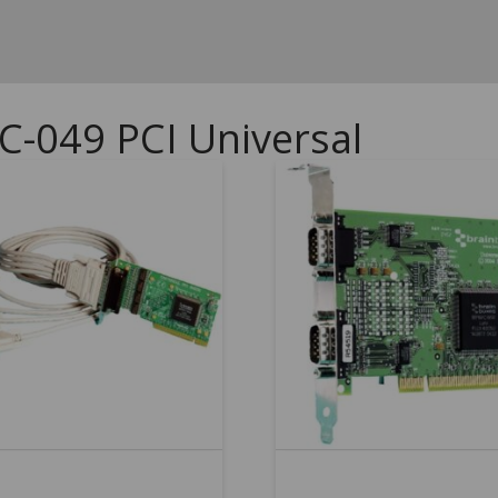
C-049 PCI Universal
5.00