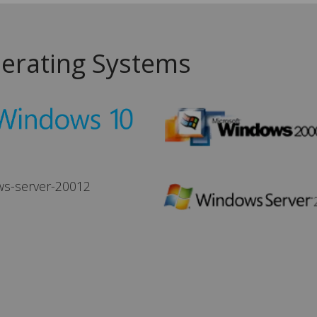
erating Systems