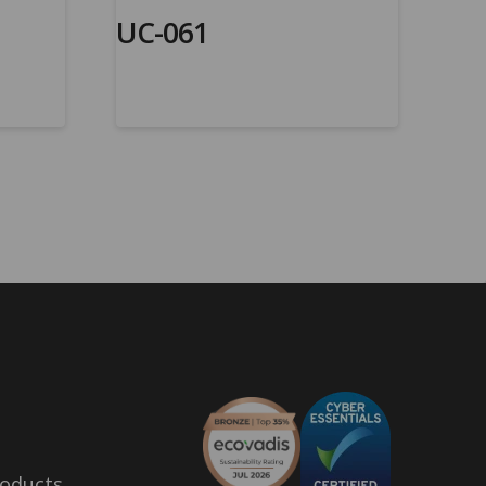
UC-061
oducts