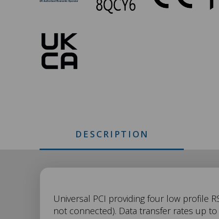
049
Approvals
DESCRIPTION
UC-
Universal PCI providing four low profile R
not connected). Data transfer rates up t