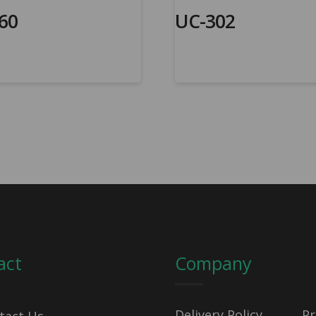
60
UC-302
act
Company
Delivery Policy
Pr
tact Us