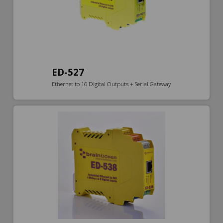
ED-527
Ethernet to 16 Digital Outputs + Serial Gateway