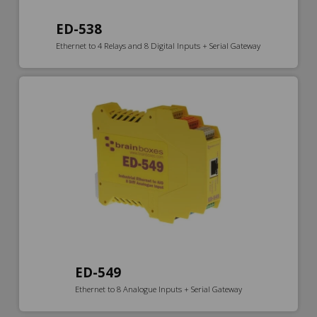
ED-538
Ethernet to 4 Relays and 8 Digital Inputs + Serial Gateway
ED-549
Ethernet to 8 Analogue Inputs + Serial Gateway