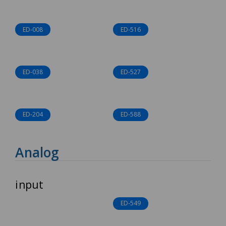
ED-008
ED-516
ED-038
ED-527
ED-204
ED-588
Analog
input
ED-549