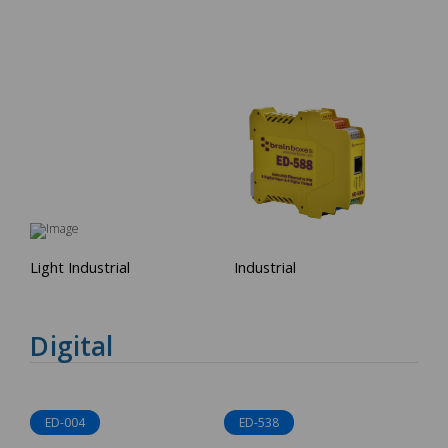
Light Industrial
Industrial
Digital
ED-004
ED-538