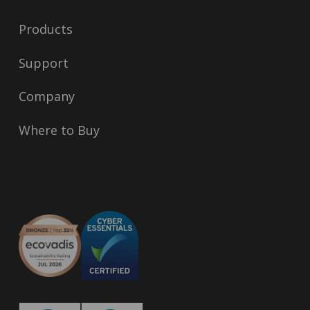
Products
Support
Company
Where to Buy