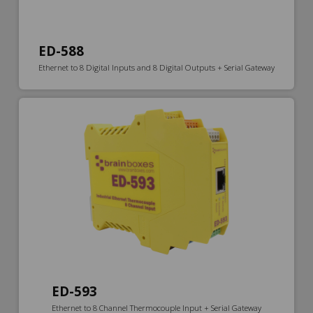
ED-588
Ethernet to 8 Digital Inputs and 8 Digital Outputs + Serial Gateway
ED-593
Ethernet to 8 Channel Thermocouple Input + Serial Gateway