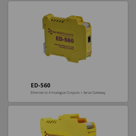
ED-560
Ethernet to 4 Analogue Outputs + Serial Gateway