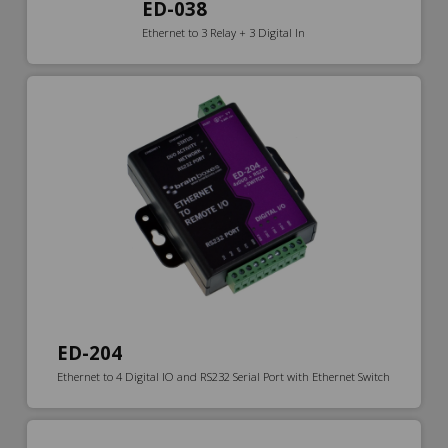
ED-038
Ethernet to 3 Relay + 3 Digital In
ED-204
Ethernet to 4 Digital IO and RS232 Serial Port with Ethernet Switch