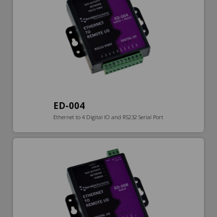
ED-004
Ethernet to 4 Digital IO and RS232 Serial Port