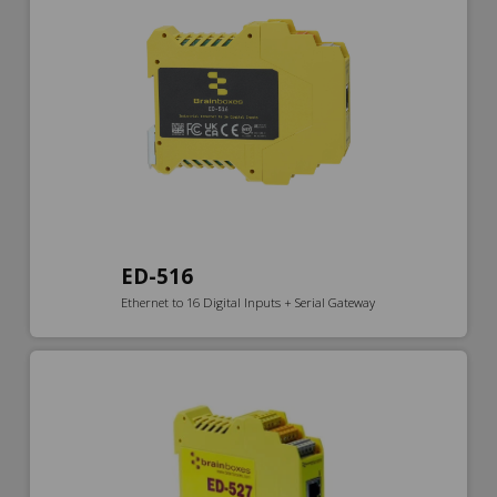
ED-516
Ethernet to 16 Digital Inputs + Serial Gateway