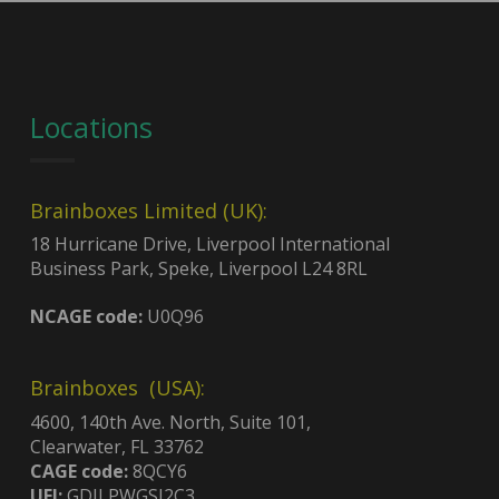
Locations
Brainboxes Limited (UK):
18 Hurricane Drive, Liverpool International
Business Park, Speke, Liverpool L24 8RL
NCAGE code:
U0Q96
Brainboxes (USA):
4600, 140th Ave. North, Suite 101,
Clearwater, FL 33762
CAGE code:
8QCY6
UEI:
GDJLPWGSJ2C3