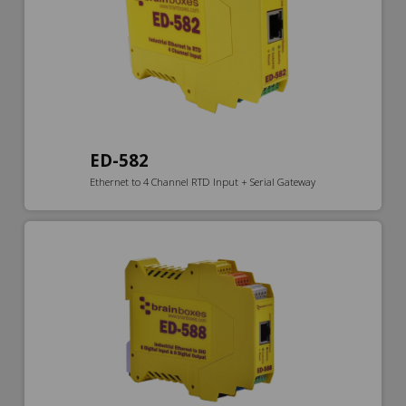
ED-582
Ethernet to 4 Channel RTD Input + Serial Gateway