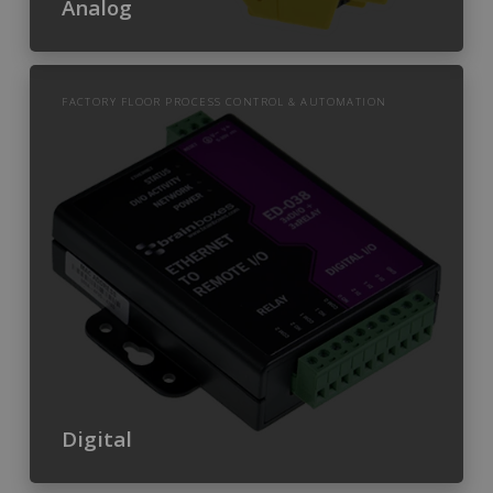
Analog
FACTORY FLOOR PROCESS CONTROL & AUTOMATION
Digital