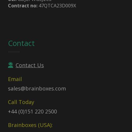
Contract no:
47QTCA23D009X
Contact
Contact Us
Email
sales@brainboxes.com
Call Today
+44 (0)151 220 2500
Brainboxes (USA):