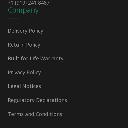
+1 (919) 241 8487
Company
Delivery Policy
Return Policy
Built for Life Warranty
Privacy Policy
Legal Notices
Regulatory Declarations
Terms and Conditions