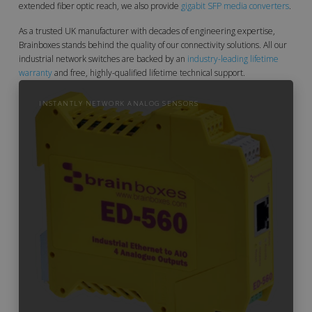
extended fiber optic reach, we also provide
gigabit SFP media converters
.
As a trusted UK manufacturer with decades of engineering expertise,
Brainboxes stands behind the quality of our connectivity solutions. All our
industrial network switches are backed by an
industry-leading lifetime
warranty
and free, highly-qualified lifetime technical support.
INSTANTLY NETWORK ANALOG SENSORS