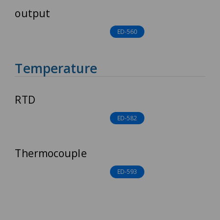
output
ED-560
Temperature
RTD
ED-582
Thermocouple
ED-593