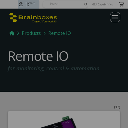
Contact
Submit
GSA Capabilities
Us
Search
Home
Products
Remote IO
Remote IO
for monitoring, control & automation
(12)