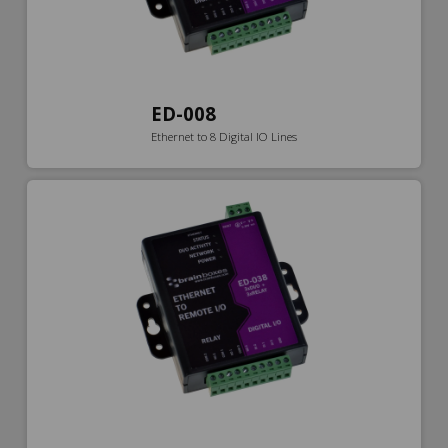
ED-008
Ethernet to 8 Digital IO Lines