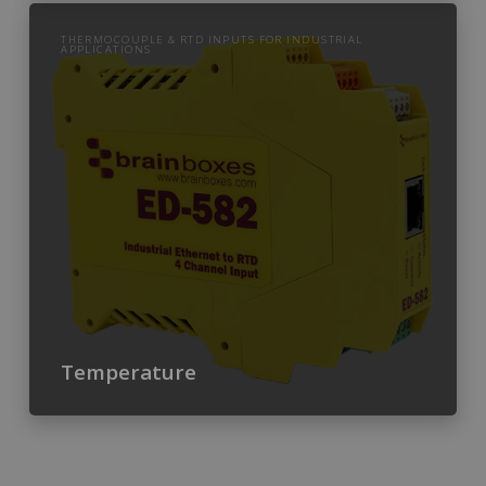
THERMOCOUPLE & RTD INPUTS FOR INDUSTRIAL
APPLICATIONS
Temperature