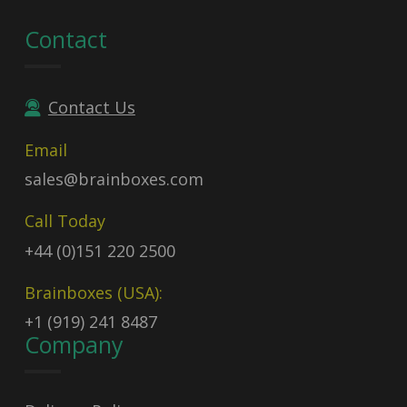
Contact
Contact Us
Email
sales@brainboxes.com
Call Today
+44 (0)151 220 2500
Brainboxes (USA):
+1 (919) 241 8487
Company