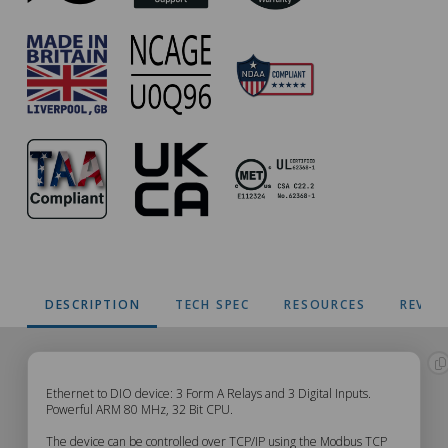
DESCRIPTION
TECH SPEC
RESOURCES
REVIE
ED-
Ethernet to DIO device: 3 Form A Relays and 3 Digital Inputs.
Powerful ARM 80 MHz, 32 Bit CPU.
038
The device can be controlled over TCP/IP using the Modbus TCP