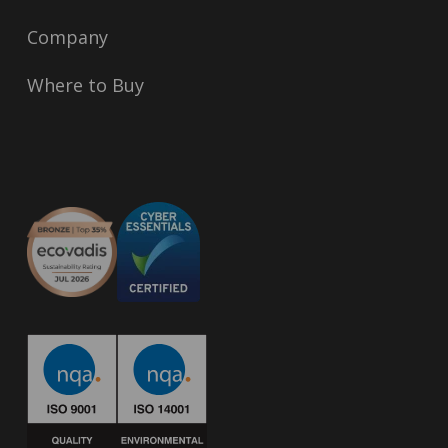
Company
Where to Buy