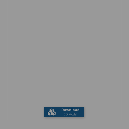
Download
3D Model