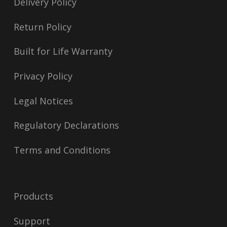
Delivery Policy
Return Policy
Built for Life Warranty
Privacy Policy
Legal Notices
Regulatory Declarations
Terms and Conditions
Products
Support