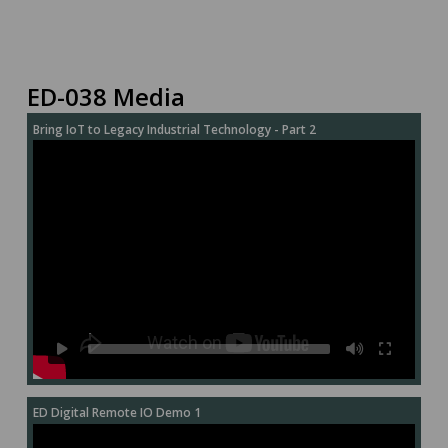
ED-038 Media
Bring IoT to Legacy Industrial Technology - Part 2
ED Digital Remote IO Demo 1