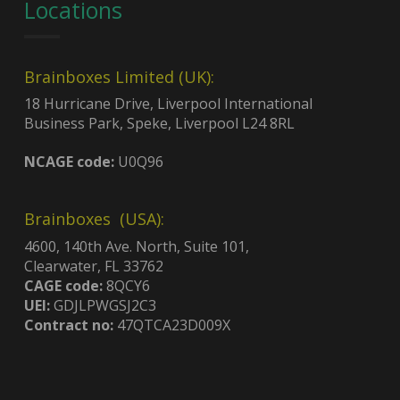
Locations
Brainboxes Limited (UK):
18 Hurricane Drive, Liverpool International
Business Park, Speke, Liverpool L24 8RL
NCAGE code:
U0Q96
Brainboxes (USA):
4600, 140th Ave. North, Suite 101,
Clearwater, FL 33762
CAGE code:
8QCY6
UEI:
GDJLPWGSJ2C3
Contract no:
47QTCA23D009X