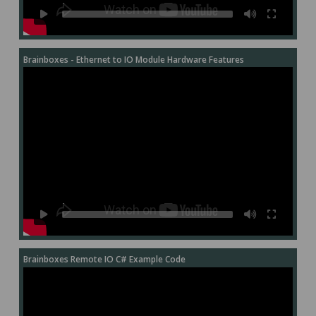
Brainboxes - Ethernet to IO Module Hardware Features
Brainboxes Remote IO C# Example Code