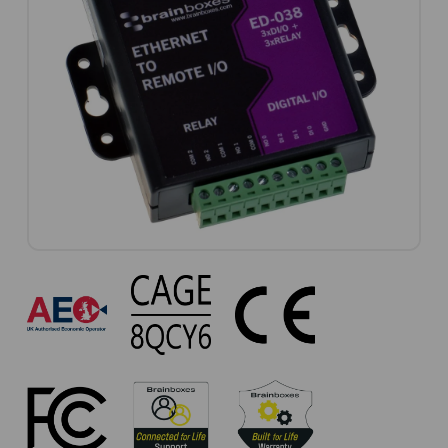
ED-
038
Approvals