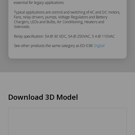
essential for legacy applications.
Typical applications are control and switching of AC and DC motors,
Fans, relay drivers, pumps, Voltage Regulators and Battery
Chargers, LEDs and Bulbs, Air Conditioning, Heaters and
Solenoids.
Relay specification: 5A @ 30 VDC, 5A @ 250VAC, 5 A @ 110VAC
See other products the same category as ED-038:
Digital
Download 3D Model