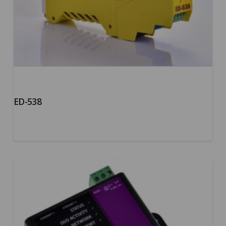
ED-538
5.00