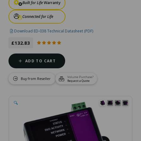
Built for Life
Warranty
Connected for Life
Download ED-038 Technical Datasheet (PDF)
£132.83
ADD TO CART
Volume Purchase?
Buy from Reseller
Request a Quote
🔍