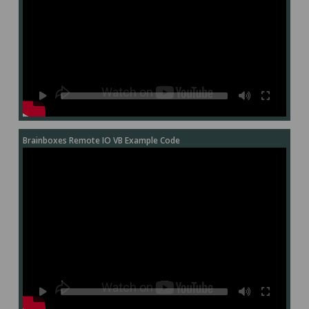
Brainboxes Remote IO VB Example Code