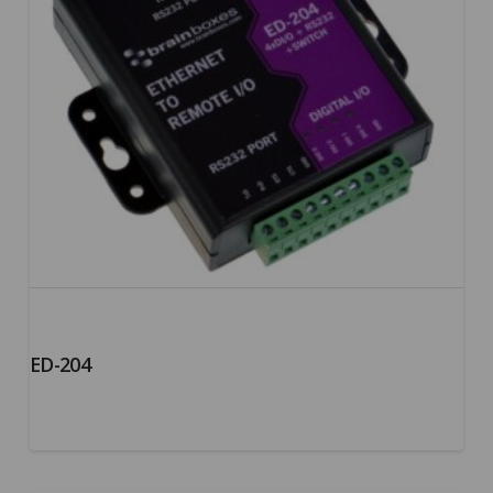
ED-204