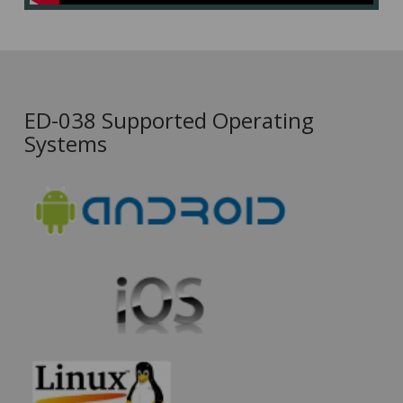
ED-038 Supported Operating
Systems