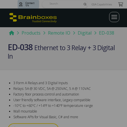
Contact
Submit
GSA Capabilities
Us
Search
Home
Products
Remote IO
Digital
ED-038
ED-038
Ethernet to 3 Relay + 3 Digital
In
3 Form A Relays and 3 Digital Inputs
Relays: 5A @ 30 VDC, 5A @ 250VAC, 5 A @ 110VAC
Factory floor process control and automation
User friendly software interface, Legacy compatible
-10ºC to +60ºC / +14ºF to +140ºF temperature range
Wall mountable
Software APIs for Visual Basic, C# and more