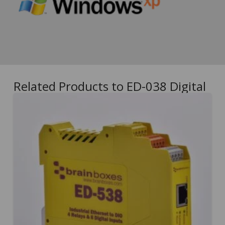
Related Products to ED-038 Digital
5.00