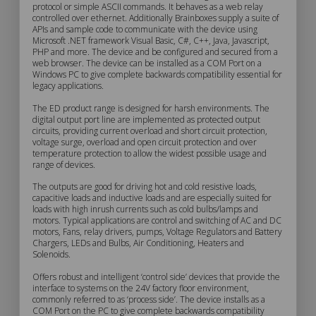
protocol or simple ASCII commands. It behaves as a web relay
controlled over ethernet. Additionally Brainboxes supply a suite of
Description
APIs and sample code to communicate with the device using
Microsoft .NET framework Visual Basic, C#, C++, Java, Javascript,
PHP and more. The device and be configured and secured from a
web browser. The device can be installed as a COM Port on a
Windows PC to give complete backwards compatibility essential for
legacy applications.
The ED product range is designed for harsh environments. The
digital output port line are implemented as protected output
circuits, providing current overload and short circuit protection,
voltage surge, overload and open circuit protection and over
temperature protection to allow the widest possible usage and
range of devices.
The outputs are good for driving hot and cold resistive loads,
capacitive loads and inductive loads and are especially suited for
loads with high inrush currents such as cold bulbs/lamps and
motors. Typical applications are control and switching of AC and DC
motors, Fans, relay drivers, pumps, Voltage Regulators and Battery
Chargers, LEDs and Bulbs, Air Conditioning, Heaters and
Solenoids.
Offers robust and intelligent ‘control side’ devices that provide the
interface to systems on the 24V factory floor environment,
commonly referred to as ‘process side’. The device installs as a
COM Port on the PC to give complete backwards compatibility