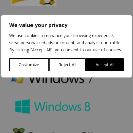
We value your privacy
We use cookies to enhance your browsing experience,
serve personalized ads or content, and analyze our traffic.
By clicking "Accept All", you consent to our use of cookies.
Customize
Reject All
Accept All