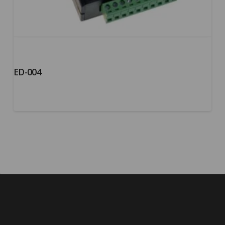
ED-004