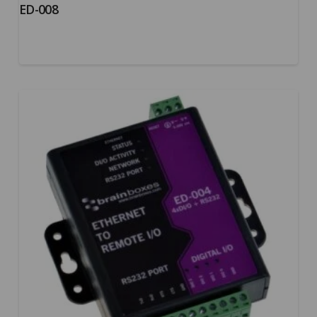
ED-008
5.00