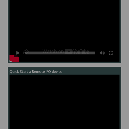
Quick Start a Remote I/O device