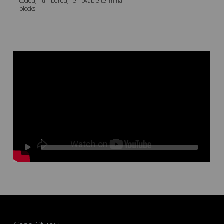
coded, numbered, removable terminal
blocks.