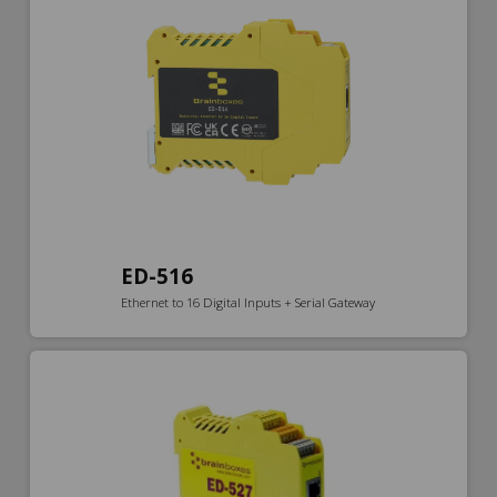
ED-516
Ethernet to 16 Digital Inputs + Serial Gateway