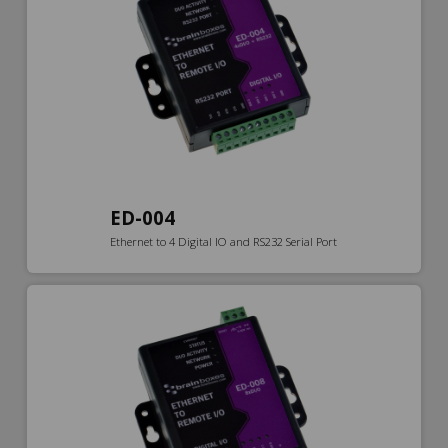
ED-004
Ethernet to 4 Digital IO and RS232 Serial Port