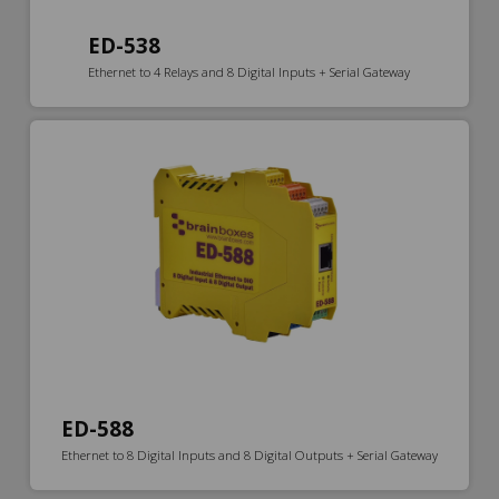
ED-538
Ethernet to 4 Relays and 8 Digital Inputs + Serial Gateway
ED-588
Ethernet to 8 Digital Inputs and 8 Digital Outputs + Serial Gateway