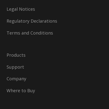
Legal Notices
Regulatory Declarations
Terms and Conditions
Products
Support
Company
Where to Buy