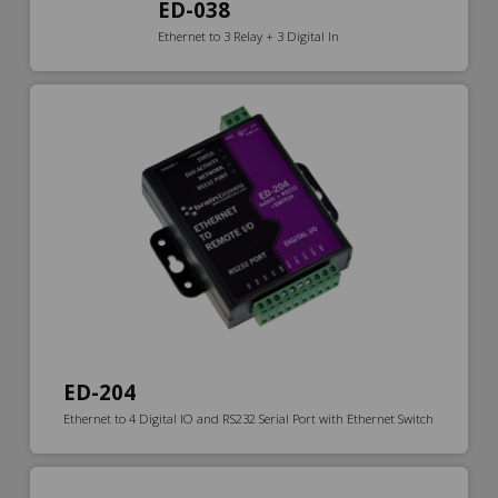
ED-038
Ethernet to 3 Relay + 3 Digital In
ED-204
Ethernet to 4 Digital IO and RS232 Serial Port with Ethernet Switch