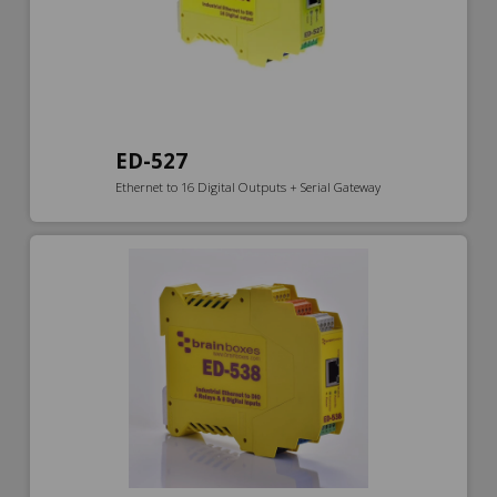
ED-527
Ethernet to 16 Digital Outputs + Serial Gateway