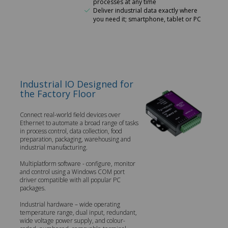
processes at any time
Deliver industrial data exactly where
you need it; smartphone, tablet or PC
Industrial IO Designed for
the Factory Floor
Connect real-world field devices over
Ethernet to automate a broad range of tasks
in process control, data collection, food
preparation, packaging, warehousing and
industrial manufacturing.
Multiplatform software - configure, monitor
and control using a Windows COM port
driver compatible with all popular PC
packages.
Industrial hardware – wide operating
temperature range, dual input, redundant,
wide voltage power supply, and colour-