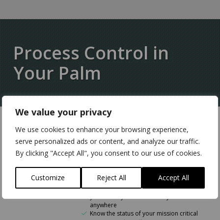
Process Control in
Your Palm
We value your privacy
We use cookies to enhance your browsing experience,
Remote Monitoring &
serve personalized ads or content, and analyze our traffic.
Control
By clicking "Accept All", you consent to our use of cookies.
Connect digital sensors and
transducers to bring data onto the
Customize
Reject All
Accept All
network
Monitor inputs and control outputs of
your factory floor machinery from
anywhere
Know the status of your mission critical