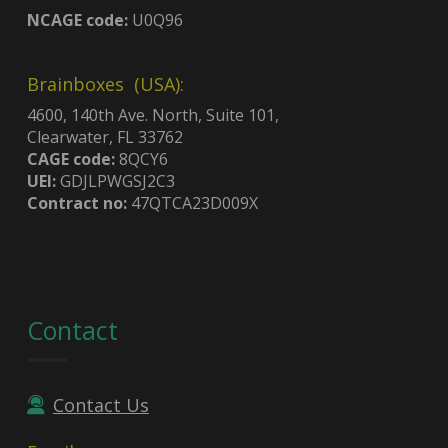
NCAGE code:
U0Q96
Brainboxes (USA):
4600, 140th Ave. North, Suite 101,
Clearwater, FL 33762
CAGE code:
8QCY6
UEI:
GDJLPWGSJ2C3
Contract no:
47QTCA23D009X
Contact
Contact Us