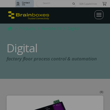
Contact
Submit
GSA Capabilities
Us
Search
Home
Products
Remote IO
Digital
Digital
factory floor process control & automation
(8)