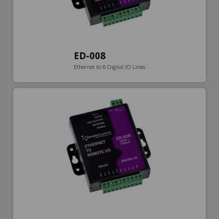
ED-008
Ethernet to 8 Digital IO Lines