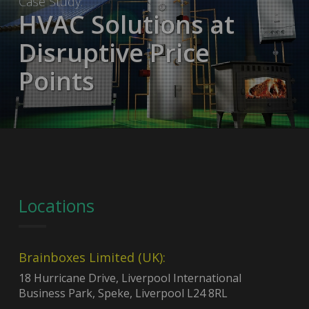
Case Study:
HVAC Solutions at
Disruptive Price
Points
Locations
Brainboxes Limited (UK):
18 Hurricane Drive, Liverpool International
Business Park, Speke, Liverpool L24 8RL