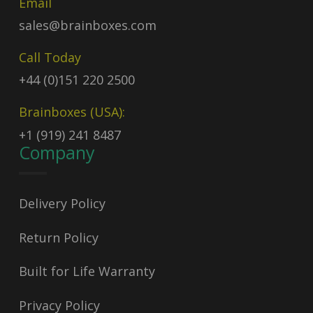
Email
sales@brainboxes.com
Call Today
+44 (0)151 220 2500
Brainboxes (USA):
+1 (919) 241 8487
Company
Delivery Policy
Return Policy
Built for Life Warranty
Privacy Policy