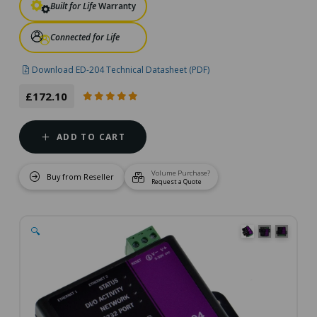
Built for Life
Warranty
Connected for Life
Download ED-204 Technical Datasheet (PDF)
£172.10
ADD TO CART
Volume Purchase?
Buy from Reseller
Request a Quote
🔍