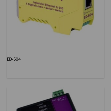
ED-504
5.00