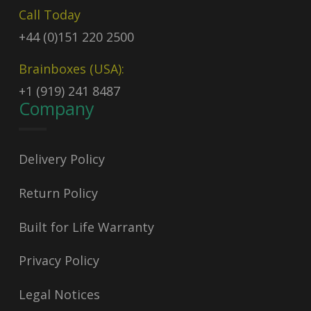
Call Today
+44 (0)151 220 2500
Brainboxes (USA):
+1 (919) 241 8487
Company
Delivery Policy
Return Policy
Built for Life Warranty
Privacy Policy
Legal Notices