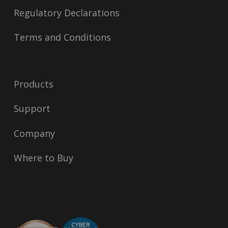
Regulatory Declarations
Terms and Conditions
Products
Support
Company
Where to Buy