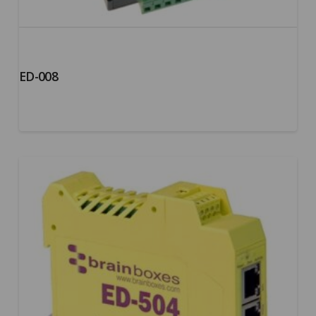
ED-008