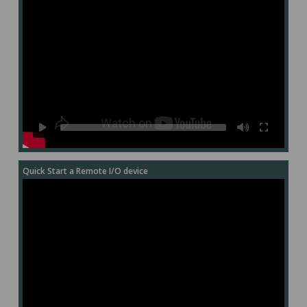
Quick Start a Remote I/O device