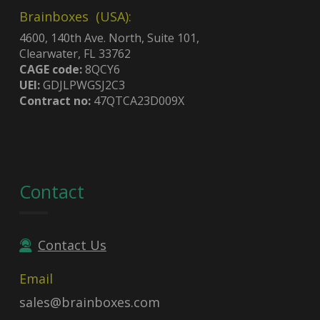
Brainboxes (USA):
4600, 140th Ave. North, Suite 101,
Clearwater, FL 33762
CAGE code:
8QCY6
UEI:
GDJLPWGSJ2C3
Contract no:
47QTCA23D009X
Contact
Contact Us
Email
sales@brainboxes.com