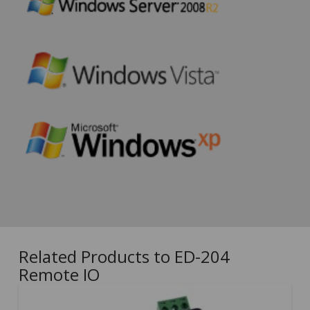
Related Products to ED-204
Remote IO