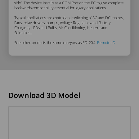
side’. The device installs as a COM Port on the PC to give complete
Description
backwards compatibility essential for legacy applications.
Typical applications are control and switching of AC and DC motors,
Fans, relay drivers, pumps, Voltage Regulators and Battery
Chargers, LEDs and Bulbs, Air Conditioning, Heaters and
Solenoids..
See other products the same category as ED-204:
Remote IO
Download 3D Model