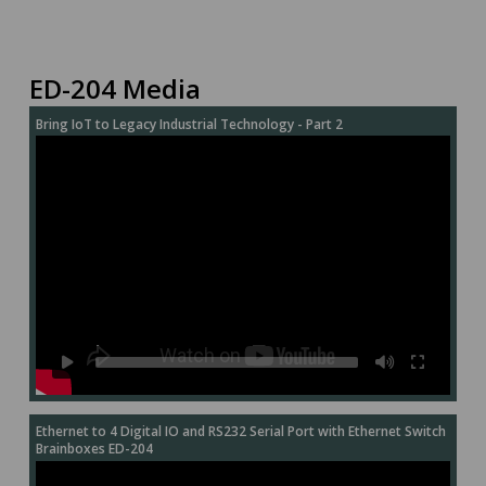
ED-204 Media
Bring IoT to Legacy Industrial Technology - Part 2
Ethernet to 4 Digital IO and RS232 Serial Port with Ethernet Switch
Brainboxes ED-204