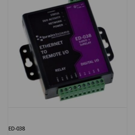
5.00
ED-038