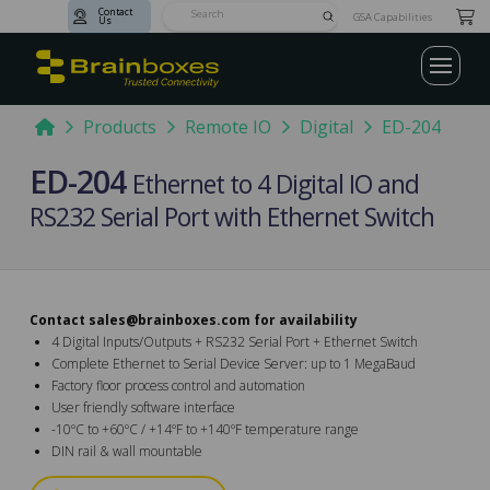
Contact
Submit
GSA Capabilities
Us
Search
Home
Products
Remote IO
Digital
ED-204
ED-204
Ethernet to 4 Digital IO and
RS232 Serial Port with Ethernet Switch
Contact
sales@brainboxes.com
for availability
4 Digital Inputs/Outputs + RS232 Serial Port + Ethernet Switch
Complete Ethernet to Serial Device Server: up to 1 MegaBaud
Factory floor process control and automation
User friendly software interface
-10ºC to +60ºC / +14ºF to +140ºF temperature range
DIN rail & wall mountable