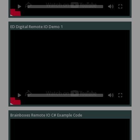
ED Digital Remote IO Demo 1
Brainboxes Remote IO C# Example Code