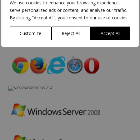
We use cookies to enhance your browsing experience,
serve personalized ads or content, and analyze our traffic.
By clicking "Accept All", you consent to our use of cookies.
Customize
Reject All
Accept All