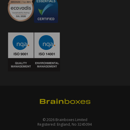
© 2026 Brainboxes Limited
Registered: England, No 3245094