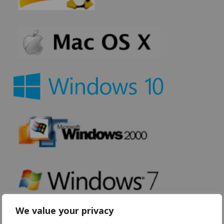
We value your privacy