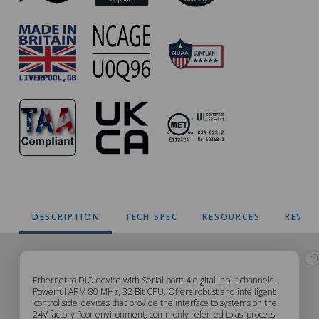
DESCRIPTION
TECH SPEC
RESOURCES
REVIE
ED-
Ethernet to DIO device with Serial port: 4 digital input channels .
Powerful ARM 80 MHz, 32 Bit CPU. Offers robust and intelligent
‘control side’ devices that provide the interface to systems on the
204
24V factory floor environment, commonly referred to as ‘process