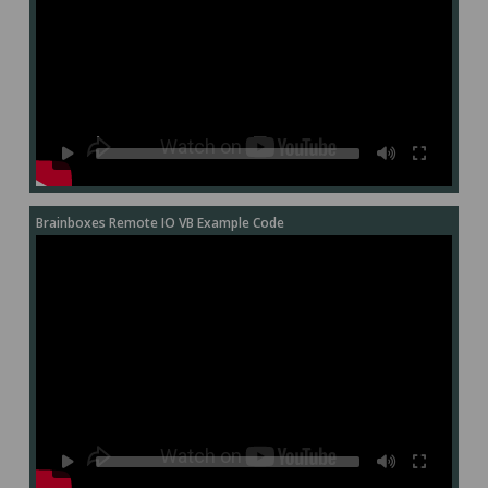
Brainboxes Remote IO VB Example Code