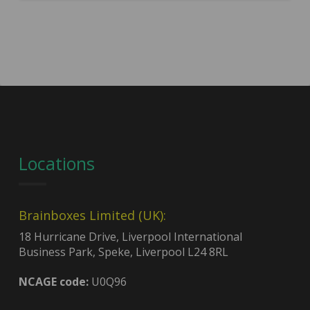
Locations
Brainboxes Limited (UK):
18 Hurricane Drive, Liverpool International
Business Park, Speke, Liverpool L24 8RL
NCAGE code:
U0Q96