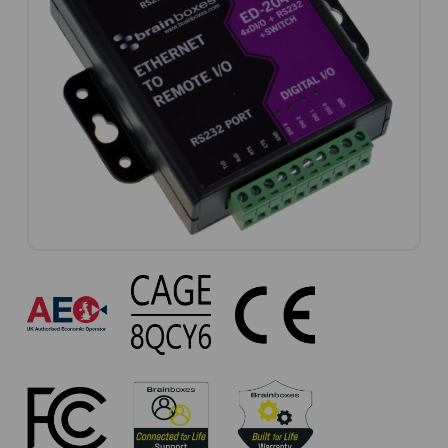
ED-
204
Approvals