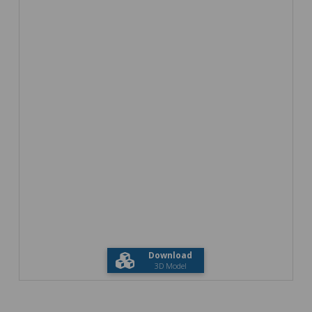
Download
3D Model