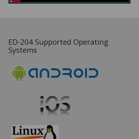
ED-204 Supported Operating
Systems