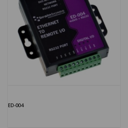
ED-004