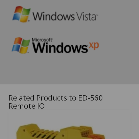
Related Products to ED-560
Remote IO
5.00