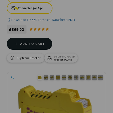
Connected for Life
Download ED-560 Technical Datasheet (PDF)
£369.02
ADD TO CART
Volume Purchase?
Buy from Reseller
Request a Quote
🔍