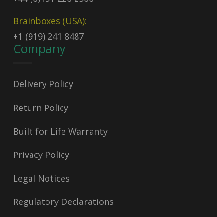
Brainboxes (USA):
+1 (919) 241 8487
Company
Delivery Policy
Return Policy
Built for Life Warranty
Privacy Policy
Legal Notices
Regulatory Declarations