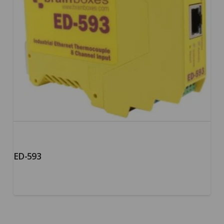
ED-593