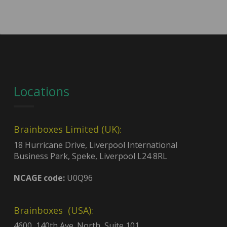
Locations
Brainboxes Limited (UK):
18 Hurricane Drive, Liverpool International
Business Park, Speke, Liverpool L24 8RL
NCAGE code:
U0Q96
Brainboxes (USA):
4600, 140th Ave. North, Suite 101,