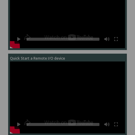
Quick Start a Remote I/O device