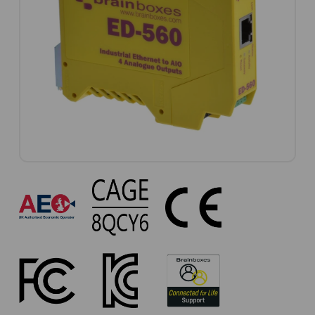
ED-
560
Approvals