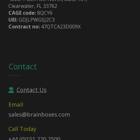
Clearwater, FL 33762
CAGE code:
8QCY6
UEI:
GDJLPWGSJ2C3
Contract no:
47QTCA23D009X
Contact
Contact Us
Email
sales@brainboxes.com
Call Today
+44 (0)151 220 2500