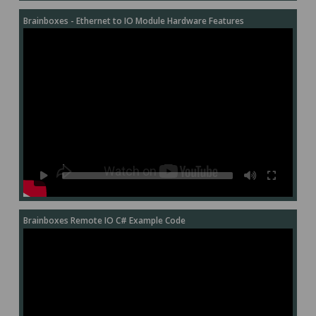
Brainboxes - Ethernet to IO Module Hardware Features
Brainboxes Remote IO C# Example Code