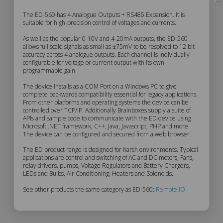
ED-
The ED-560 has 4 Analogue Outputs + RS485 Expansion. It is
suitable for high-precision control of voltages and currents.
560
As well as the popular 0-10V and 4-20mA outputs, the ED-560
allows full scale signals as small as ±75mV to be resolved to 12 bit
accuracy across 4 analogue outputs. Each channel is individually
Description
configurable for voltage or current output with its own
programmable gain.
The device installs as a COM Port on a Windows PC to give
complete backwards compatibility essential for legacy applications.
From other platforms and operating systems the device can be
controlled over TCP/IP. Additionally Brainboxes supply a suite of
APIs and sample code to communicate with the ED device using
Microsoft .NET framework, C++, Java, Javascript, PHP and more.
The device can be configured and secured from a web browser.
The ED product range is designed for harsh environments. Typical
applications are control and switching of AC and DC motors, Fans,
relay drivers, pumps, Voltage Regulators and Battery Chargers,
LEDs and Bulbs, Air Conditioning, Heaters and Solenoids..
See other products the same category as ED-560:
Remote IO