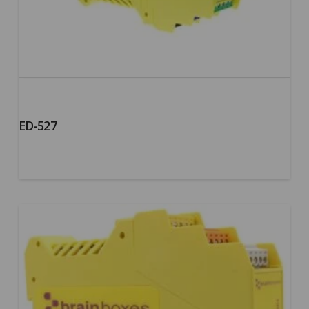
ED-527