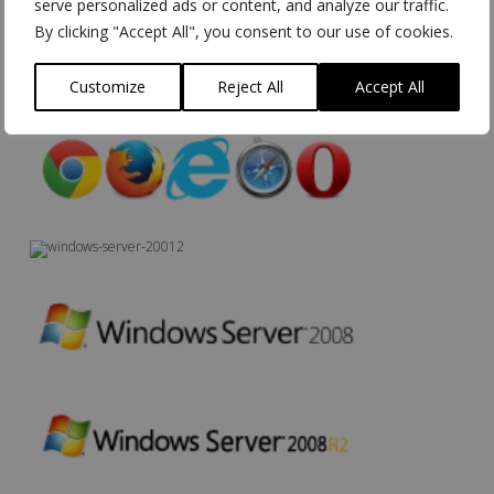
serve personalized ads or content, and analyze our traffic.
By clicking "Accept All", you consent to our use of cookies.
Customize
Reject All
Accept All