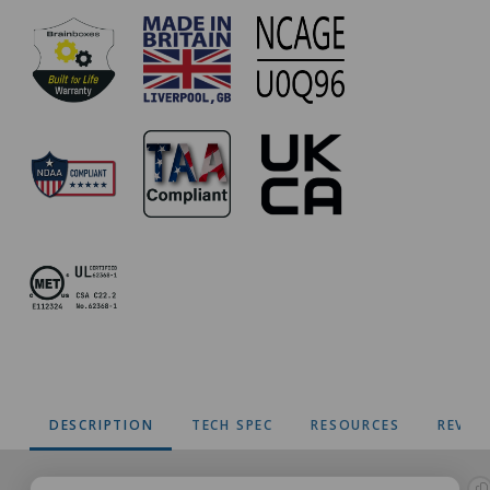
DESCRIPTION
TECH SPEC
RESOURCES
REVIE