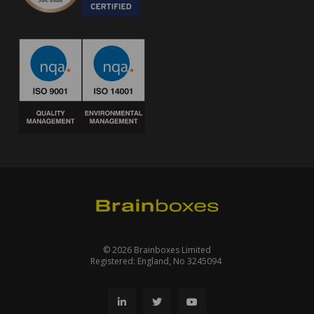
© 2026 Brainboxes Limited
Registered: England, No 3245094