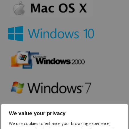
We value your privacy
We use cookies to enhance your browsing experience,