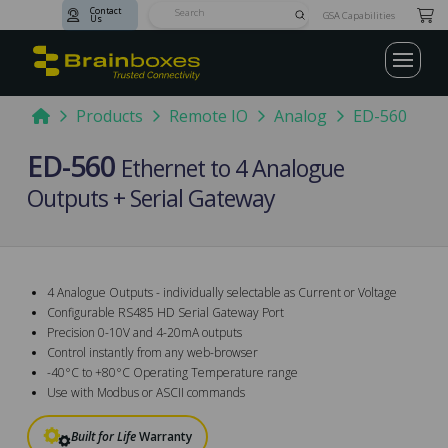
Contact
Submit
GSA Capabilities
Us
Search
Home
Products
Remote IO
Analog
ED-560
ED-560
Ethernet to 4 Analogue
Outputs + Serial Gateway
4 Analogue Outputs - individually selectable as Current or Voltage
Configurable RS485 HD Serial Gateway Port
Precision 0-10V and 4-20mA outputs
Control instantly from any web-browser
-40°C to +80°C Operating Temperature range
Use with Modbus or ASCII commands
Built for Life
Warranty