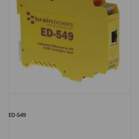
ED-549