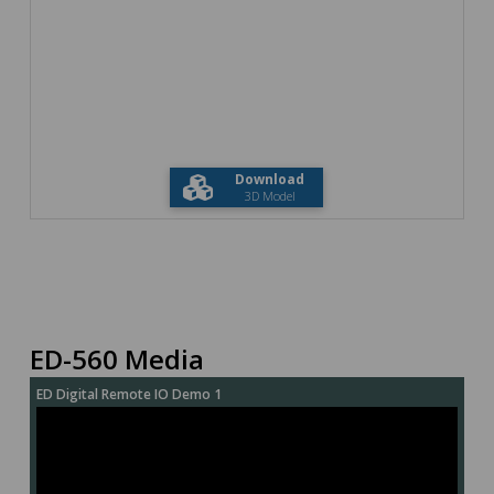
Download
3D Model
ED-560 Media
ED Digital Remote IO Demo 1