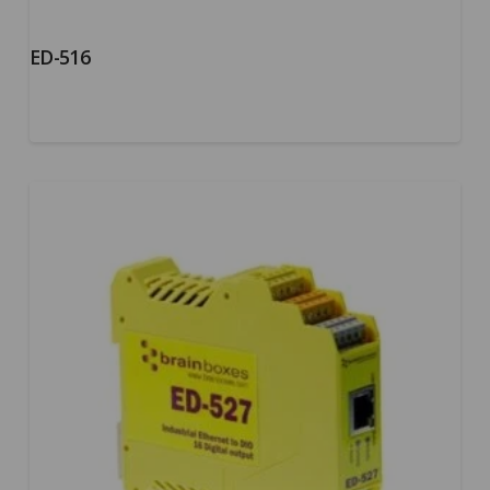
ED-516
5.00