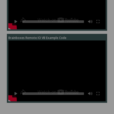
Brainboxes Remote IO VB Example Code