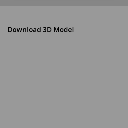
Download 3D Model