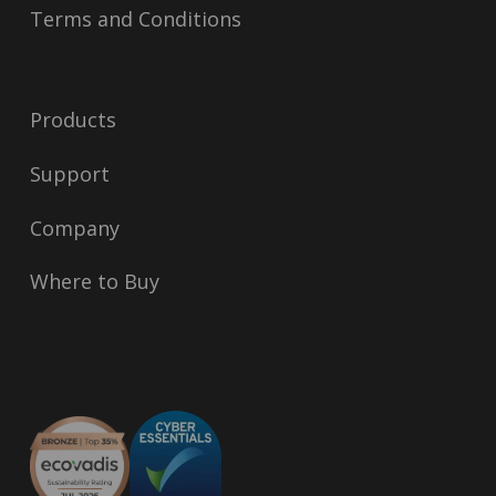
Terms and Conditions
Products
Support
Company
Where to Buy