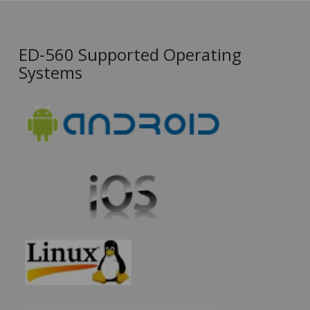
ED-560 Supported Operating
Systems