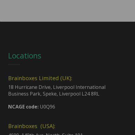
Locations
Brainboxes Limited (UK):
18 Hurricane Drive, Liverpool International
Business Park, Speke, Liverpool L24 8RL
NCAGE code:
U0Q96
Brainboxes (USA):