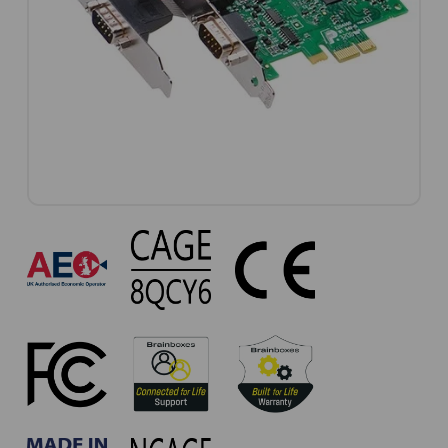
PX-
303
Approvals