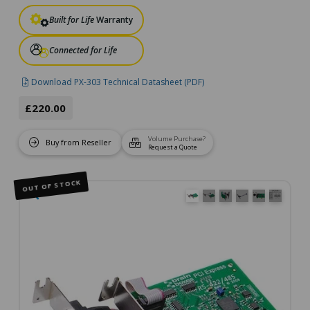
Built for Life
Warranty
Connected for Life
Download PX-303 Technical Datasheet (PDF)
£220.00
Volume Purchase?
Buy from Reseller
Request a Quote
OUT OF STOCK
🔍