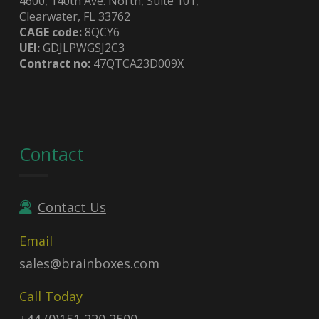
4600, 140th Ave. North, Suite 101,
Clearwater, FL 33762
CAGE code:
8QCY6
UEI:
GDJLPWGSJ2C3
Contract no:
47QTCA23D009X
Contact
Contact Us
Email
sales@brainboxes.com
Call Today