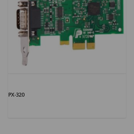
PX-320