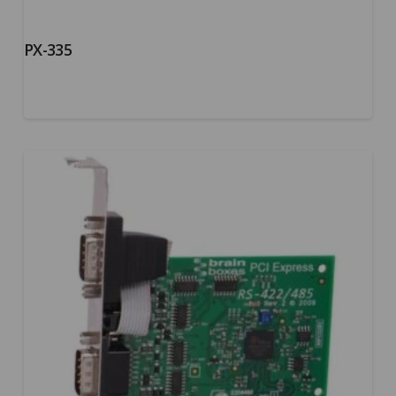
PX-335
5.00