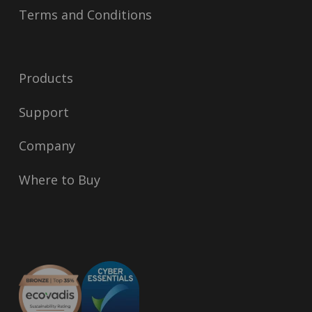
Terms and Conditions
Products
Support
Company
Where to Buy