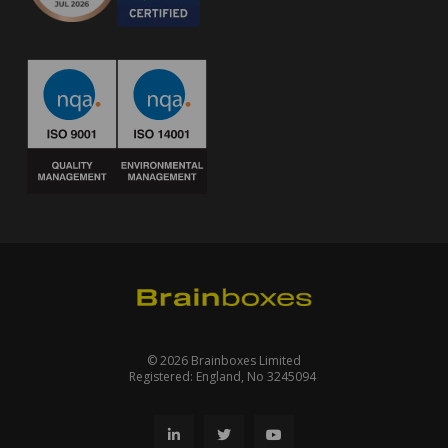
© 2026 Brainboxes Limited
Registered: England, No 3245094