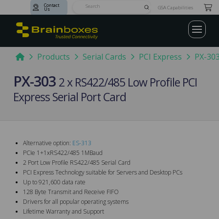
Contact
Submit
GSA Capabilities
Us
Search
Home
Products
Serial Cards
PCI Express
PX-30
PX-303
2 x RS422/485 Low Profile PCI
Express Serial Port Card
Alternative option:
ES-313
PCIe 1+1xRS422/485 1MBaud
2 Port Low Profile RS422/485 Serial Card
PCI Express Technology suitable for Servers and Desktop PCs
Up to 921,600 data rate
128 Byte Transmit and Receive FIFO
Drivers for all popular operating systems
Lifetime Warranty and Support