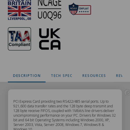
DESCRIPTION
TECH SPEC
RESOURCES
REVIE
PX-
PCI Express Card providing two RS422/485 serial ports. Up to
921,600 data transfer rates and the 128 byte deep transmit and
128 byte receive FIFOS, coupled with 1Mbit/s line drivers deliver
303
uncompromising performance on your PC. Drivers for Windows 32
bit and 64 bit Operating Systems including Windows 2000, XP,
Description
Server 2003, Vista, Server 2008, Windows 7, Windows 8 &
Windows 10.