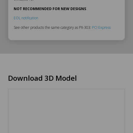
NOT RECOMMENDED FOR NEW DESIGNS
EOL notification
See other products the same category as PX-303:
PCI Express
Download 3D Model