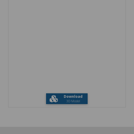
Download
3D Model