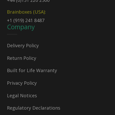
+44 (0)151 220 2500
Brainboxes (USA):
+1 (919) 241 8487
Company
Delivery Policy
Return Policy
Built for Life Warranty
Privacy Policy
Legal Notices
Regulatory Declarations