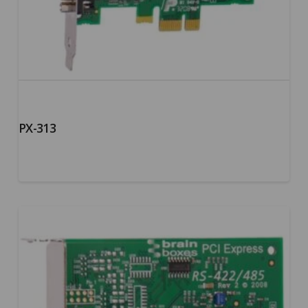
PX-313
5.00