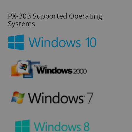
PX-303 Supported Operating
Systems