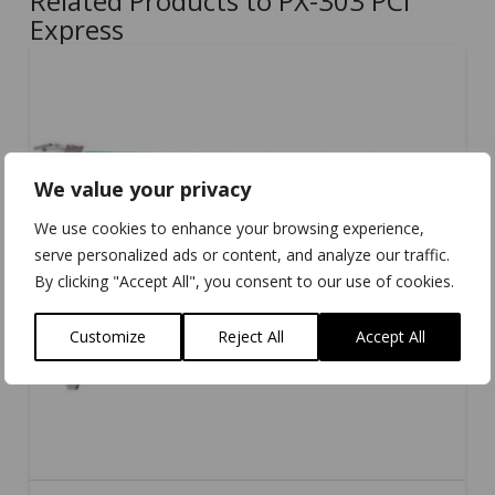
Related Products to PX-303 PCI
Express
We value your privacy
We use cookies to enhance your browsing experience,
serve personalized ads or content, and analyze our traffic.
By clicking "Accept All", you consent to our use of cookies.
Customize
Reject All
Accept All