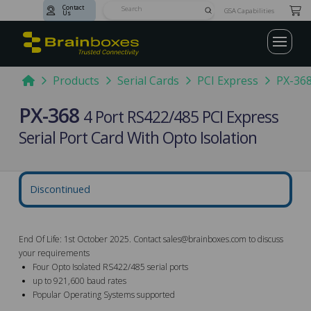
Contact
Submit
GSA Capabilities
Us
Search
Home
Products
Serial Cards
PCI Express
PX-36
PX-368
4 Port RS422/485 PCI Express
Serial Port Card With Opto Isolation
Discontinued
End Of Life: 1st October 2025. Contact
sales@brainboxes.com
to discuss
your requirements
Four Opto Isolated RS422/485 serial ports
up to 921,600 baud rates
Popular Operating Systems supported