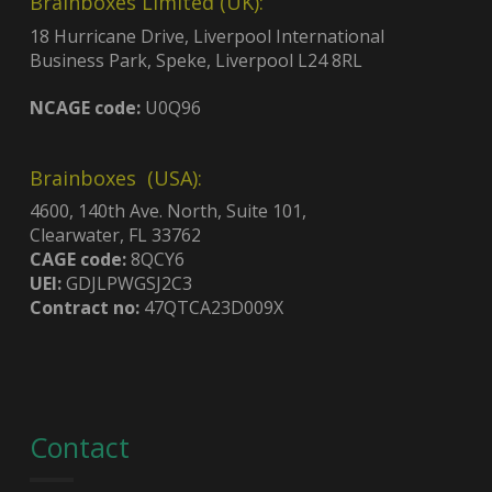
Brainboxes Limited (UK):
18 Hurricane Drive, Liverpool International
Business Park, Speke, Liverpool L24 8RL
NCAGE code:
U0Q96
Brainboxes (USA):
4600, 140th Ave. North, Suite 101,
Clearwater, FL 33762
CAGE code:
8QCY6
UEI:
GDJLPWGSJ2C3
Contract no:
47QTCA23D009X
Contact