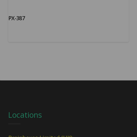
PX-387
Locations