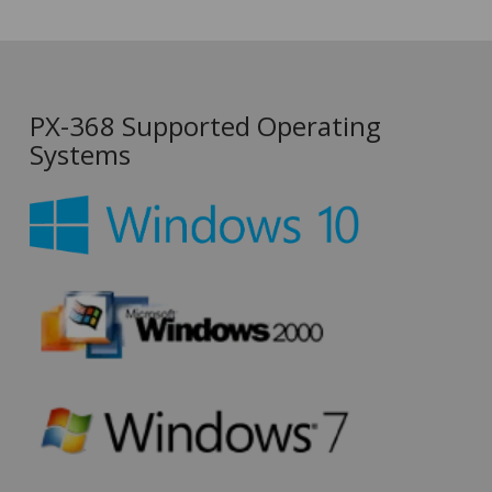
PX-368 Supported Operating
Systems