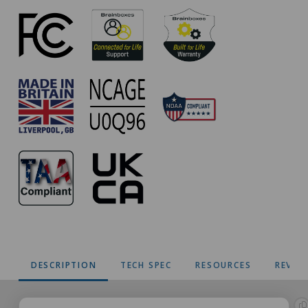
Approvals
DESCRIPTION
TECH SPEC
RESOURCES
REVIE