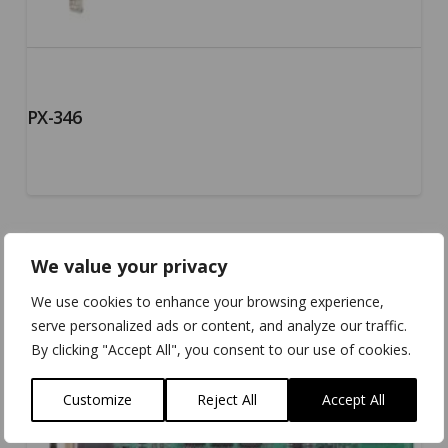
PX-346
We value your privacy
We use cookies to enhance your browsing experience,
serve personalized ads or content, and analyze our traffic.
By clicking "Accept All", you consent to our use of cookies.
Customize
Reject All
Accept All