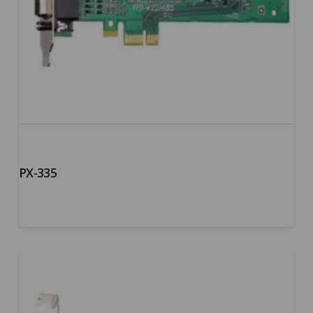
PX-335
5.00