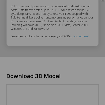
PX-
PCI Express card providing four Opto Isolated RS422/485 serial
ports. Data transfer rates up to 921,600 baud rates and the 128
byte deep transmit and 128 byte receive FIFOS, coupled with
368
1Mbit/s line drivers deliver uncompromising performance on your
PC. Drivers for Windows 32 bit and 64 bit Operating Systems
Description
including Windows 2000, XP, Server 2003, Vista, Server 2008,
Windows 7, 8 and Windows 10.
See other products the same category as PX-368:
Discontinued
Download 3D Model