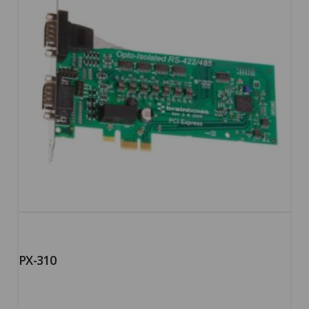
PX-310