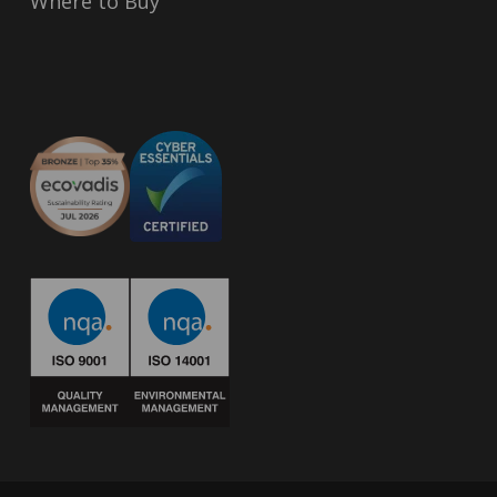
Where to Buy