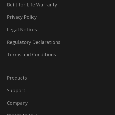
Built for Life Warranty
Privacy Policy
Legal Notices
Regulatory Declarations
Terms and Conditions
Products
Support
Company