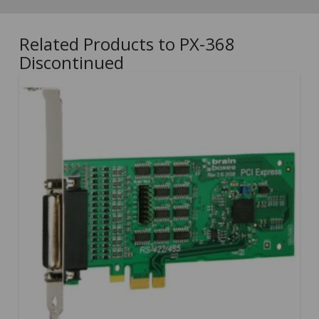
Related Products to PX-368
Discontinued
5.00