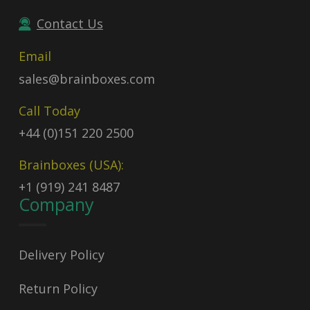
Contact Us
Email
sales@brainboxes.com
Call Today
+44 (0)151 220 2500
Brainboxes (USA):
+1 (919) 241 8487
Company
Delivery Policy
Return Policy