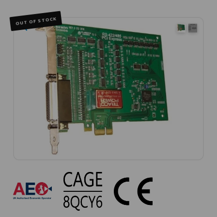
OUT OF STOCK
🔍
PX-
368