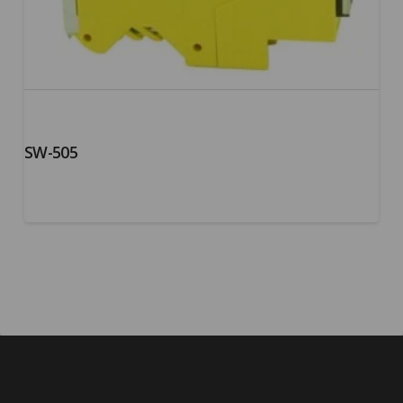
SW-505