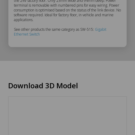
Description
the 24V factory floor. Only 23mm wide and 94mm deep. Power
terminal is removable with numbered pins for easy wiring. Power
consumption is optimised based on the status of the link device. No
software required. Ideal for factory floor, in vehicle and marine
applications.
See other products the same category as SW-515:
Gigabit
Ethernet Switch
Download 3D Model