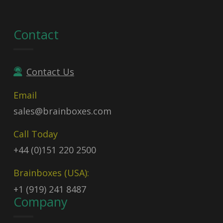
Contact
Contact Us
Email
sales@brainboxes.com
Call Today
+44 (0)151 220 2500
Brainboxes (USA):
+1 (919) 241 8487
Company