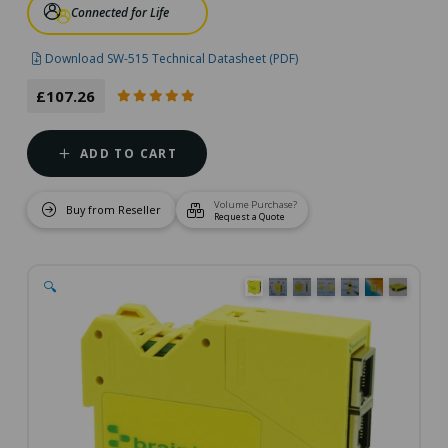
Connected for Life
Download SW-515 Technical Datasheet (PDF)
£107.26
ADD TO CART
Volume Purchase?
Buy from Reseller
Request a Quote
🔍