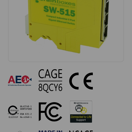
SW-
515
Approvals