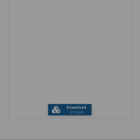
Download
3D Model