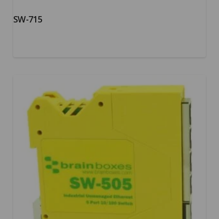
SW-715
5.00