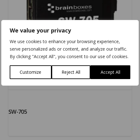
We value your privacy
We use cookies to enhance your browsing experience,
serve personalized ads or content, and analyze our traffic.
By clicking "Accept All", you consent to our use of cookies.
Customize
Reject All
Accept All
SW-705