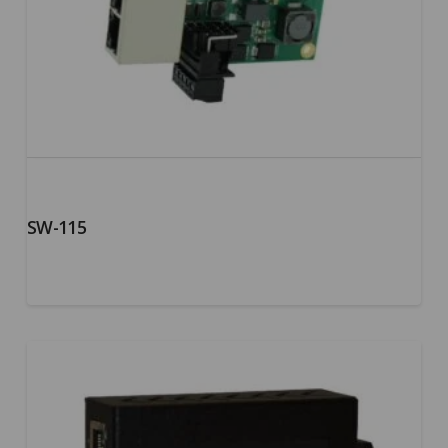
SW-115
5.00