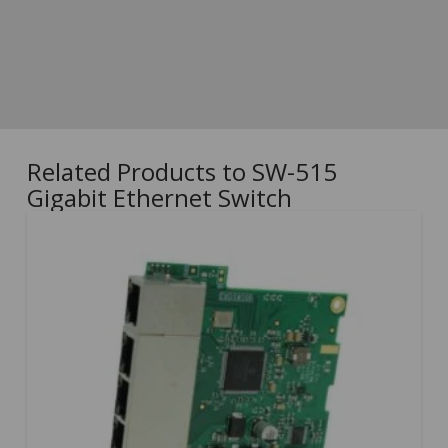
Related Products to SW-515
Gigabit Ethernet Switch