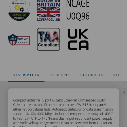
DESCRIPTION
TECH SPEC
RESOURCES
REVIE
SW-
Compact industrial 5 port Gigabit Ethernet unmanaged switch.
Galvanically Isolated Ethernet brainboxes SW-515 front panel
ethernet port status leds. Automatic detection of data transmission
515
speed: 10/100/1000 Mbps. Industrial temperature range of -40°C
to +80°C (-40°F to 176°F) and dual input redundant power supply
with wide voltage range means it can be powered from USB or on