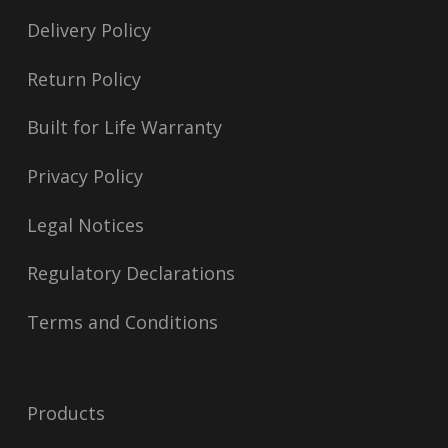
Delivery Policy
Return Policy
Built for Life Warranty
Privacy Policy
Legal Notices
Regulatory Declarations
Terms and Conditions
Products