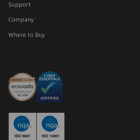
Support
Company
Where to Buy