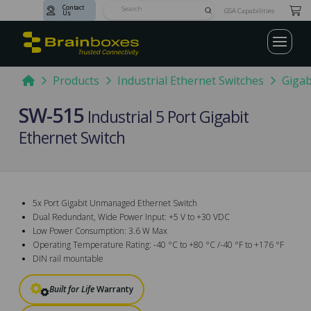
Contact
Submit
GSA Capabilities
Us
Search
Home
Products
Industrial Ethernet Switches
Gigab
SW-515
Industrial 5 Port Gigabit
Ethernet Switch
5x Port Gigabit Unmanaged Ethernet Switch
Dual Redundant, Wide Power Input: +5 V to +30 VDC
Low Power Consumption: 3.6 W Max
Operating Temperature Rating: -40 °C to +80 °C /-40 °F to +176 °F
DIN rail mountable
Built for Life
Warranty