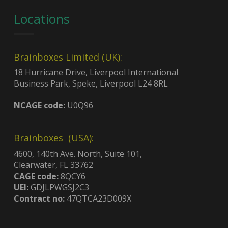
Locations
Brainboxes Limited (UK):
18 Hurricane Drive, Liverpool International
Business Park, Speke, Liverpool L24 8RL
NCAGE code:
U0Q96
Brainboxes (USA):
4600, 140th Ave. North, Suite 101,
Clearwater, FL 33762
CAGE code:
8QCY6
UEI:
GDJLPWGSJ2C3
Contract no:
47QTCA23D009X