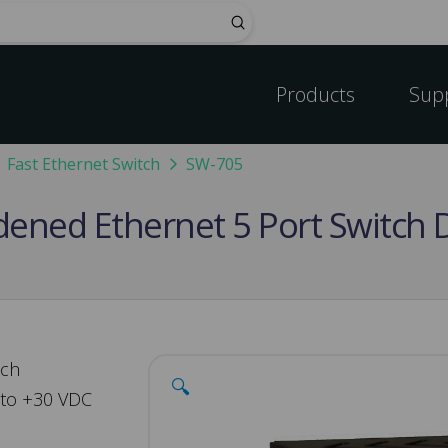
Submit
Products
Sup
Fast Ethernet Switch
SW-705
rdened Ethernet 5 Port Switch 
tch
🔍
 to +30 VDC