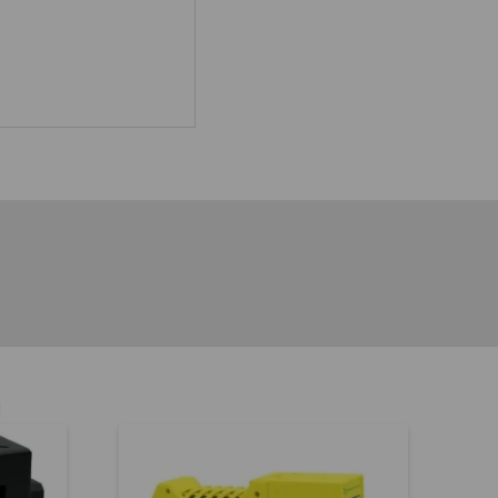
h
.00
5.00