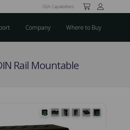
GSA Capabilities
port
Company
Where to Buy
DIN Rail Mountable