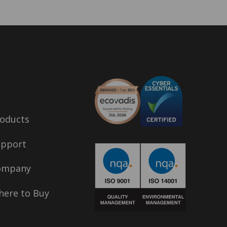
oducts
upport
ompany
ere to Buy