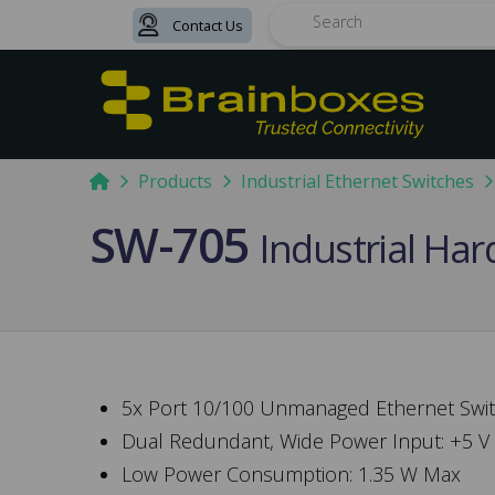
Contact Us
Search
Home
Products
Industrial Ethernet Switches
SW-705
Industrial Ha
5x Port 10/100 Unmanaged Ethernet Swi
Dual Redundant, Wide Power Input: +5 V
Low Power Consumption: 1.35 W Max