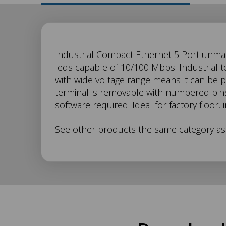
SW-
Industrial Compact Ethernet 5 Port unman
leds capable of 10/100 Mbps. Industrial 
with wide voltage range means it can be
705
terminal is removable with numbered pins 
software required. Ideal for factory floor,
Description
See other products the same category a