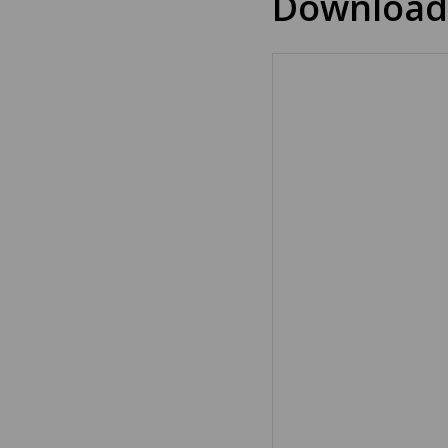
Download