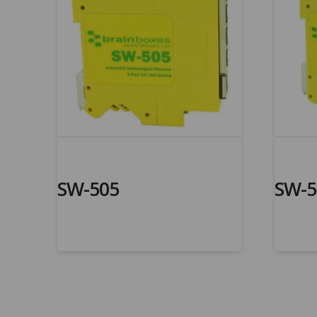
SW-505
SW-5