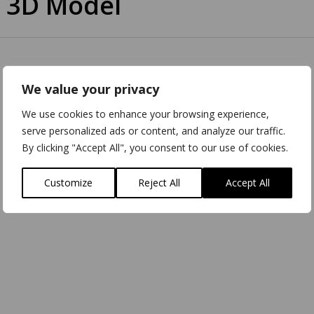
 3D Model
We value your privacy
We use cookies to enhance your browsing experience,
serve personalized ads or content, and analyze our traffic.
By clicking "Accept All", you consent to our use of cookies.
Customize
Reject All
Accept All