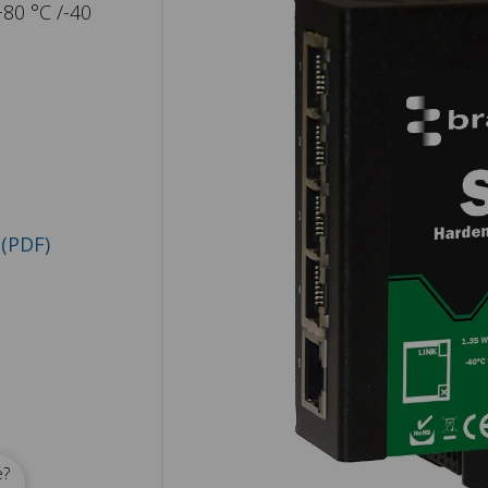
+80 °C /-40
(PDF)
e?