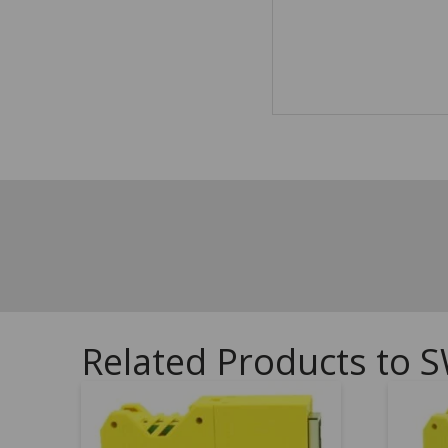
Related Products to S
5.00