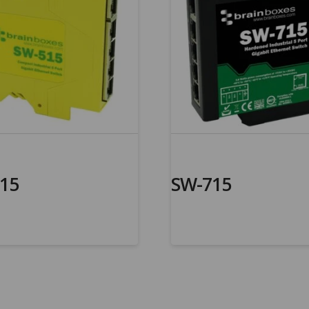
15
SW-715