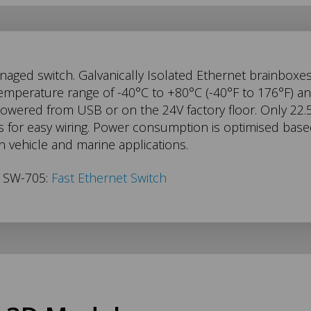
aged switch. Galvanically Isolated Ethernet brainboxe
temperature range of -40°C to +80°C (-40°F to 176°F) 
 powered from USB or on the 24V factory floor. Only 
for easy wiring. Power consumption is optimised based 
 in vehicle and marine applications.
s SW-705:
Fast Ethernet Switch