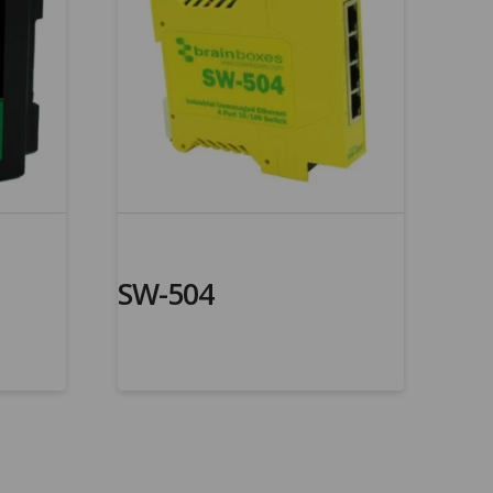
SW-504