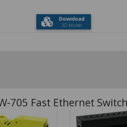
Download
3D Model
W-705 Fast Ethernet Switc
5.00
5