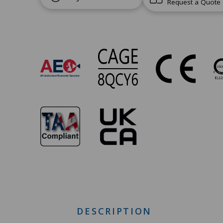
Request a Quote
SW-
705
Approvals
DESCRIPTION