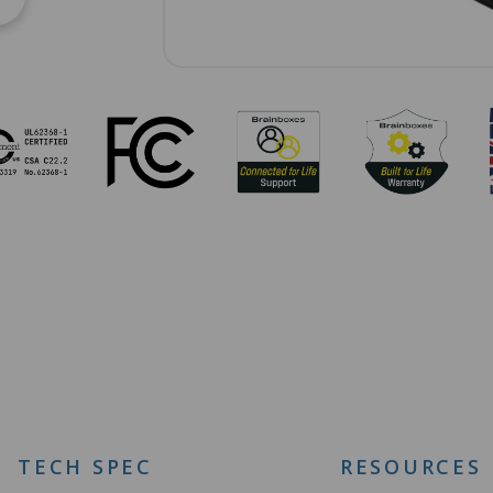
TECH SPEC
RESOURCES