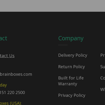
act
Company
Delivery Policy
Pr
tact Us
Return Policy
S
brainboxes.com
Built for Life
C
Warranty
oday
Wh
)151 220 2500
Privacy Policy
oxes (USA):