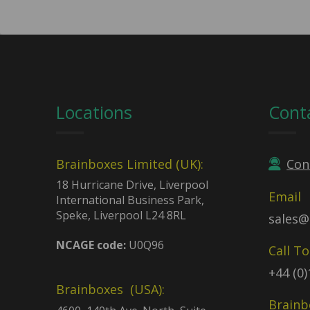
Locations
Cont
Brainboxes Limited (UK):
Con
18 Hurricane Drive, Liverpool
Email
International Business Park,
Speke, Liverpool L24 8RL
sales@
NCAGE code:
U0Q96
Call T
+44 (0
Brainboxes (USA):
Brainb