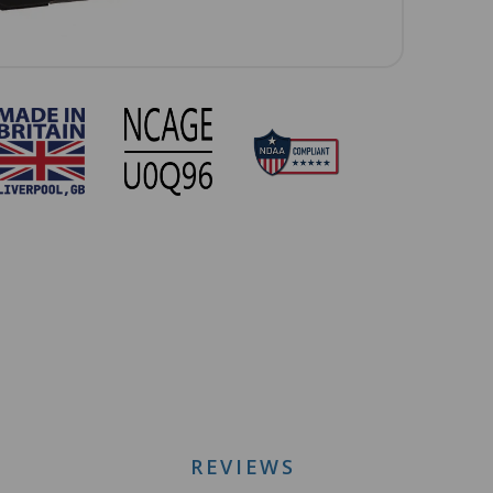
REVIEWS