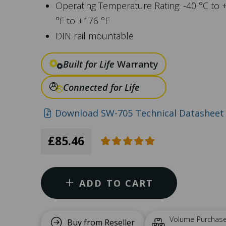
Operating Temperature Rating: -40 °C to 
°F to +176 °F
DIN rail mountable
Built for Life
Warranty
Connected for Life
Download SW-705 Technical Datasheet 
£85.46
ADD TO CART
Volume Purchas
Buy from Reseller