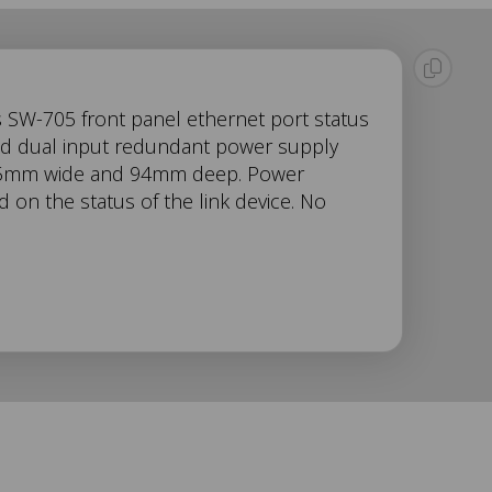
s SW-705 front panel ethernet port status
and dual input redundant power supply
22.5mm wide and 94mm deep. Power
on the status of the link device. No