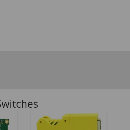
Switches
.00
5.00