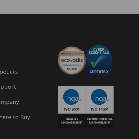
oducts
upport
ompany
ere to Buy