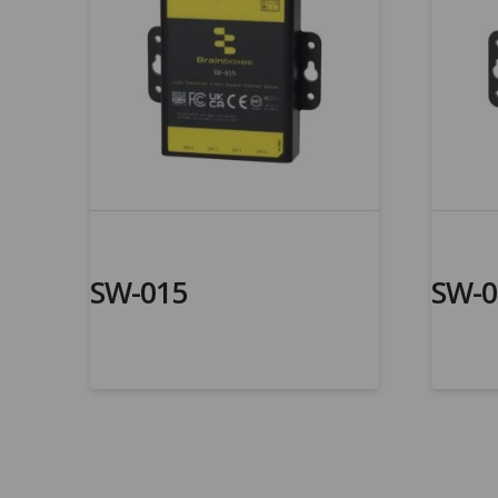
SW-015
SW-0