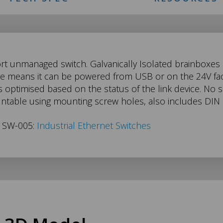
ort unmanaged switch. Galvanically Isolated brainboxes
ge means it can be powered from USB or on the 24V fac
 optimised based on the status of the link device. No sof
untable using mounting screw holes, also includes DIN
s SW-005:
Industrial Ethernet Switches