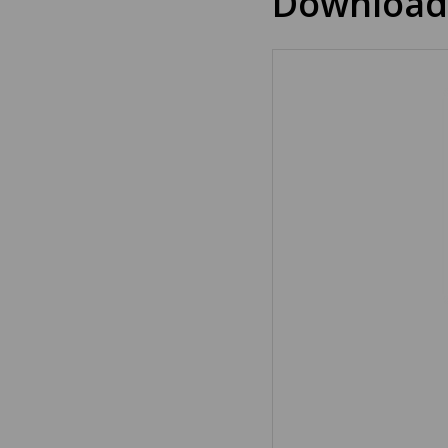
Download