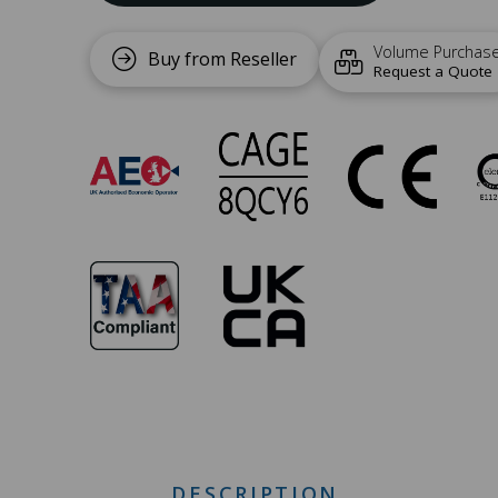
Volume Purchas
Buy from Reseller
Request a Quote
SW-
005
Approvals
DESCRIPTION