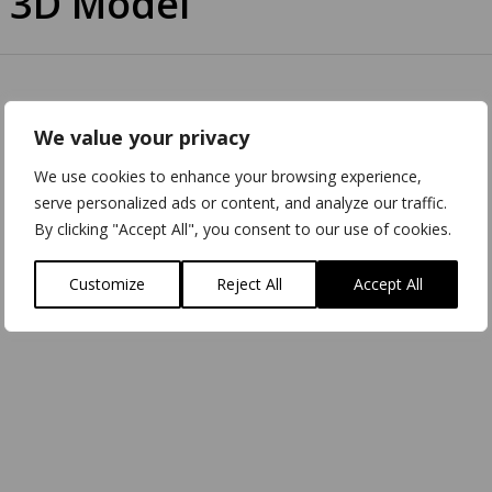
 3D Model
We value your privacy
We use cookies to enhance your browsing experience,
serve personalized ads or content, and analyze our traffic.
By clicking "Accept All", you consent to our use of cookies.
Customize
Reject All
Accept All