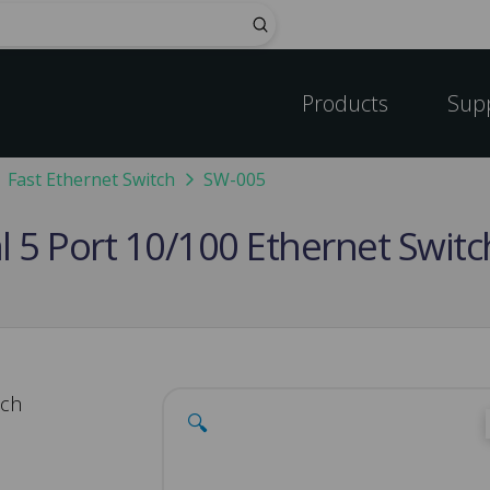
Submit
Products
Sup
Fast Ethernet Switch
SW-005
al 5 Port 10/100 Ethernet Swi
tch
🔍