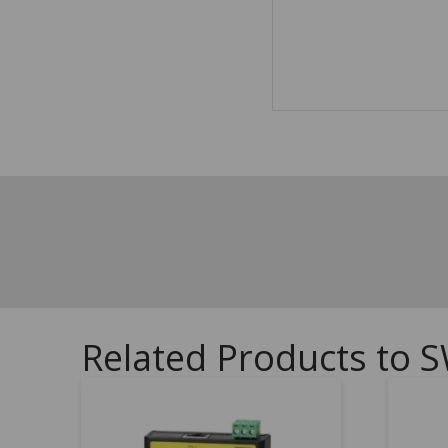
Related Products to S
5.00