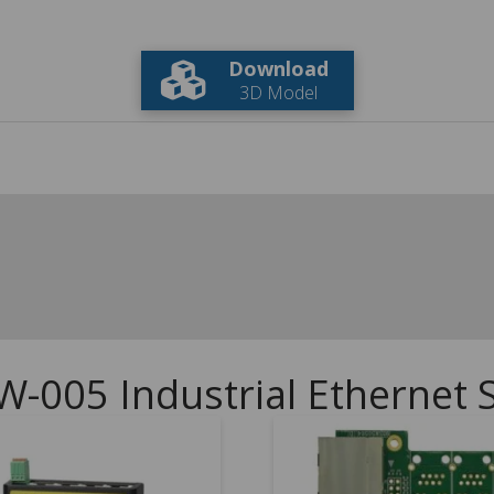
Download
3D Model
W-005 Industrial Ethernet 
5