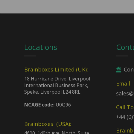
Locations
Cont
Brainboxes Limited (UK):
Con
18 Hurricane Drive, Liverpool
Email
International Business Park,
Speke, Liverpool L24 8RL
sales@
NCAGE code:
U0Q96
Call T
+44 (0
Brainboxes (USA):
Brainb
4600, 140th Ave. North, Suite