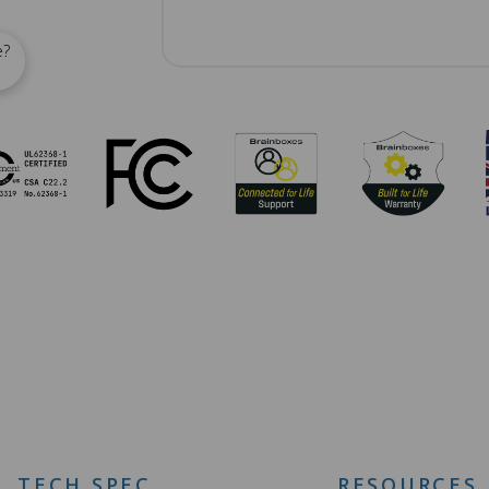
e?
TECH SPEC
RESOURCES