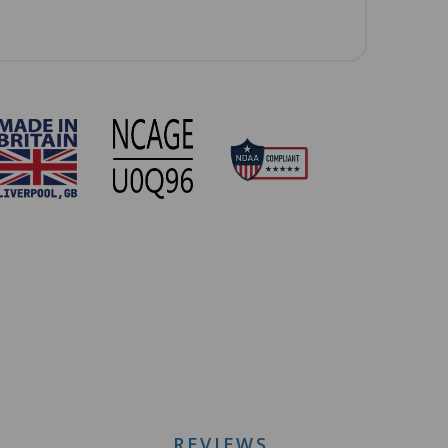
REVIEWS