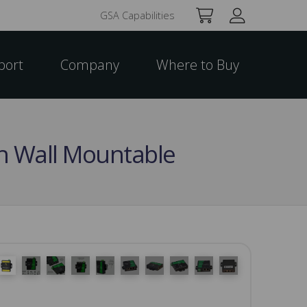
GSA Capabilities
port
Company
Where to Buy
tch Wall Mountable