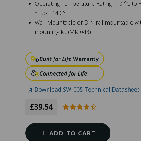
Operating Temperature Rating: -10 °C to 
°F to +140 °F
Wall Mountable or DIN rail mountable wi
mounting kit (MK-048)
Built for Life
Warranty
Connected for Life
Download SW-005 Technical Datasheet 
£39.54
ADD TO CART