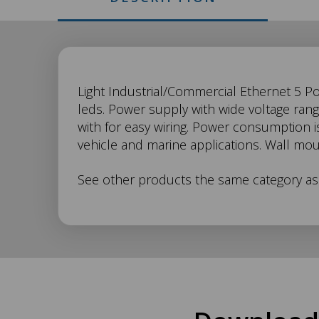
SW-
Light Industrial/Commercial Ethernet 5 P
leds. Power supply with wide voltage ran
with for easy wiring. Power consumption is
005
vehicle and marine applications. Wall mo
Description
See other products the same category a