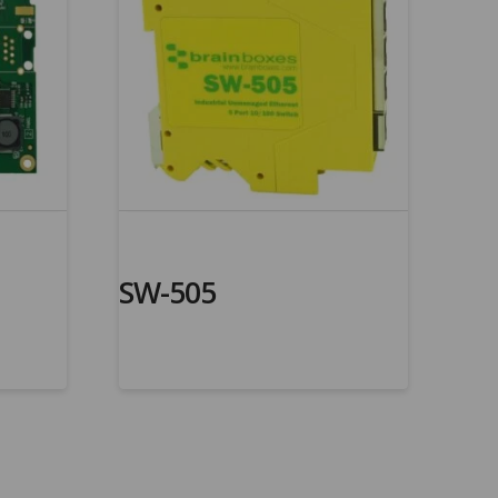
SW-505