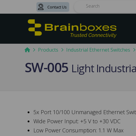
Contact Us
Search
Home
Products
Industrial Ethernet Switches
SW-005
Light Industri
5x Port 10/100 Unmanaged Ethernet Swi
Wide Power Input: +5 V to +30 VDC
Low Power Consumption: 1.1 W Max