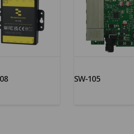
08
SW-105