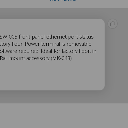
 SW-005 front panel ethernet port status
tory floor. Power terminal is removable
tware required. Ideal for factory floor, in
 Rail mount accessory (MK-048)