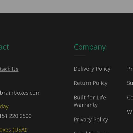
act
Company
Delivery Policy
Pr
tact Us
Return Policy
S
brainboxes.com
Built for Life
C
Warranty
oday
Wh
)151 220 2500
Privacy Policy
oxes (USA):