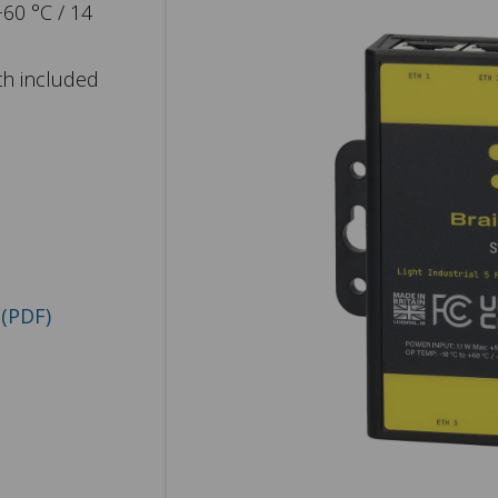
+60 °C / 14
th included
(PDF)