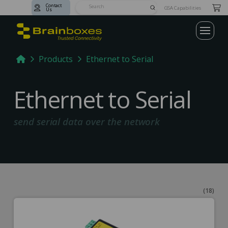
Contact
Submit
GSA Capabilities
Us
Search
Home
Products
Ethernet to Serial
Ethernet to Serial
send serial data over the network
(18)