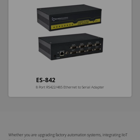
ES-842
8 Port RS422/485 Ethernet to Serial Adapter
Whether you are upgrading factory automation systems, integrating IIoT