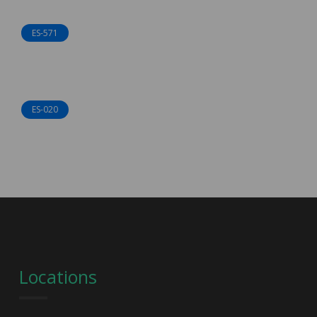
ES-571
ES-020
Locations