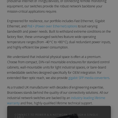
(Industrial Internet of Things) devices, or connecting remote monitoring
equipment, our switches provide the robust network backbone your
mission-critical applications require.
Engineered for resilience, our portfolio includes Fast Ethernet, Gigabit
Ethernet, and
PoE+ (Power over Ethernet) options
to suit varying
bandwidth and power needs. Built to withstand extreme conditions on the
factory floor, these unmanaged switches feature wide operating
temperature ranges (from -40°C to +80°C), dual redundant power inputs,
and highly efficient low power consumption.
We understand that industrial physical space is often at a premium.
Choose from compact, DIN-rail mountable enclosures for standard control
cabinets, wall-mountable units for light industrial spaces, or bare-board
embeddable switches designed specifically for OEM integration. For
extended fiber optic reach, we also provide
gigabit SFP media converters
.
As a trusted UK manufacturer with decades of engineering expertise,
Brainboxes stands behind the quality of our connectivity solutions. All our
industrial network switches are backed by an
industry-leading lifetime
warranty
and free, highly-qualified lifetime technical support.
CONNECT TO POWER & A NETWORK THROUGH A SINGLE
CABLE