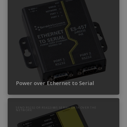
Power over Ethernet to Serial
SEND RS232 OR RS422/485 SERIAL DATA OVER THE
NETWORK