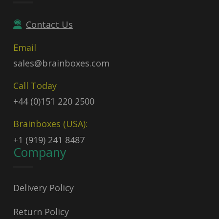
Contact Us
Email
sales@brainboxes.com
Call Today
+44 (0)151 220 2500
Brainboxes (USA):
+1 (919) 241 8487
Company
Delivery Policy
Return Policy