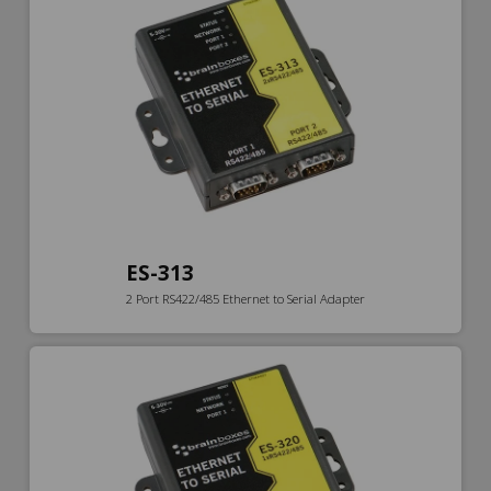
ES-313
2 Port RS422/485 Ethernet to Serial Adapter