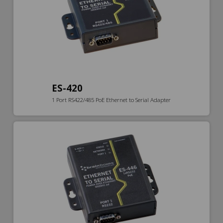
ES-420
1 Port RS422/485 PoE Ethernet to Serial Adapter