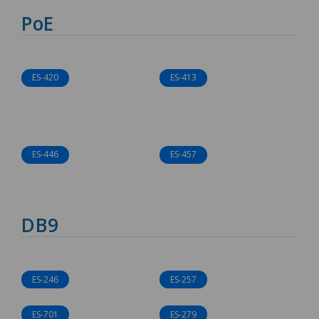
PoE
ES-420
ES-413
ES-446
ES-457
DB9
ES-246
ES-257
ES-701
ES-279