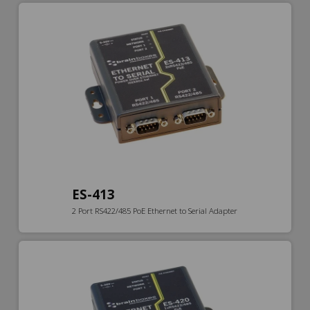
ES-413
2 Port RS422/485 PoE Ethernet to Serial Adapter