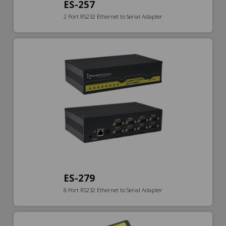
ES-257
2 Port RS232 Ethernet to Serial Adapter
ES-279
8 Port RS232 Ethernet to Serial Adapter