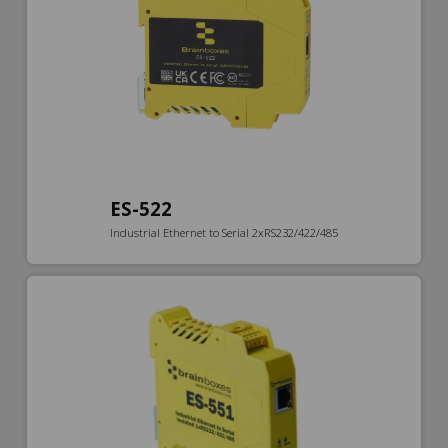
ES-522
Industrial Ethernet to Serial 2xRS232/422/485