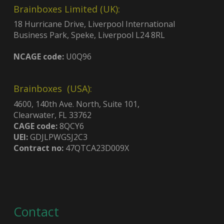
Brainboxes Limited (UK):
18 Hurricane Drive, Liverpool International
Business Park, Speke, Liverpool L24 8RL
NCAGE code:
U0Q96
Brainboxes (USA):
4600, 140th Ave. North, Suite 101,
Clearwater, FL 33762
CAGE code:
8QCY6
UEI:
GDJLPWGSJ2C3
Contract no:
47QTCA23D009X
Contact