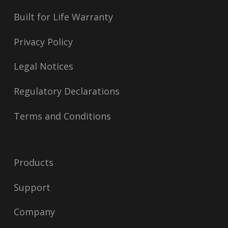
Built for Life Warranty
Privacy Policy
Legal Notices
Regulatory Declarations
Terms and Conditions
Products
Support
Company