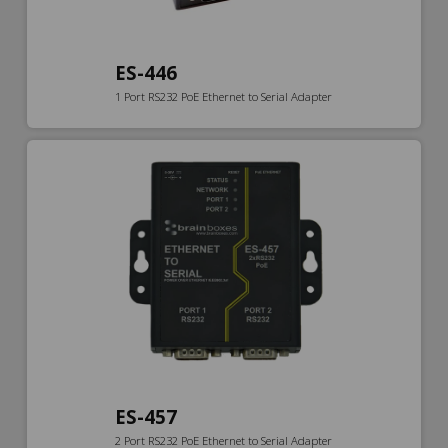
ES-446
1 Port RS232 PoE Ethernet to Serial Adapter
ES-457
2 Port RS232 PoE Ethernet to Serial Adapter