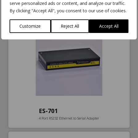
ES-571
serve personalized ads or content, and analyze our traffic.
Isolated Industrial Ethernet to Serial 1xRS232/422/485 + Ethernet
By clicking "Accept All", you consent to our use of cookies.
Switch
Customize
Reject All
Accept All
ES-701
4 Port RS232 Ethernet to Serial Adapter