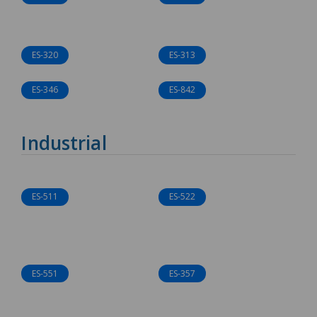
ES-320
ES-313
ES-346
ES-842
Industrial
ES-511
ES-522
ES-551
ES-357