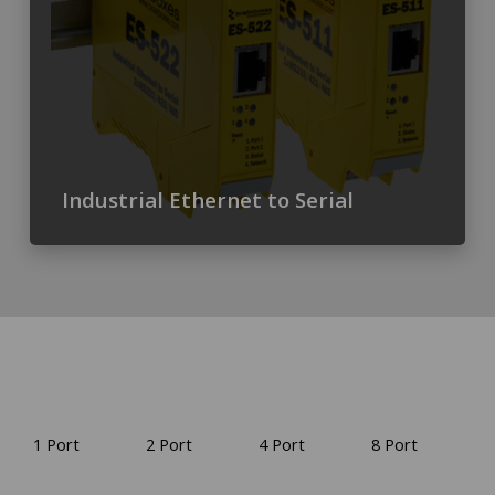
Industrial Ethernet to Serial
1 Port
2 Port
4 Port
8 Port