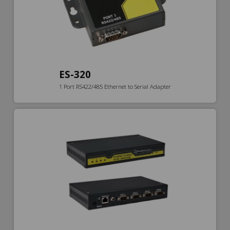
ES-320
1 Port RS422/485 Ethernet to Serial Adapter