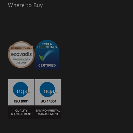
Where to Buy