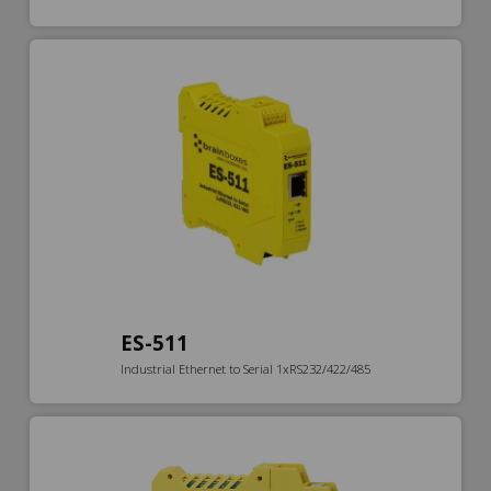
ES-511
Industrial Ethernet to Serial 1xRS232/422/485