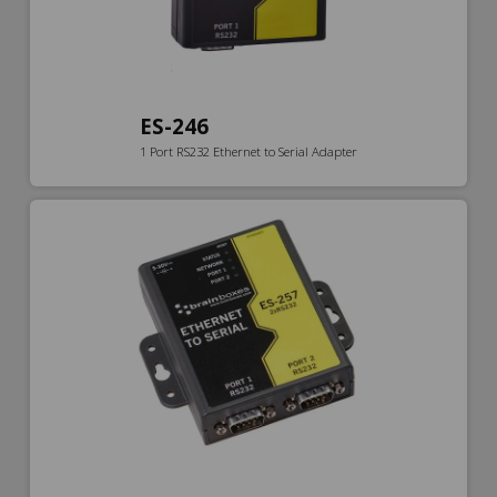
ES-246
1 Port RS232 Ethernet to Serial Adapter