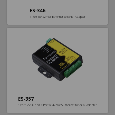
ES-346
4 Port RS422/485 Ethernet to Serial Adapter
ES-357
1 Port RS232 and 1 Port RS422/485 Ethernet to Serial Adapter