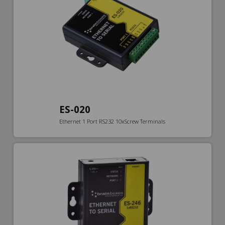
ES-020
Ethernet 1 Port RS232 10xScrew Terminals