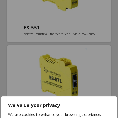
ES-551
Isolated Industrial Ethernet to Serial 1xRS232/422/485
We value your privacy
We use cookies to enhance your browsing experience,