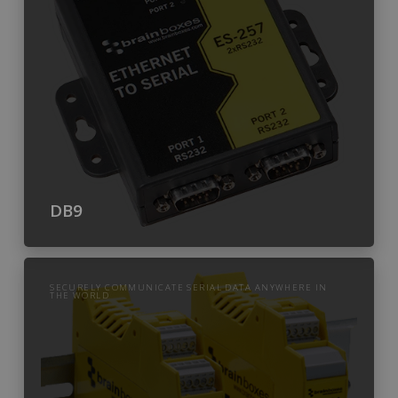
DB9
SECURELY COMMUNICATE SERIAL DATA ANYWHERE IN
THE WORLD