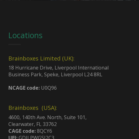
Locations
Brainboxes Limited (UK):
18 Hurricane Drive, Liverpool International
Business Park, Speke, Liverpool L24 8RL
NCAGE code:
U0Q96
Brainboxes (USA):
4600, 140th Ave. North, Suite 101,
Clearwater, FL 33762
CAGE code:
8QCY6
UEI:
GDJLPWGSJ2C3