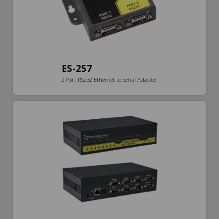
ES-257
2 Port RS232 Ethernet to Serial Adapter