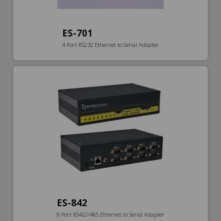
ES-701
4 Port RS232 Ethernet to Serial Adapter
ES-842
8 Port RS422/485 Ethernet to Serial Adapter