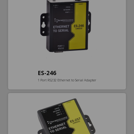
ES-246
1 Port RS232 Ethernet to Serial Adapter