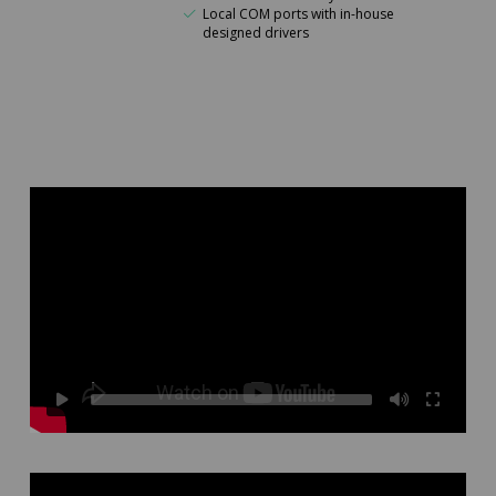
Local COM ports with in-house
designed drivers