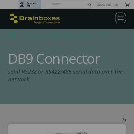
Contact
Submit
GSA Capabilities
Us
Search
Home
Products
Ethernet to Serial
DB9
DB9 Connector
send RS232 or RS422/485 serial data over the
network
(8)