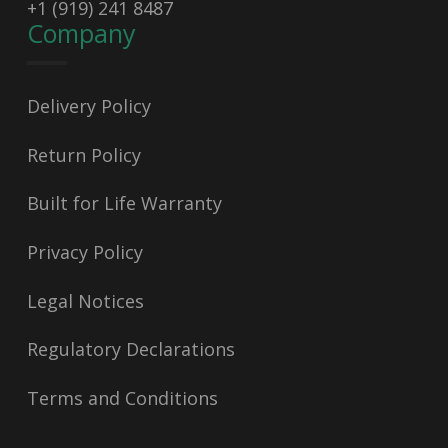
+1 (919) 241 8487
Company
Delivery Policy
Return Policy
Built for Life Warranty
Privacy Policy
Legal Notices
Regulatory Declarations
Terms and Conditions