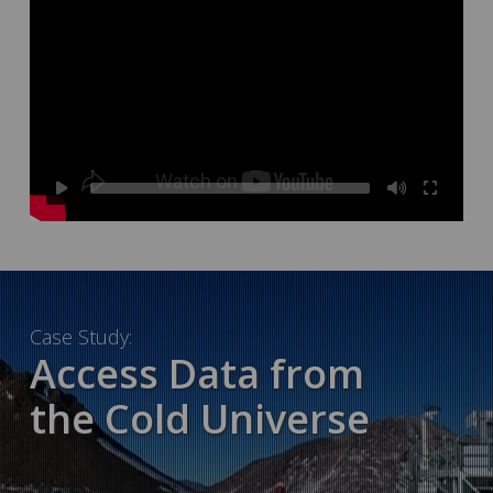
Case Study:
Access Data from
the Cold Universe