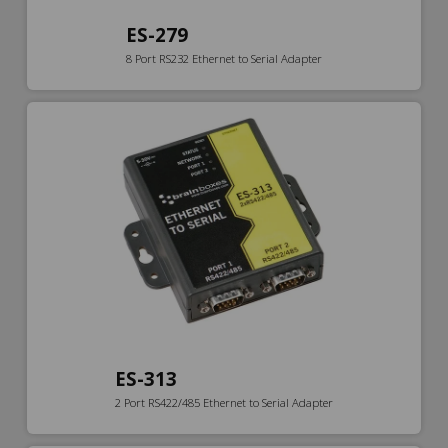
ES-279
8 Port RS232 Ethernet to Serial Adapter
ES-313
2 Port RS422/485 Ethernet to Serial Adapter