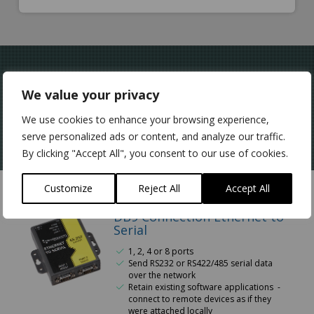
Network & Control
We value your privacy
Serial Data
We use cookies to enhance your browsing experience,
serve personalized ads or content, and analyze our traffic.
By clicking "Accept All", you consent to our use of cookies.
Customize
Reject All
Accept All
DB9 Connection Ethernet to
Serial
1, 2, 4 or 8 ports
Send RS232 or RS422/485 serial data
over the network
Retain existing software applications -
connect to remote devices as if they
were attached locally