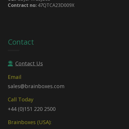
Contract no:
47QTCA23D009X
Contact
Contact Us
Email
sales@brainboxes.com
Call Today
+44 (0)151 220 2500
Brainboxes (USA):