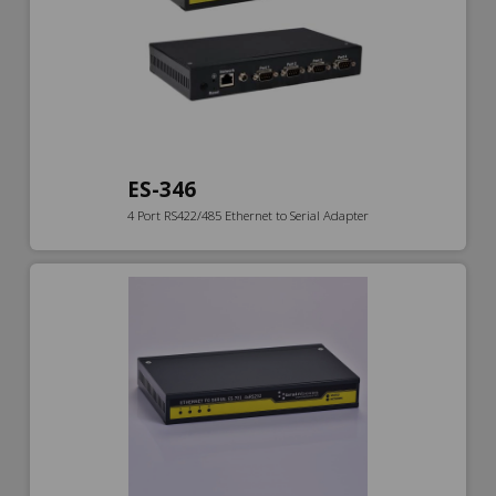
ES-346
4 Port RS422/485 Ethernet to Serial Adapter