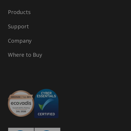
Products
Support
Company
Where to Buy