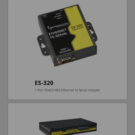
ES-320
1 Port RS422/485 Ethernet to Serial Adapter