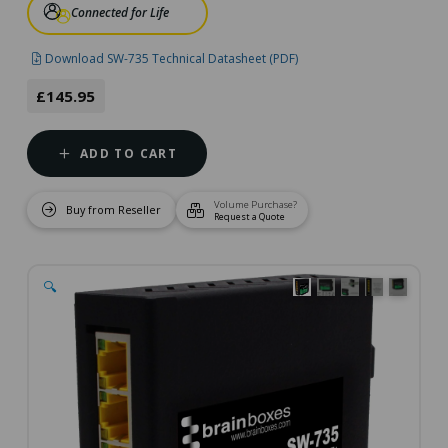
Connected for Life
Download SW-735 Technical Datasheet (PDF)
£145.95
ADD TO CART
Volume Purchase?
Buy from Reseller
Request a Quote
🔍