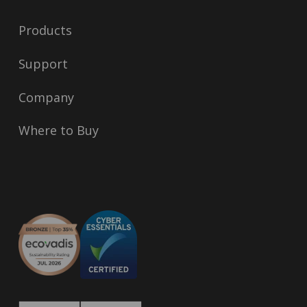
Products
Support
Company
Where to Buy