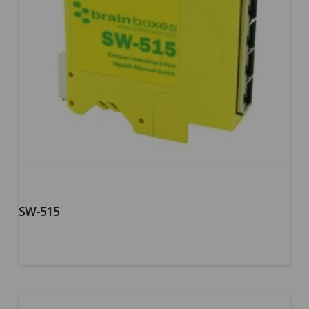
SW-515