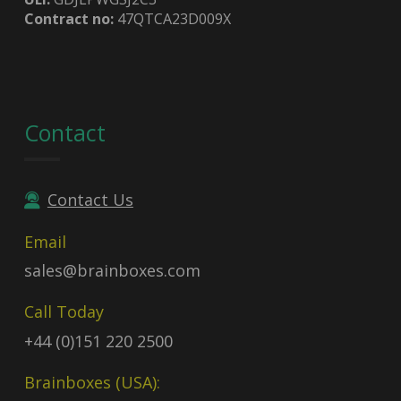
Contract no:
47QTCA23D009X
Contact
Contact Us
Email
sales@brainboxes.com
Call Today
+44 (0)151 220 2500
Brainboxes (USA):