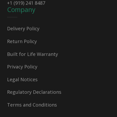
+1 (919) 241 8487
Company
Delivery Policy
Return Policy
Built for Life Warranty
Privacy Policy
Legal Notices
Regulatory Declarations
Terms and Conditions