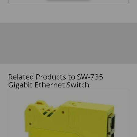
Related Products to SW-735
Gigabit Ethernet Switch
5.00