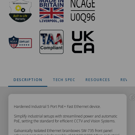
DESCRIPTION
TECH SPEC
RESOURCES
REVIE
SW-
Hardened Industrial 5 Port PoE+ Fast Ethernet device.
Simplify industrial setups with streamlined power and automatic
735
PoE, setting the standard for efficient CCTV and Vision Systems.
Galvanically Isolated Ethernet brainboxes SW-735 front panel