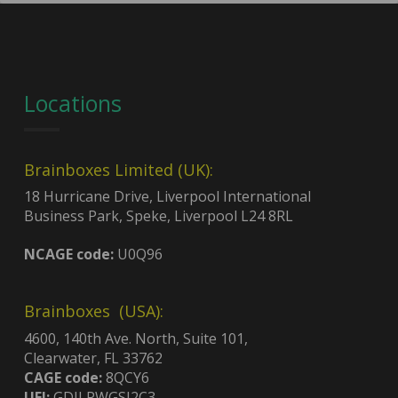
Locations
Brainboxes Limited (UK):
18 Hurricane Drive, Liverpool International
Business Park, Speke, Liverpool L24 8RL
NCAGE code:
U0Q96
Brainboxes (USA):
4600, 140th Ave. North, Suite 101,
Clearwater, FL 33762
CAGE code:
8QCY6
UEI:
GDJLPWGSJ2C3