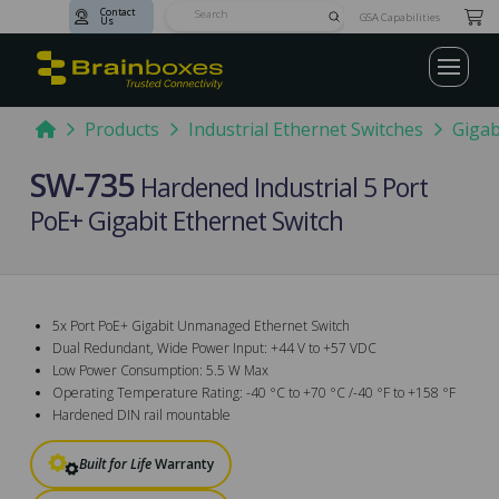
Contact
Submit
GSA Capabilities
Us
Search
Home
Products
Industrial Ethernet Switches
Gigab
SW-735
Hardened Industrial 5 Port
PoE+ Gigabit Ethernet Switch
5x Port PoE+ Gigabit Unmanaged Ethernet Switch
Dual Redundant, Wide Power Input: +44 V to +57 VDC
Low Power Consumption: 5.5 W Max
Operating Temperature Rating: -40 °C to +70 °C /-40 °F to +158 °F
Hardened DIN rail mountable
Built for Life
Warranty