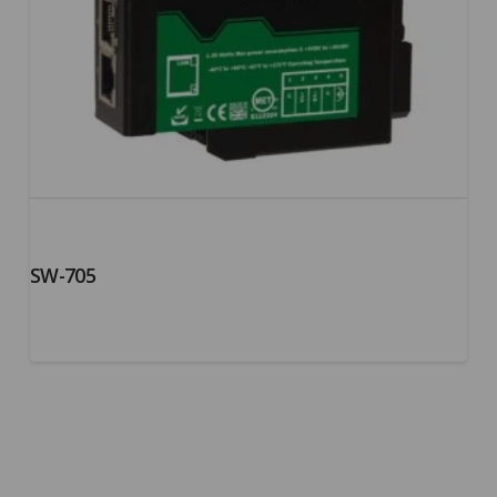
SW-705