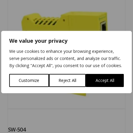
5.00
We value your privacy
We use cookies to enhance your browsing experience,
serve personalized ads or content, and analyze our traffic.
By clicking "Accept All", you consent to our use of cookies.
Customize
Reject All
Accept All
SW-504