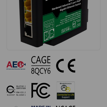
SW-
735
Approvals