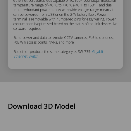
Description
ethernet port status leds capable of 10/100/1000 Mbps. Industrial
temperature range of -40°C to +70°C (-40°F to 158°F) and dual
input redundant power supply with wide voltage range means it
can be powered from USB or on the 24V factory floor. Power
terminal is removable with numbered pins for easy wiring. Power
consumption is optimised based on the status of the link device. No
software required.
Send power and data to remote CCTV cameras, PoE telephones,
PoE Wifi access points, NVRs, and more
See other products the same category as SW-735:
Gigabit
Ethernet Switch
Download 3D Model