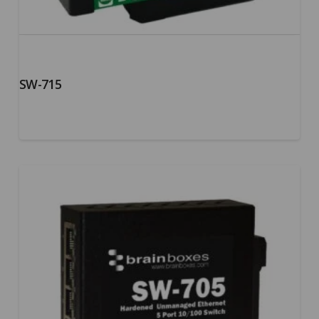
SW-715
5.00