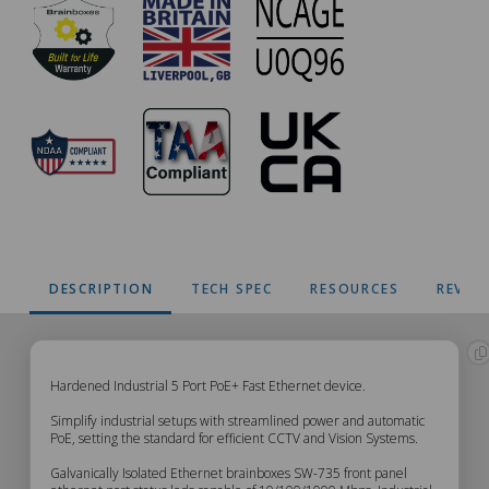
DESCRIPTION
TECH SPEC
RESOURCES
REVIE
SW-
Hardened Industrial 5 Port PoE+ Fast Ethernet device.
Simplify industrial setups with streamlined power and automatic
735
PoE, setting the standard for efficient CCTV and Vision Systems.
Galvanically Isolated Ethernet brainboxes SW-735 front panel