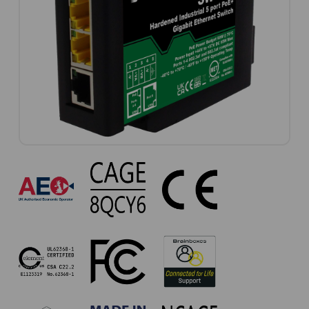
SW-
735
Approvals