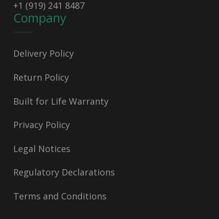
+1 (919) 241 8487
Company
Delivery Policy
Return Policy
Built for Life Warranty
Privacy Policy
Legal Notices
Regulatory Declarations
Terms and Conditions