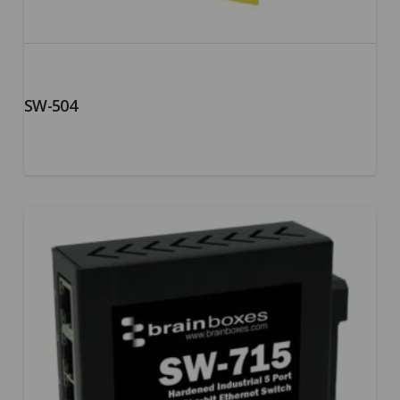
SW-504
5.00