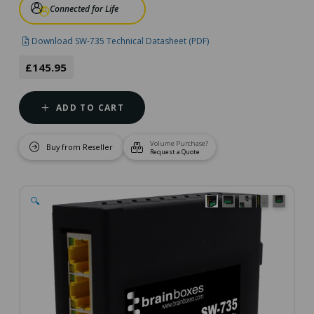
Connected for Life
Download SW-735 Technical Datasheet (PDF)
£145.95
ADD TO CART
Volume Purchase?
Buy from Reseller
Request a Quote
🔍