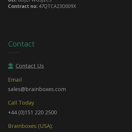
Contract no:
47QTCA23D009X
Contact
Contact Us
Email
sales@brainboxes.com
Call Today
+44 (0)151 220 2500
Brainboxes (USA):