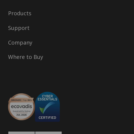
Products
Support
Company
Where to Buy