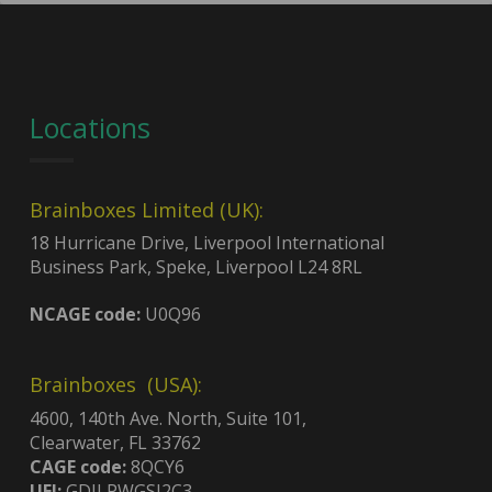
Locations
Brainboxes Limited (UK):
18 Hurricane Drive, Liverpool International
Business Park, Speke, Liverpool L24 8RL
NCAGE code:
U0Q96
Brainboxes (USA):
4600, 140th Ave. North, Suite 101,
Clearwater, FL 33762
CAGE code:
8QCY6
UEI:
GDJLPWGSJ2C3