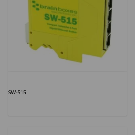
SW-515