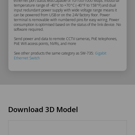
Description
ethernet port status leds capable of 10/100/1000 Mbps. Industrial
temperature range of -40°C to +70°C (-40°F to 158°F) and dual
input redundant power supply with wide voltage range means it
can be powered from USB or on the 24V factory floor. Power
terminal is removable with numbered pins for easy wiring. Power
consumption is optimised based on the status of the link device. No
software required.
Send power and data to remote CCTV cameras, PoE telephones,
PoE Wifi access points, NVRs, and more
See other products the same category as SW-735:
Gigabit
Ethernet Switch
Download 3D Model