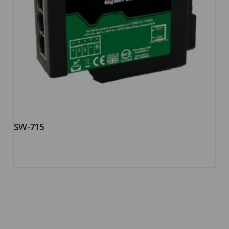
SW-715