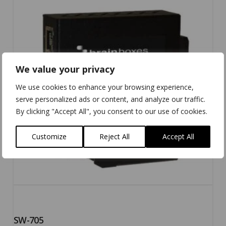
5.00
We value your privacy
We use cookies to enhance your browsing experience,
serve personalized ads or content, and analyze our traffic.
By clicking "Accept All", you consent to our use of cookies.
Customize
Reject All
Accept All
SW-705