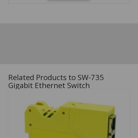
Related Products to SW-735
Gigabit Ethernet Switch
5.00