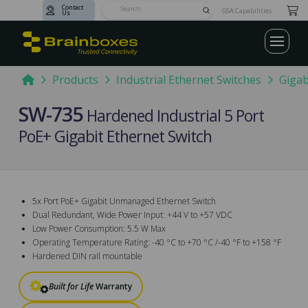
Contact
Submit
GSA Capabilities
Us
Search
Home
Products
Industrial Ethernet Switches
Gigab
SW-735
Hardened Industrial 5 Port
PoE+ Gigabit Ethernet Switch
5x Port PoE+ Gigabit Unmanaged Ethernet Switch
Dual Redundant, Wide Power Input: +44 V to +57 VDC
Low Power Consumption: 5.5 W Max
Operating Temperature Rating: -40 °C to +70 °C /-40 °F to +158 °F
Hardened DIN rail mountable
Built for Life
Warranty