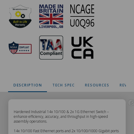
DESCRIPTION
TECH SPEC
RESOURCES
REVIE
SW-
Hardened Industrial 14x 10/100 & 2x 1G Ethernet Switch –
enhance efficiency, accuracy, and throughput in high-speed
assembly operations.
7416
14x 10/100 Fast Ethernet ports and 2x 10/100/1000 Gigabit ports