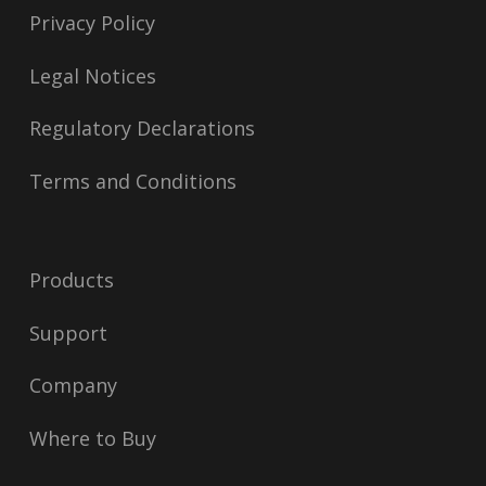
Privacy Policy
Legal Notices
Regulatory Declarations
Terms and Conditions
Products
Support
Company
Where to Buy