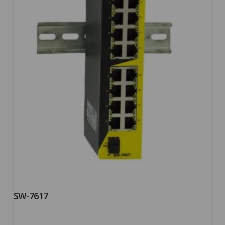
SW-7617