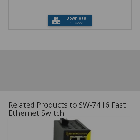
Download
3D Model
Related Products to SW-7416 Fast
Ethernet Switch