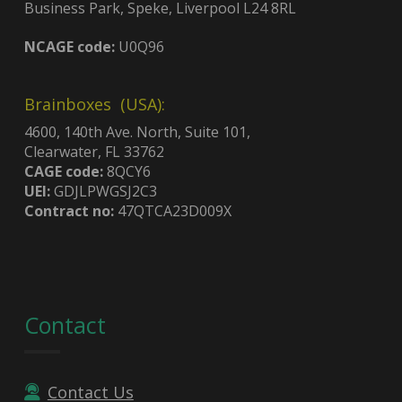
Business Park, Speke, Liverpool L24 8RL
NCAGE code:
U0Q96
Brainboxes (USA):
4600, 140th Ave. North, Suite 101,
Clearwater, FL 33762
CAGE code:
8QCY6
UEI:
GDJLPWGSJ2C3
Contract no:
47QTCA23D009X
Contact
Contact Us