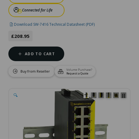
Connected for Life
Download SW-7416 Technical Datasheet (PDF)
£208.95
ADD TO CART
Volume Purchase?
Buy from Reseller
Request a Quote
🔍