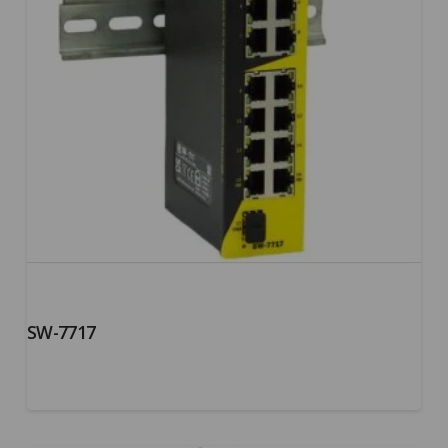
SW-7717