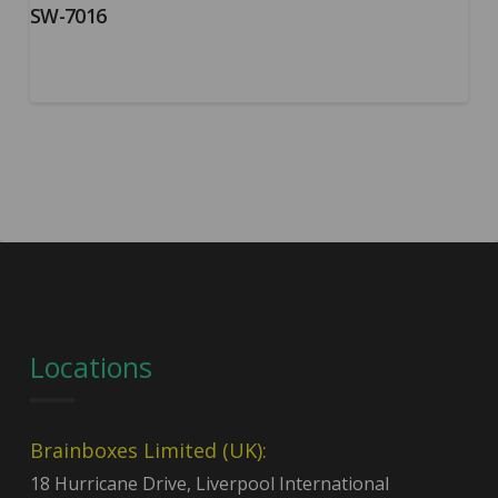
SW-7016
Locations
Brainboxes Limited (UK):
18 Hurricane Drive, Liverpool International