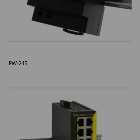
PW-245