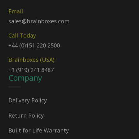
Email
sales@brainboxes.com
Call Today
+44 (0)151 220 2500
Brainboxes (USA):
+1 (919) 241 8487
Company
Delivery Policy
Return Policy
Built for Life Warranty