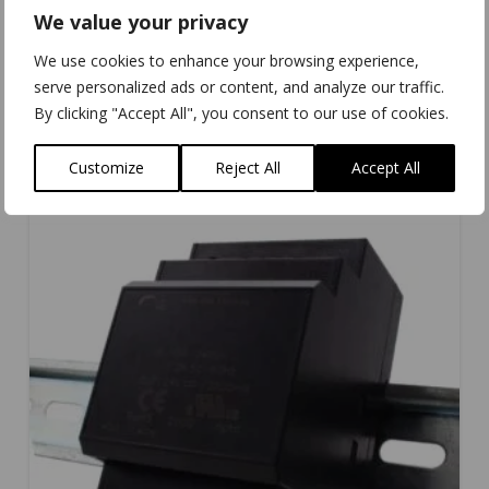
We value your privacy
We use cookies to enhance your browsing experience,
PW-301
serve personalized ads or content, and analyze our traffic.
By clicking "Accept All", you consent to our use of cookies.
Customize
Reject All
Accept All