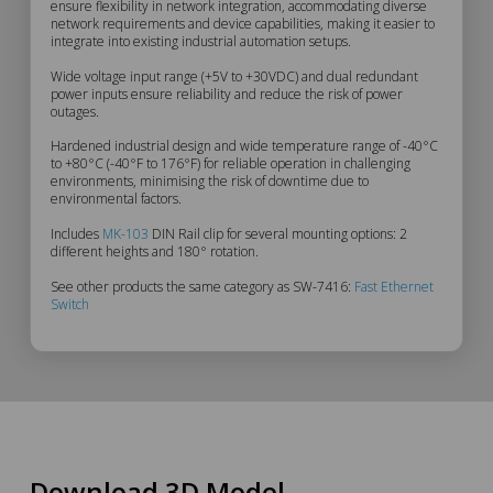
ensure flexibility in network integration, accommodating diverse
Description
network requirements and device capabilities, making it easier to
integrate into existing industrial automation setups.
Wide voltage input range (+5V to +30VDC) and dual redundant
power inputs ensure reliability and reduce the risk of power
outages.
Hardened industrial design and wide temperature range of -40°C
to +80°C (-40°F to 176°F) for reliable operation in challenging
environments, minimising the risk of downtime due to
environmental factors.
Includes
MK-103
DIN Rail clip for several mounting options: 2
different heights and 180° rotation.
See other products the same category as SW-7416:
Fast Ethernet
Switch
Download 3D Model