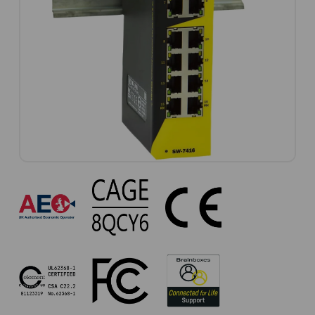
SW-
7416
Approvals