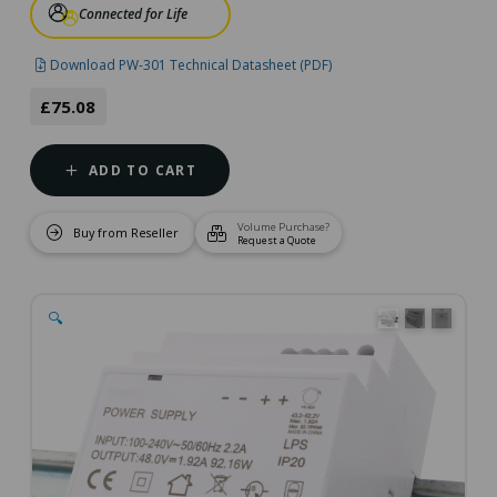
Connected for Life
Download PW-301 Technical Datasheet (PDF)
£75.08
ADD TO CART
Volume Purchase?
Buy from Reseller
Request a Quote
🔍