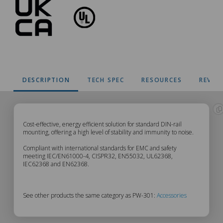
DESCRIPTION
TECH SPEC
RESOURCES
REVIE
PW-
Cost-effective, energy efficient solution for standard DIN-rail
mounting, offering a high level of stability and immunity to noise.
301
Compliant with international standards for EMC and safety
meeting IEC/EN61000-4, CISPR32, EN55032, UL62368,
IEC62368 and EN62368.
Description
See other products the same category as PW-301:
Accessories