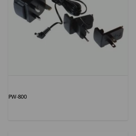
PW-800