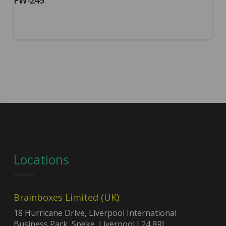
PW-245
Locations
Brainboxes Limited (UK):
18 Hurricane Drive, Liverpool International
Business Park, Speke, Liverpool L24 8RL