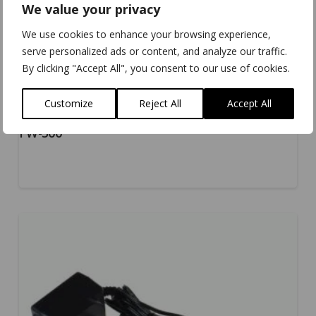
We value your privacy
We use cookies to enhance your browsing experience,
serve personalized ads or content, and analyze our traffic.
By clicking "Accept All", you consent to our use of cookies.
Customize
Reject All
Accept All
PW-500