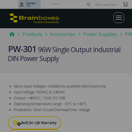
Contact
Submit
GSA Capabilities
Us
Search
Home
Products
Accessories
Power Supplies
PW
PW-301
96W Single Output Industrial
DIN Power Supply
Mains input Voltages: installed by qualified electricians only
Input Voltage 100VAC to 240VAC
Output: +48VDC, 1.92A, 92.16W
Operating temperature range: -10ºC to +40ºC
Protections: Short Circuit/Overload/Over Voltage
Built for Life
Warranty