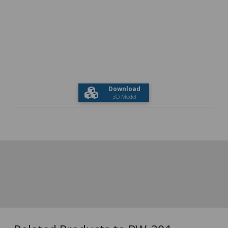
Download
3D Model