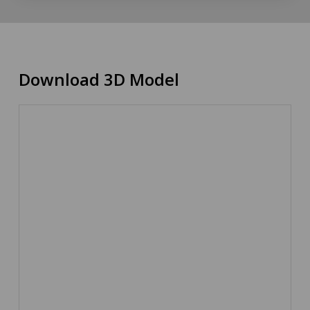
Download 3D Model