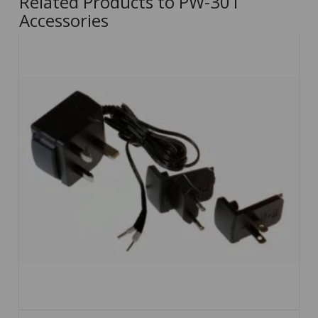
Related Products to PW-301
Accessories
5.00