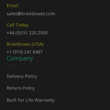
Email
sales@brainboxes.com
Call Today
+44 (0)151 220 2500
Brainboxes (USA):
+1 (919) 241 8487
Company
Delivery Policy
Return Policy
Built for Life Warranty