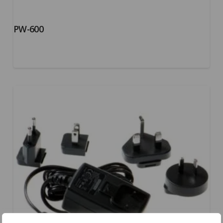
PW-600