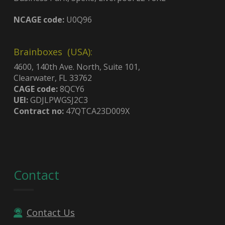
NCAGE code:
U0Q96
Brainboxes (USA):
4600, 140th Ave. North, Suite 101,
Clearwater, FL 33762
CAGE code:
8QCY6
UEI:
GDJLPWGSJ2C3
Contract no:
47QTCA23D009X
Contact
Contact Us