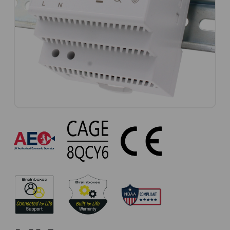
PW-
301
Approvals