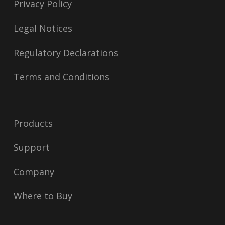
Privacy Policy
Legal Notices
Regulatory Declarations
Terms and Conditions
Products
Support
Company
Where to Buy