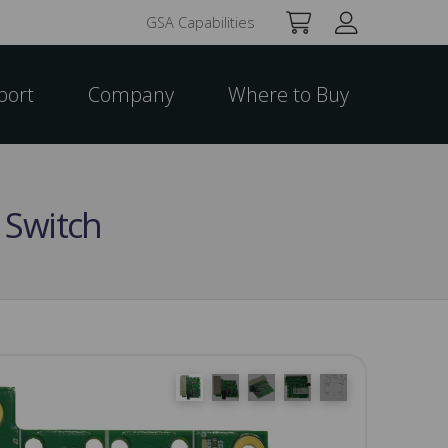
GSA Capabilities
port
Company
Where to Buy
 Switch