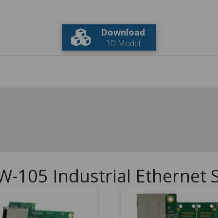
Download
3D Model
W-105 Industrial Ethernet 
5