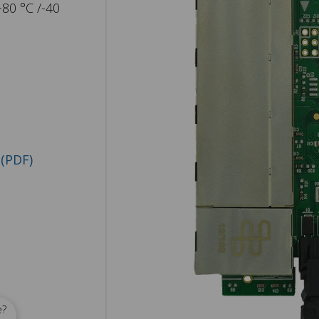
+80 °C /-40
(PDF)
e?