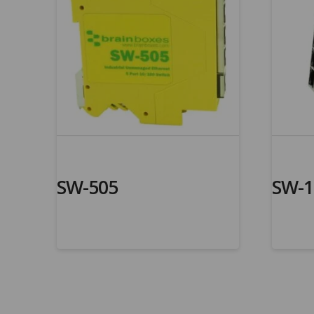
SW-505
SW-1