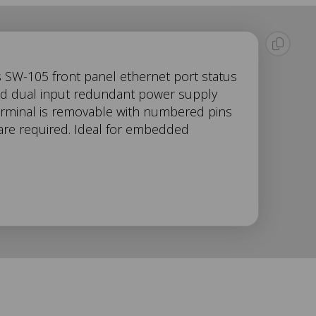
s SW-105 front panel ethernet port status
and dual input redundant power supply
erminal is removable with numbered pins
ware required. Ideal for embedded