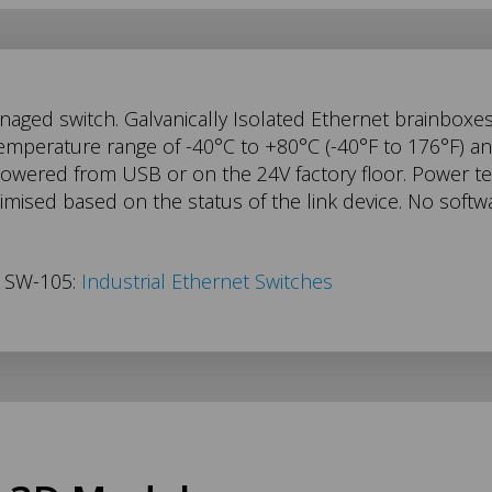
aged switch. Galvanically Isolated Ethernet brainboxe
temperature range of -40°C to +80°C (-40°F to 176°F) 
powered from USB or on the 24V factory floor. Power t
imised based on the status of the link device. No soft
s SW-105:
Industrial Ethernet Switches