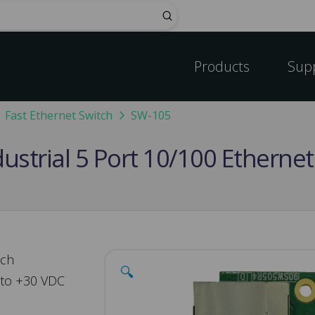
Submit
Products
Sup
Fast Ethernet Switch
SW-105
strial 5 Port 10/100 Ethernet
tch
🔍
 to +30 VDC