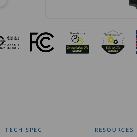
TECH SPEC
RESOURCES