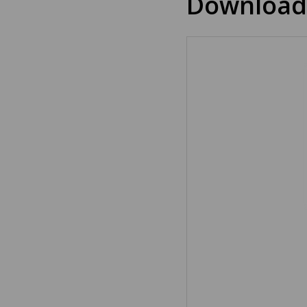
Download