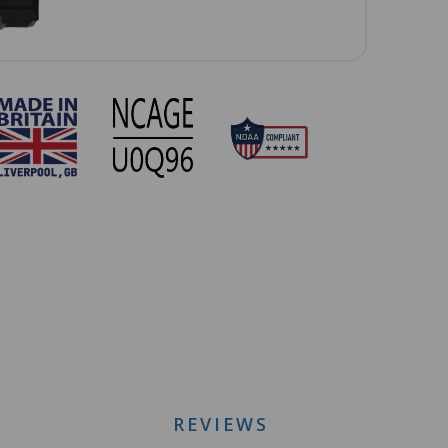
REVIEWS