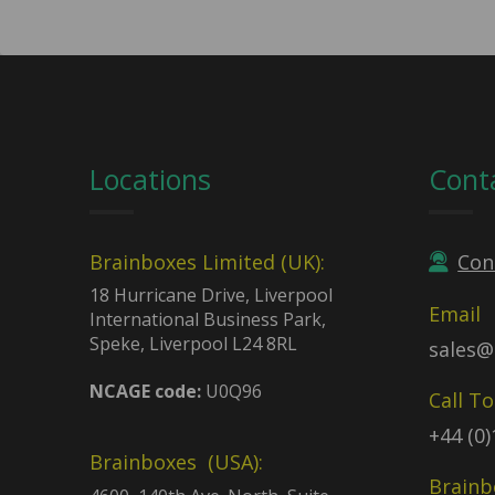
Locations
Cont
Brainboxes Limited (UK):
Con
18 Hurricane Drive, Liverpool
Email
International Business Park,
Speke, Liverpool L24 8RL
sales@
NCAGE code:
U0Q96
Call T
+44 (0
Brainboxes (USA):
Brainb