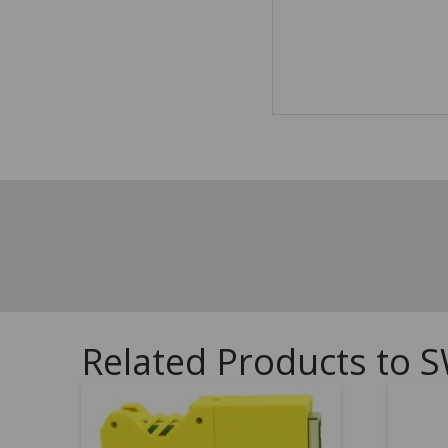
Related Products to S
5.00