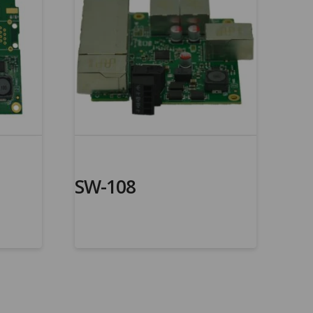
SW-108