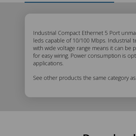
SW-
Industrial Compact Ethernet 5 Port unman
leds capable of 10/100 Mbps. Industrial 
with wide voltage range means it can be 
105
for easy wiring. Power consumption is opt
applications.
Description
See other products the same category a