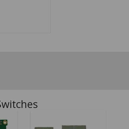
Switches
.00
5.00