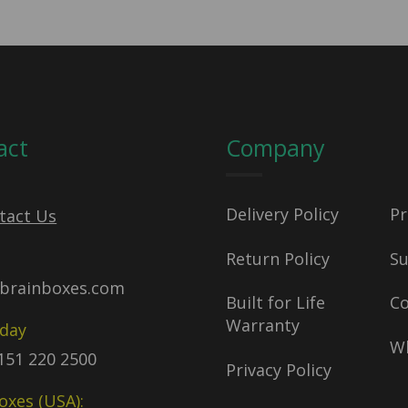
act
Company
Delivery Policy
Pr
tact Us
Return Policy
S
brainboxes.com
Built for Life
C
Warranty
oday
Wh
)151 220 2500
Privacy Policy
oxes (USA):