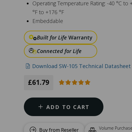
Operating Temperature Rating: -40 °C to 
°F to +176 °F
Embeddable
Built for Life
Warranty
Connected for Life
Download SW-105 Technical Datasheet 
£61.79
ADD TO CART
Volume Purchas
Buy from Reseller