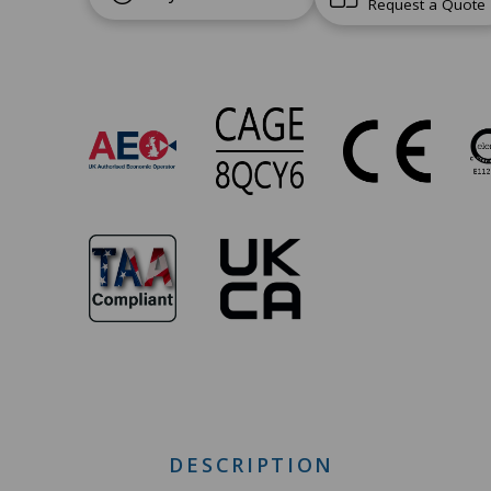
Request a Quote
SW-
105
Approvals
DESCRIPTION