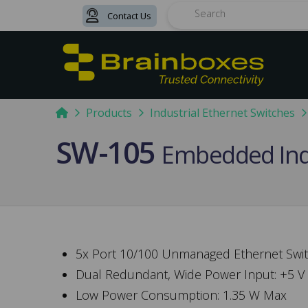
Contact Us
Search
Home
Products
Industrial Ethernet Switches
SW-105
Embedded Indu
5x Port 10/100 Unmanaged Ethernet Swi
Dual Redundant, Wide Power Input: +5 V
Low Power Consumption: 1.35 W Max