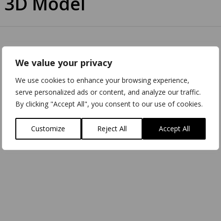
 3D Model
We value your privacy
We use cookies to enhance your browsing experience,
serve personalized ads or content, and analyze our traffic.
By clicking "Accept All", you consent to our use of cookies.
Customize
Reject All
Accept All