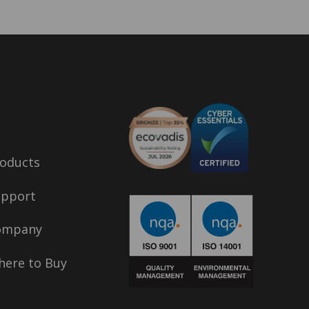
oducts
upport
ompany
ere to Buy