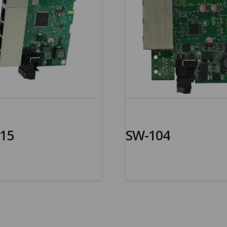
15
SW-104