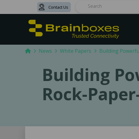
Contact Us
Search
Home
News
White Papers
Building Powerfu
Building Po
Rock-Paper-