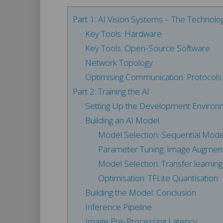
Part 1: AI Vision Systems – The Technol
Key Tools: Hardware
Key Tools: Open-Source Software
Network Topology
Optimising Communication: Protocols f
Part 2: Training the AI
Setting Up the Development Environ
Building an AI Model
Model Selection: Sequential Mode
Parameter Tuning: Image Augment
Model Selection: Transfer learning 
Optimisation: TFLite Quantisation
Building the Model: Conclusion
Inference Pipeline
Image Pre-Processing Latency