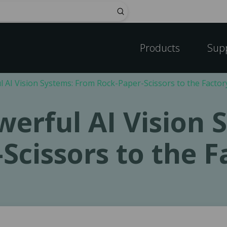
Submit
Products
Sup
l AI Vision Systems: From Rock-Paper-Scissors to the Factor
werful AI Vision
Scissors to the F