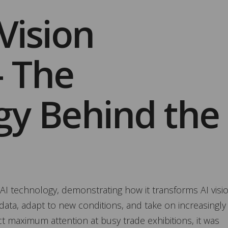
 Vision
– The
gy Behind the
AI technology, demonstrating how it transforms AI visi
ata, adapt to new conditions, and take on increasingly
t maximum attention at busy trade exhibitions, it was