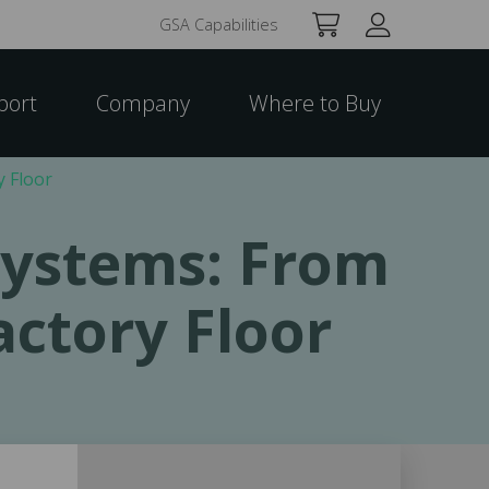
GSA Capabilities
port
Company
Where to Buy
y Floor
 Systems: From
actory Floor