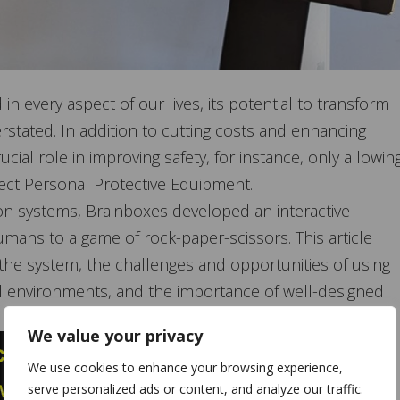
 every aspect of our lives, its potential to transform
stated. In addition to cutting costs and enhancing
ucial role in improving safety, for instance, only allowin
ect Personal Protective Equipment.
sion systems, Brainboxes developed an interactive
ans to a game of rock-paper-scissors. This article
the system, the challenges and opportunities of using
ial environments, and the importance of well-designed
, and edge processing.
We value your privacy
We use cookies to enhance your browsing experience,
serve personalized ads or content, and analyze our traffic.