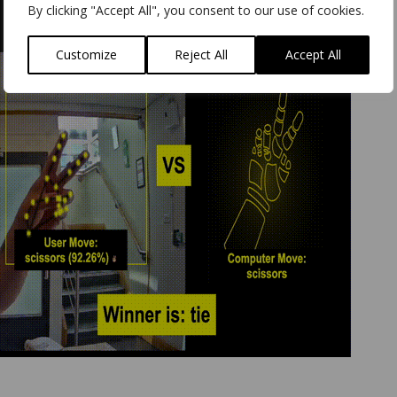
By clicking "Accept All", you consent to our use of cookies.
Customize
Reject All
Accept All