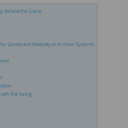
ogy Behind the Game
or Speed and Reliability in AI Vision Systems
ment
l
ation
with fine tuning