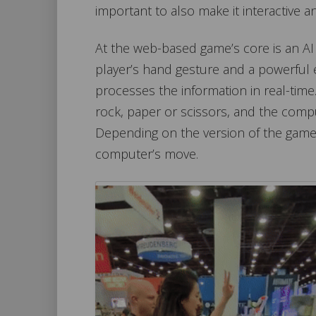
important to also make it interactive a
At the web-based game’s core is an AI
player’s hand gesture and a powerful
processes the information in real-time.
rock, paper or scissors, and the comp
Depending on the version of the game
computer’s move.