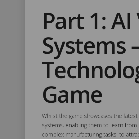
Part 1: AI
Systems 
Technolo
Game
Whilst the game showcases the latest 
systems, enabling them to learn from d
complex manufacturing tasks, to attrac