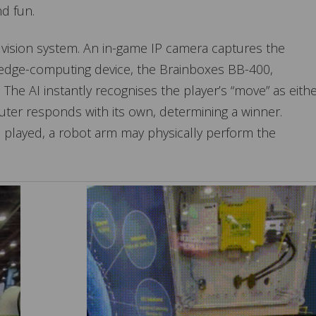
nd fun.
 vision system. An in-game IP camera captures the
 edge-computing device, the Brainboxes BB-400,
 The AI instantly recognises the player’s “move” as eith
uter responds with its own, determining a winner.
 played, a robot arm may physically perform the