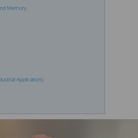
 and Memory
ustrial Applications