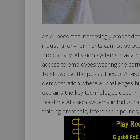
As AI becomes increasingly embedded in
industrial environments cannot be over
productivity, AI vision systems play a cr
access to employees wearing the corr
To showcase the possibilities of AI vi
demonstration where AI challenges hum
explains the key technologies used in 
real-time AI vision systems in Industr
training protocols, inference pipelines