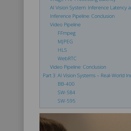
AI Vision System: Inference Latency
Inference Pipeline: Conclusion
Video Pipeline
FFmpeg
MJPEG
HLS
WebRTC
Video Pipeline: Conclusion
Part 3: AI Vision Systems – Real-World Ind
BB-400
SW-584
SW-595