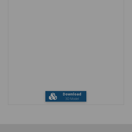
Download
3D Model