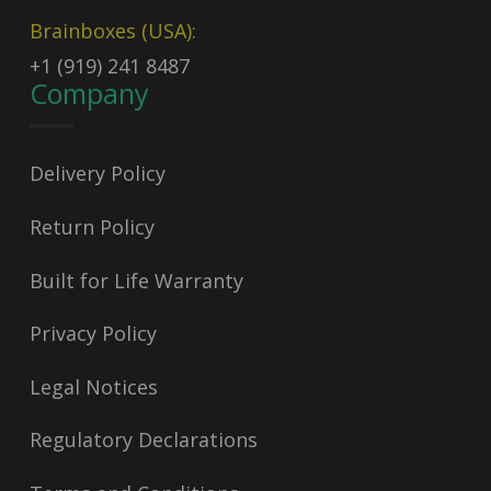
Brainboxes (USA):
+1 (919) 241 8487
Company
Delivery Policy
Return Policy
Built for Life Warranty
Privacy Policy
Legal Notices
Regulatory Declarations