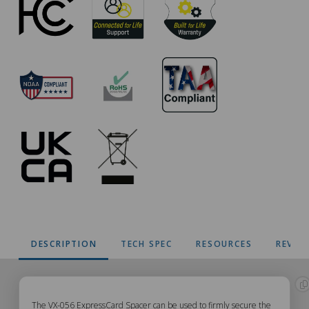
DESCRIPTION
TECH SPEC
RESOURCES
REVIE
The VX-056 ExpressCard Spacer can be used to firmly secure the