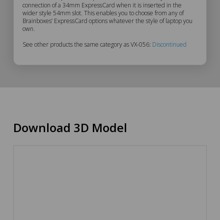
VX-
connection of a 34mm ExpressCard when it is inserted in the
wider style 54mm slot. This enables you to choose from any of
056
Brainboxes’ ExpressCard options whatever the style of laptop you
own.
Description
See other products the same category as VX-056:
Discontinued
Download 3D Model