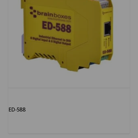
ED-588