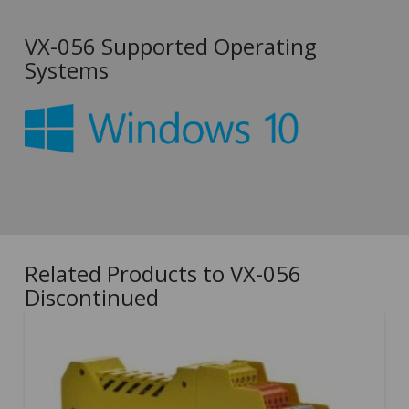
VX-056 Supported Operating
Systems
Related Products to VX-056
Discontinued
5.00