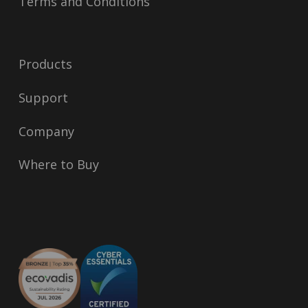
Terms and Conditions
Products
Support
Company
Where to Buy