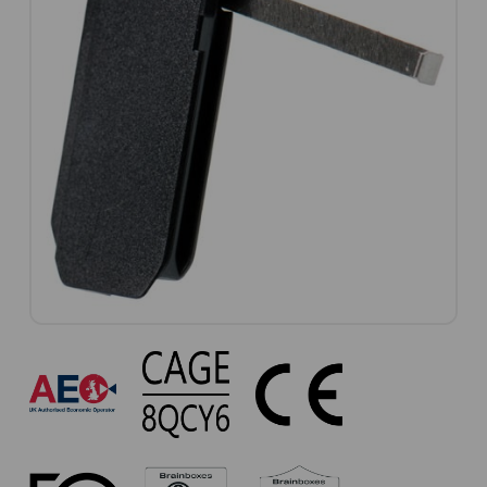
VX-
056
Approvals