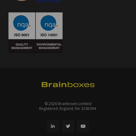
© 2026 Brainboxes Limited
Registered: England, No 3245094