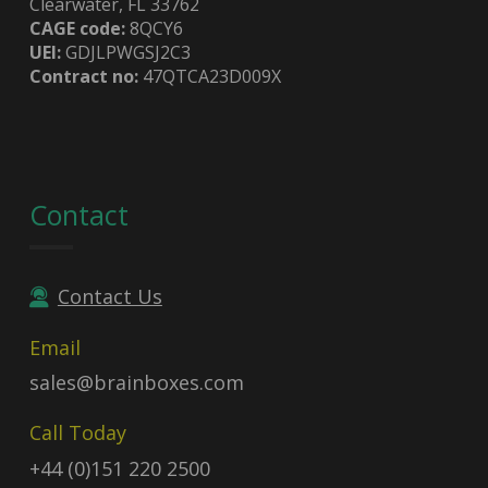
Clearwater, FL 33762
CAGE code:
8QCY6
UEI:
GDJLPWGSJ2C3
Contract no:
47QTCA23D009X
Contact
Contact Us
Email
sales@brainboxes.com
Call Today
+44 (0)151 220 2500