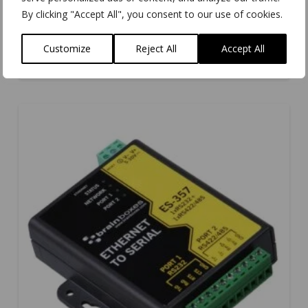
By clicking "Accept All", you consent to our use of cookies.
VX-001
Customize
Reject All
Accept All
5.00