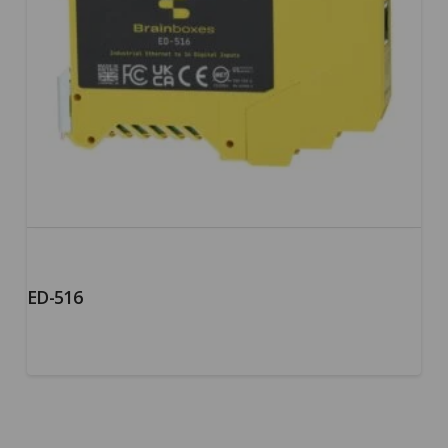
ED-516