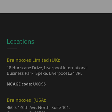
Locations
Brainboxes Limited (UK):
18 Hurricane Drive, Liverpool International
Business Park, Speke, Liverpool L24 8RL
NCAGE code:
U0Q96
Brainboxes (USA):
4600, 140th Ave. North, Suite 101,