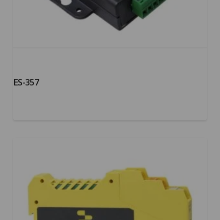
ES-357
5.00