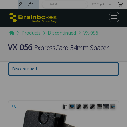
Contact
Submit
GSA Capabilities
Us
Search
Home
Products
Discontinued
VX-056
VX-056
ExpressCard 54mm Spacer
Discontinued
🔍