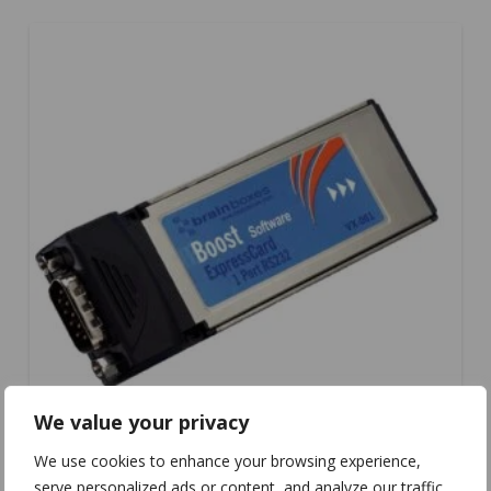
5.00
We value your privacy
We use cookies to enhance your browsing experience,
serve personalized ads or content, and analyze our traffic.