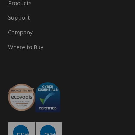
Products
Support
Company
Where to Buy