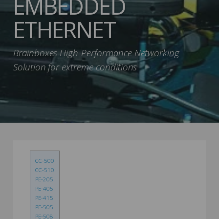
EMBEDDED
ETHERNET
Brainboxes High-Performance Networking
Solution for extreme conditions
CC-500
CC-510
PE-205
PE-405
PE-415
PE-505
PE-508