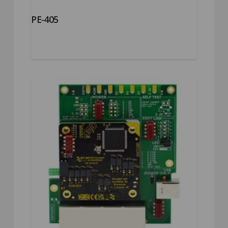
PE-405