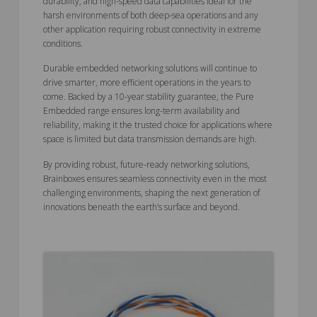
durability, and high-speed data capabilities ideal for the
harsh environments of both deep-sea operations and any
other application requiring robust connectivity in extreme
conditions.
Durable embedded networking solutions will continue to
drive smarter, more efficient operations in the years to
come. Backed by a 10-year stability guarantee, the Pure
Embedded range ensures long-term availability and
reliability, making it the trusted choice for applications where
space is limited but data transmission demands are high.
By providing robust, future-ready networking solutions,
Brainboxes ensures seamless connectivity even in the most
challenging environments, shaping the next generation of
innovations beneath the earth’s surface and beyond.