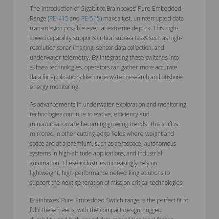
The introduction of Gigabit to Brainboxes’ Pure Embedded
Range (
PE-415
and
PE-515
) makes fast, uninterrupted data
transmission possible even at extreme depths. This high-
speed capability supports critical subsea tasks such as high-
resolution sonar imaging, sensor data collection, and
underwater telemetry. By integrating these switches into
subsea technologies, operators can gather more accurate
data for applications like underwater research and offshore
energy monitoring.
As advancements in underwater exploration and monitoring
technologies continue to evolve, efficiency and
miniaturisation are becoming growing trends. This shift is
mirrored in other cutting-edge fields where weight and
space are at a premium, such as aerospace, autonomous
systems in high-altitude applications, and industrial
automation. These industries increasingly rely on
lightweight, high-performance networking solutions to
support the next generation of mission-critical technologies.
Brainboxes’ Pure Embedded Switch range is the perfect fit to
fulfil these needs, with the compact design, rugged