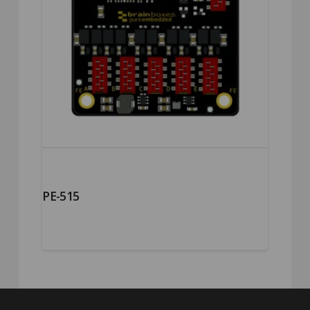
PE-515