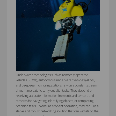
Underwater technologies such as remotely operated
vehicles (ROVs), autonomous underwater vehicles (AUVs),
and deep-sea monitoring stations rely on a constant stream
of real-time data to carry out vital tasks. They depend on
receiving accurate information from onboard sensors and
cameras for navigating, identifying objects, or completing
precision tasks. To ensure efficient operation, they require a
stable and robust networking solution that can withstand the