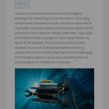
PE-515
Subsea environments present some of the toughest
challenges for networking and communication. Fluctuating
temperatures, extreme pressure, and the corrosive effects
of saltwater mean that traditional connectivity options like RF
and cellular cannot operate reliably underwater. High signal
attenuation and poor propagation cause higher-frequency
signals to be absorbed, limiting communication to short
distances. As a result, finding dependable networking
solutions for mission-critical subsea operations is challenging,
with insulated copper or optical wires remaining the only
practical options for reliable communication.