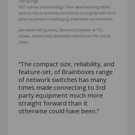
cutting-edge
NDT science and technology. Their award-winning robotic
systems rely on seamless connectivity to integrate with third-
party equipment in challenging underwater environments.
Jake Moore MEng (Hons), Electronics Engineer at TSC
Subsea, explains why Brainboxes switches are the natural
choice:
“The compact size, reliability, and
feature-set, of Brainboxes range
of network switches has many
times made connecting to 3rd
party equipment much more
straight forward than it
otherwise could have been.”