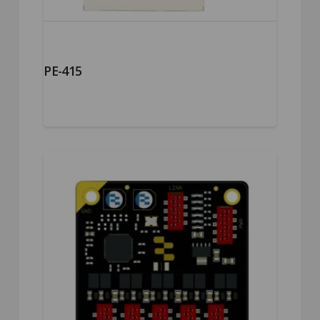
PE-415