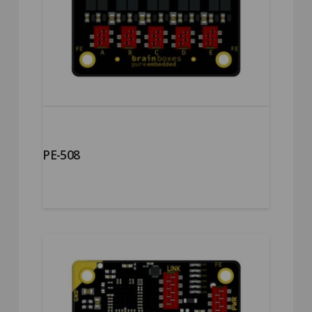
PE-508