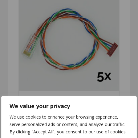
We value your privacy
CC-510
We use cookies to enhance your browsing experience,
serve personalized ads or content, and analyze our traffic.
By clicking "Accept All", you consent to our use of cookies.