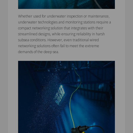
Whether used for underwater inspection or maintenance,
underwater technologies and monitoring stations require a
compact networking solution that integrates with their
streamlined designs, while ensuring reliability in harsh
subsea conditions. However, even traditional wired
networking solutions often fail to meet the extreme
demands of the deep sea.