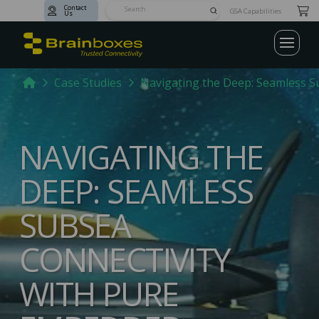
Contact
Submit
GSA Capabilities
Us
Search
Home
Case Studies
Navigating the Deep: Seamless S
NAVIGATING THE
DEEP: SEAMLESS
SUBSEA
CONNECTIVITY
WITH PURE