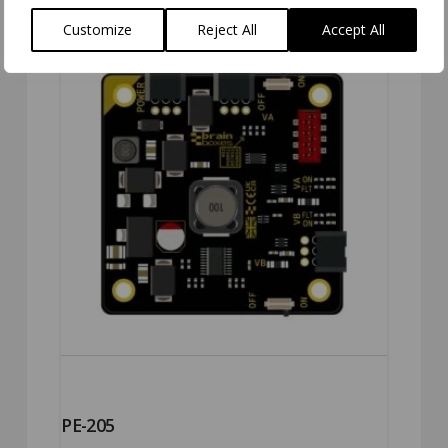
Customize
Reject All
Accept All
PE-205