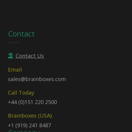
Contact
Contact Us
Email
sales@brainboxes.com
Call Today
+44 (0)151 220 2500
Brainboxes (USA):
+1 (919) 241 8487