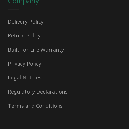
Company
Delivery Policy
Return Policy
Built for Life Warranty
Privacy Policy
Legal Notices
Regulatory Declarations
Terms and Conditions