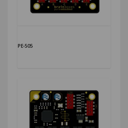
PE-505