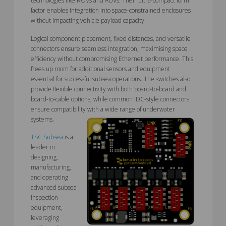
technologies like ROVs and AUVs. Their ultra-compact form
factor enables integration into space-constrained enclosures
without impacting vehicle payload capacity.
Logical component placement, fixed distances, and versatile
connectors ensure seamless integration, maximising space
efficiency without compromising Ethernet performance. This
frees up room for additional sensors and equipment
essential for successful subsea operations. The switches also
provide flexible connectivity with both board-to-board and
board-to-cable options, while common IDC-style connectors
ensure compatibility with a wide range of underwater
systems.
TSC Subsea
is a
leader in
designing,
manufacturing,
and operating
advanced subsea
inspection
equipment,
leveraging