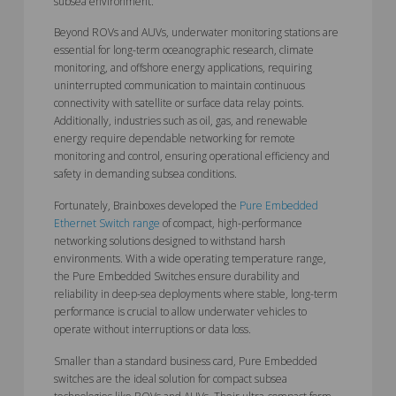
subsea environment.
Beyond ROVs and AUVs, underwater monitoring stations are
essential for long-term oceanographic research, climate
monitoring, and offshore energy applications, requiring
uninterrupted communication to maintain continuous
connectivity with satellite or surface data relay points.
Additionally, industries such as oil, gas, and renewable
energy require dependable networking for remote
monitoring and control, ensuring operational efficiency and
safety in demanding subsea conditions.
Fortunately, Brainboxes developed the
Pure Embedded
Ethernet Switch range
of compact, high-performance
networking solutions designed to withstand harsh
environments. With a wide operating temperature range,
the Pure Embedded Switches ensure durability and
reliability in deep-sea deployments where stable, long-term
performance is crucial to allow underwater vehicles to
operate without interruptions or data loss.
Smaller than a standard business card, Pure Embedded
switches are the ideal solution for compact subsea