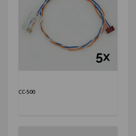
CC-500