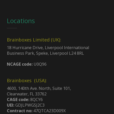
Locations
Brainboxes Limited (UK):
18 Hurricane Drive, Liverpool International
Business Park, Speke, Liverpool L24 8RL
NCAGE code:
U0Q96
Brainboxes (USA):
4600, 140th Ave. North, Suite 101,
Clearwater, FL 33762
CAGE code:
8QCY6
UEI:
GDJLPWGSJ2C3
Contract no:
47QTCA23D009X