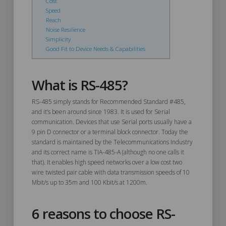
Cost
Speed
Reach
Noise Resilience
Simplicity
Good Fit to Device Needs & Capabilities
What is RS-485?
RS-485 simply stands for Recommended Standard #485,
and it’s been around since 1983. It is used for Serial
communication. Devices that use Serial ports usually have a
9 pin D connector or a terminal block connector. Today the
standard is maintained by the Telecommunications Industry
and its correct name is TIA-485-A (although no one calls it
that). It enables high speed networks over a low cost two
wire twisted pair cable with data transmission speeds of 10
Mbit/s up to 35m and 100 Kbit/s at 1200m.
6 reasons to choose RS-