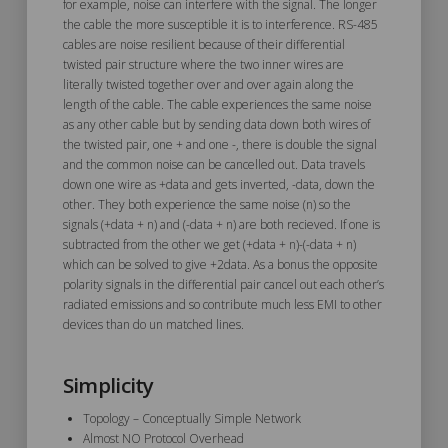
for example, noise can interfere with the signal. The longer
the cable the more susceptible it is to interference. RS-485
cables are noise resilient because of their differential
twisted pair structure where the two inner wires are
literally twisted together over and over again along the
length of the cable. The cable experiences the same noise
as any other cable but by sending data down both wires of
the twisted pair, one + and one -, there is double the signal
and the common noise can be cancelled out. Data travels
down one wire as +data and gets inverted, -data, down the
other. They both experience the same noise (n) so the
signals (+data + n) and (-data + n) are both recieved. If one is
subtracted from the other we get (+data + n)-(-data + n)
which can be solved to give +2data. As a bonus the opposite
polarity signals in the differential pair cancel out each other’s
radiated emissions and so contribute much less EMI to other
devices than do un matched lines.
Simplicity
Topology – Conceptually Simple Network
Almost NO Protocol Overhead