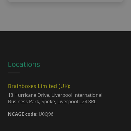
Locations
Brainboxes Limited (UK):
18 Hurricane Drive, Liverpool International
Business Park, Speke, Liverpool L24 8RL
NCAGE code:
U0Q96