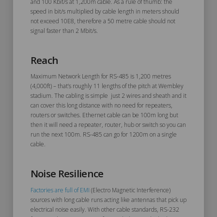
and 100 Kbit/s at 1,200m cable. As a rule of thumb: the
speed in bit/s multiplied by cable length in meters should
not exceed 10E8, therefore a 50 metre cable should not
signal faster than 2 Mbit/s.
Reach
Maximum Network Length for RS-485 is 1,200 metres
(4,000ft) – that’s roughly 11 lengths of the pitch at Wembley
stadium. The cabling is simple just 2 wires and sheath and it
can cover this long distance with no need for repeaters,
routers or switches. Ethernet cable can be 100m long but
then it will need a repeater, router, hub or switch so you can
run the next 100m. RS-485 can go for 1200m on a single
cable.
Noise Resilience
Factories are full of EMI
(Electro Magnetic Interference)
sources with long cable runs acting like antennas that pick up
electrical noise easily. With other cable standards, RS-232