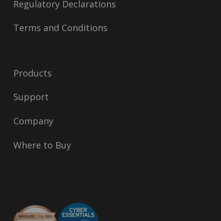
Regulatory Declarations
Terms and Conditions
Products
Support
Company
Where to Buy