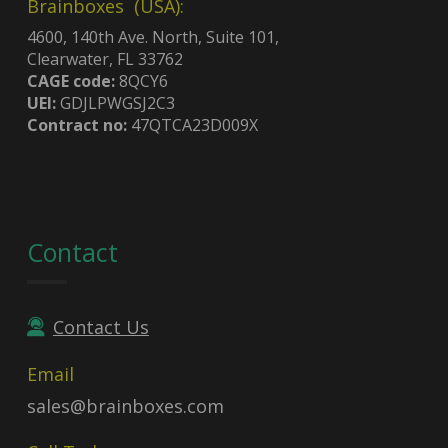
Brainboxes (USA):
4600, 140th Ave. North, Suite 101,
Clearwater, FL 33762
CAGE code:
8QCY6
UEI:
GDJLPWGSJ2C3
Contract no:
47QTCA23D009X
Contact
Contact Us
Email
sales@brainboxes.com