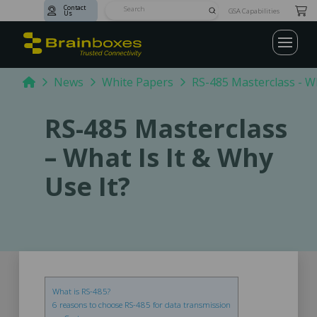
Contact
Submit
GSA Capabilities
Us
Search
Home
News
White Papers
RS-485 Masterclass - Wh
RS-485 Masterclass
– What Is It & Why
Use It?
What is RS-485?
6 reasons to choose RS-485 for data transmission