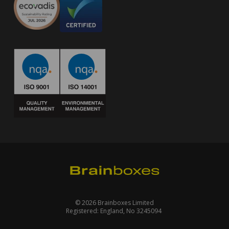
© 2026 Brainboxes Limited
Registered: England, No 3245094