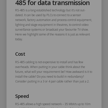
485 for data transmission
RS-485 is a long established technology but it’s not out-
dated. It can be used by PLCs to connect to a sensor
network, factory automation and process control equipment,
lighting and stage equipment in theatres, to control video
surveillance systems or broadcast your favourite TV show.
Here we highlight some of the reasons it is just as relevant
today.
Cost
RS-485 cabling is not expensive to install and has few
overheads. When putting in your cable think about the
future, what will your requirement be? How awkward is it to
install the cable? Do you need to build in redundancy?
Consider putting in a 3 or 4 pair cable rather than just a 2.
Speed
RS-485 allows a high speed network – 35 Mbit/s up to 10m