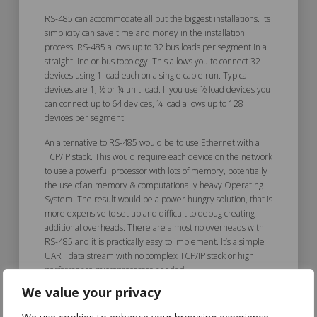
RS-485 can accommodate all but the biggest installations. Its
simplicity can save time and money in the installation
process. RS-485 allows up to 32 bus loads per segment in a
straight line or bus topology. This allows you to connect 32
devices using 1 load each on a single cable run. Typical
devices are 1, ½ or ¼ unit load. If you use ½ load devices you
can connect up to 64 devices, ¼ load allows up to 128
devices per segment.
An alternative to RS-485 would be to use Ethernet with a
TCP/IP stack. This would require each device on the network
to use a powerful processor with lots of memory, potentially
the use of an memory & computationally heavy Operating
System. The result would be a power hungry solution, that is
more expensive to set up and difficult to debug creating
additional overheads. There are almost no overheads with
RS-485 and it is practically easy to implement. It’s a simple
UART data stream with no complex TCP/IP stack or high
performance microprocessor needed.
We value your privacy
Good Fit to Device Needs &