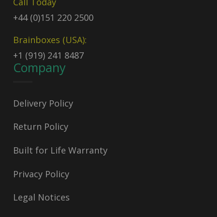
Call Today
+44 (0)151 220 2500
Brainboxes (USA):
+1 (919) 241 8487
Company
Delivery Policy
Return Policy
Built for Life Warranty
Privacy Policy
Legal Notices