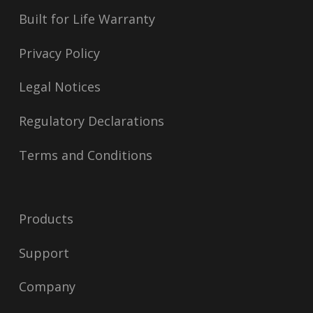
Built for Life Warranty
Privacy Policy
Legal Notices
Regulatory Declarations
Terms and Conditions
Products
Support
Company