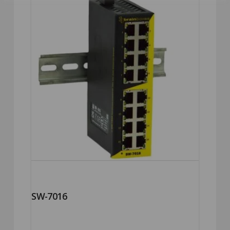
SW-7016