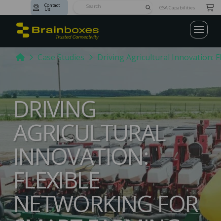
Contact
Submit
GSA Capabilities
Us
Search
Home
Case Studies
Driving Agricultural Innovation: 
DRIVING
AGRICULTURAL
INNOVATION:
FLEXIBLE
NETWORKING FOR