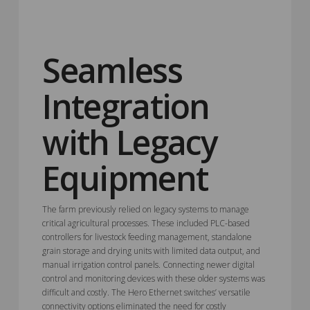
Seamless
Integration
with Legacy
Equipment
The farm previously relied on legacy systems to manage
critical agricultural processes. These included PLC-based
controllers for livestock feeding management, standalone
grain storage and drying units with limited data output, and
manual irrigation control panels. Connecting newer digital
control and monitoring devices with these older systems was
difficult and costly. The Hero Ethernet switches’ versatile
connectivity options eliminated the need for costly