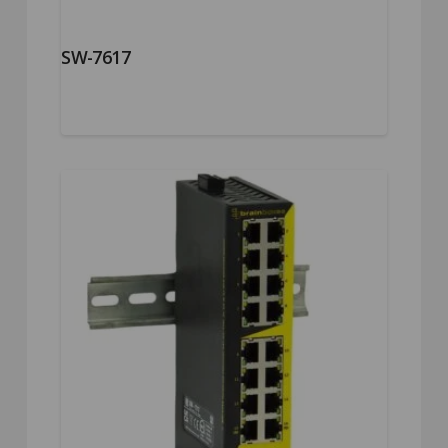
SW-7617