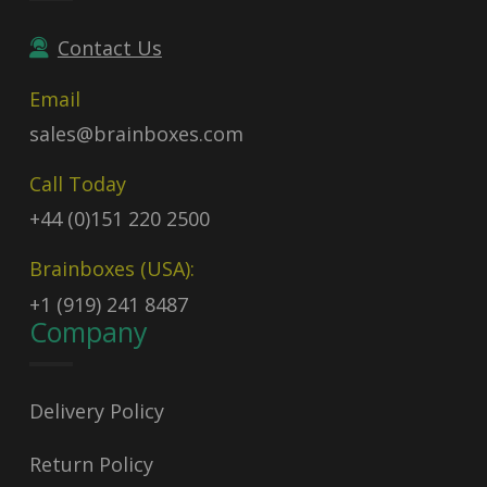
Contact Us
Email
sales@brainboxes.com
Call Today
+44 (0)151 220 2500
Brainboxes (USA):
+1 (919) 241 8487
Company
Delivery Policy
Return Policy