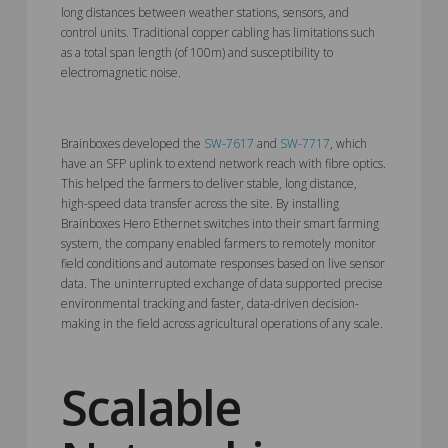
long distances between weather stations, sensors, and
control units. Traditional copper cabling has limitations such
as a total span length (of 100m) and susceptibility to
electromagnetic noise.
Brainboxes developed the
SW-7617
and
SW-7717
, which
have an SFP uplink to extend network reach with fibre optics.
This helped the farmers to deliver stable, long distance,
high-speed data transfer across the site. By installing
Brainboxes Hero Ethernet switches into their smart farming
system, the company enabled farmers to remotely monitor
field conditions and automate responses based on live sensor
data. The uninterrupted exchange of data supported precise
environmental tracking and faster, data-driven decision-
making in the field across agricultural operations of any scale.
Scalable