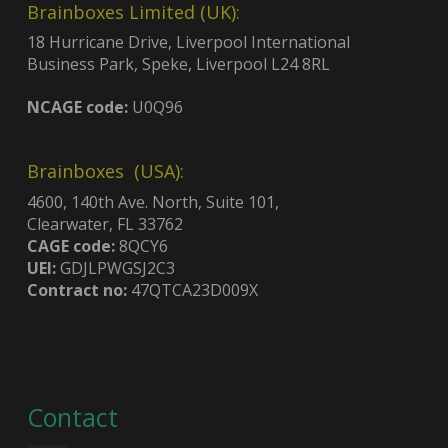
Brainboxes Limited (UK):
18 Hurricane Drive, Liverpool International
Business Park, Speke, Liverpool L24 8RL
NCAGE code:
U0Q96
Brainboxes (USA):
4600, 140th Ave. North, Suite 101,
Clearwater, FL 33762
CAGE code:
8QCY6
UEI:
GDJLPWGSJ2C3
Contract no:
47QTCA23D009X
Contact