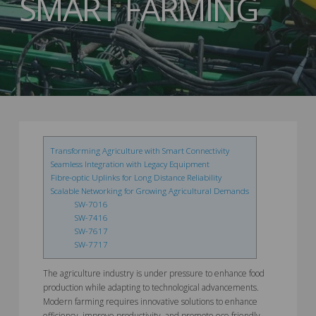
SMART FARMING
Transforming Agriculture with Smart Connectivity
Seamless Integration with Legacy Equipment
Fibre-optic Uplinks for Long Distance Reliability
Scalable Networking for Growing Agricultural Demands
SW-7016
SW-7416
SW-7617
SW-7717
The agriculture industry is under pressure to enhance food
production while adapting to technological advancements.
Modern farming requires innovative solutions to enhance
efficiency, improve productivity, and promote eco-friendly