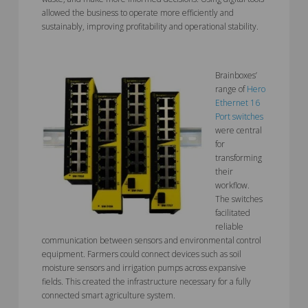
allowed the business to operate more efficiently and
sustainably, improving profitability and operational stability.
Brainboxes’
range of
Hero
Ethernet 16
Port switches
were central
for
transforming
their
workflow.
The switches
facilitated
reliable
communication between sensors and environmental control
equipment. Farmers could connect devices such as soil
moisture sensors and irrigation pumps across expansive
fields. This created the infrastructure necessary for a fully
connected smart agriculture system.