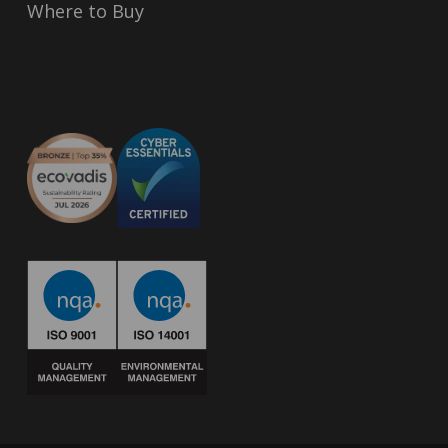
Where to Buy