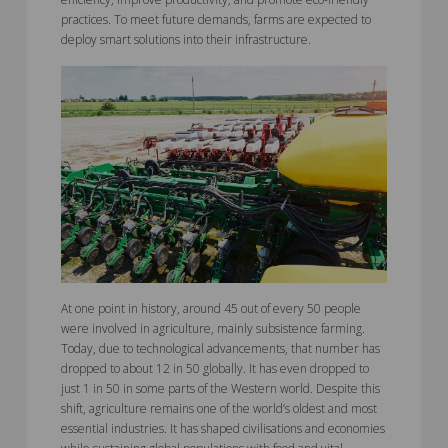
practices. To meet future demands, farms are expected to
deploy smart solutions into their infrastructure.
At one point in history, around 45 out of every 50 people
were involved in agriculture, mainly subsistence farming.
Today, due to technological advancements, that number has
dropped to about 12 in 50 globally. It has even dropped to
just 1 in 50 in some parts of the Western world. Despite this
shift, agriculture remains one of the world’s oldest and most
essential industries. It has shaped civilisations and economies