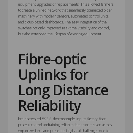
equipment upgrades or replacements. This allowed farmers
to create a unified network that seamlessly connected older
machinery with modern sensors, automated control units,
and cloud-based dashboards. The easy integration of the
switches not only improved real-time visibility and control,
but also extended the lifespan of existing equipment.
Fibre-optic
Uplinks for
Long Distance
Reliability
brainboxes-ed-593-8-thermocouple-inputs-factory-floor-
process-control-andtaining reliable data transmission across
expansive farmland presented logistical challenges due to