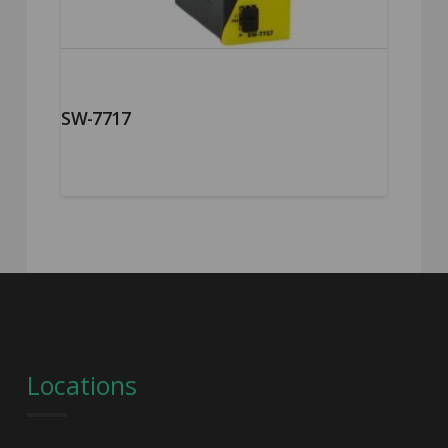
SW-7717
Locations