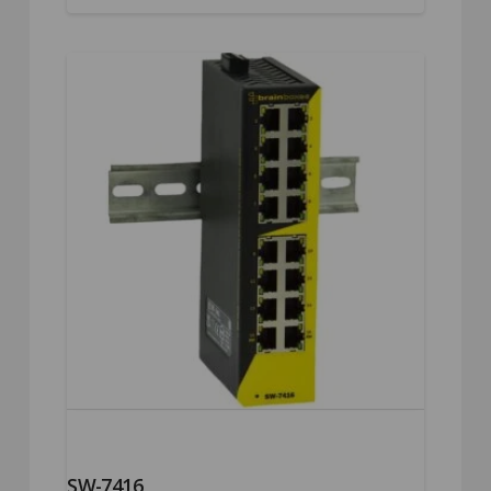
SW-7416