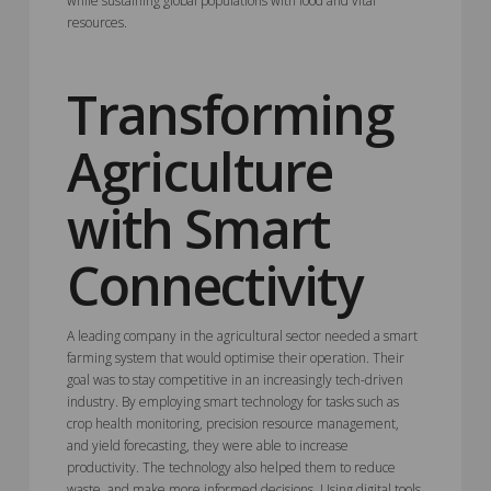
while sustaining global populations with food and vital
resources.
Transforming
Agriculture
with Smart
Connectivity
A leading company in the agricultural sector needed a smart
farming system that would optimise their operation. Their
goal was to stay competitive in an increasingly tech-driven
industry. By employing smart technology for tasks such as
crop health monitoring, precision resource management,
and yield forecasting, they were able to increase
productivity. The technology also helped them to reduce
waste, and make more informed decisions. Using digital tools