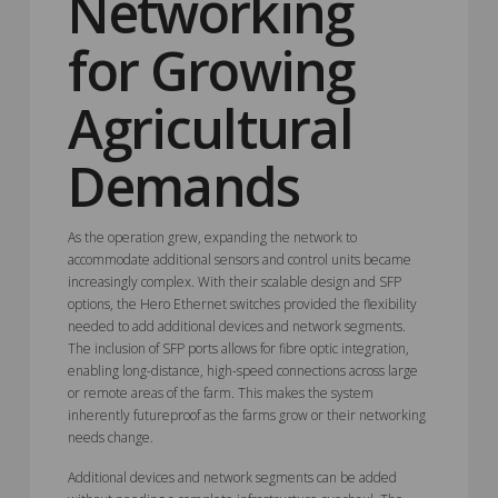
Networking
for Growing
Agricultural
Demands
As the operation grew, expanding the network to
accommodate additional sensors and control units became
increasingly complex. With their scalable design and SFP
options, the Hero Ethernet switches provided the flexibility
needed to add additional devices and network segments.
The inclusion of SFP ports allows for fibre optic integration,
enabling long-distance, high-speed connections across large
or remote areas of the farm. This makes the system
inherently futureproof as the farms grow or their networking
needs change.
Additional devices and network segments can be added