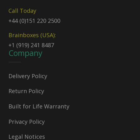
Call Today
+44 (0)151 220 2500
Brainboxes (USA):
+1 (919) 241 8487
Company
Delivery Policy
Return Policy
Built for Life Warranty
Privacy Policy
Legal Notices