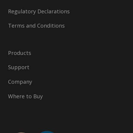
Regulatory Declarations
Terms and Conditions
Products
Support
Company
Where to Buy