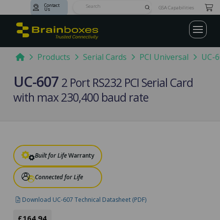
Contact
Submit
GSA Capabilities
Us
Search
Home
Products
Serial Cards
PCI Universal
UC-6
UC-607
2 Port RS232 PCI Serial Card
with max 230,400 baud rate
Built for Life
Warranty
Connected for Life
Download UC-607 Technical Datasheet (PDF)
£164.94