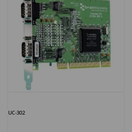
UC-302