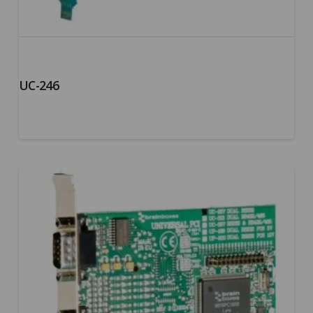
UC-246