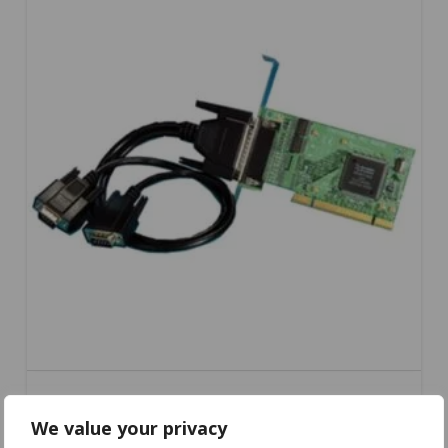
We value your privacy
UC-734