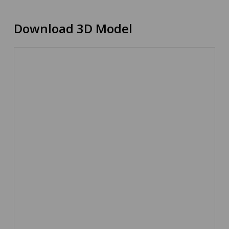
Download 3D Model