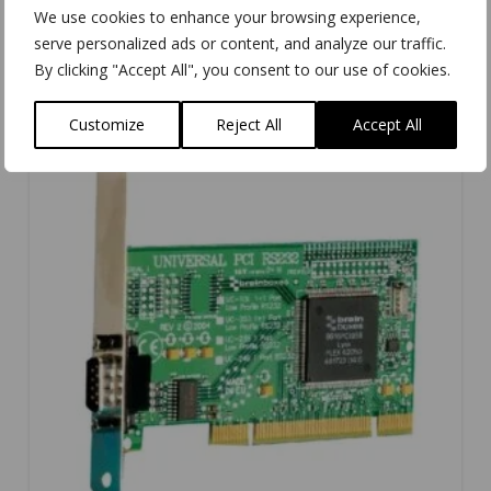
We use cookies to enhance your browsing experience,
serve personalized ads or content, and analyze our traffic.
By clicking "Accept All", you consent to our use of cookies.
Customize
Reject All
Accept All