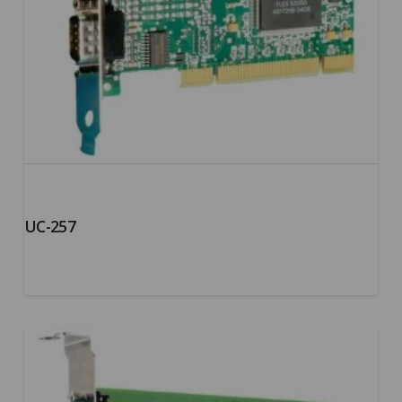
UC-257