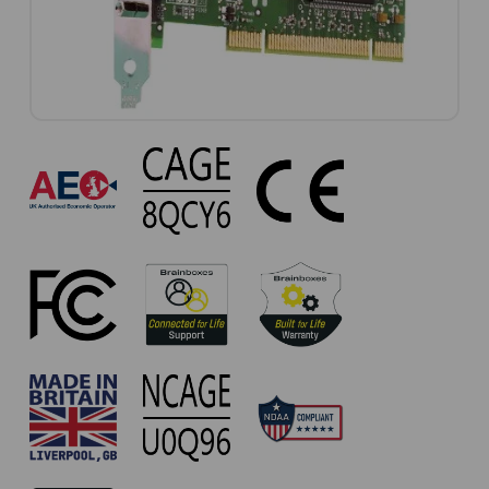
UC-
607
Approvals