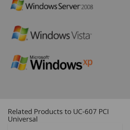
Related Products to UC-607 PCI
Universal