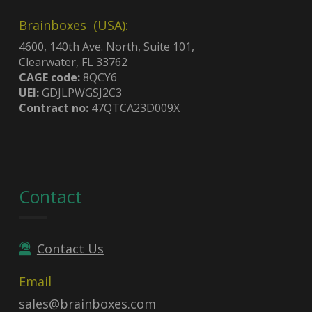
Brainboxes (USA):
4600, 140th Ave. North, Suite 101,
Clearwater, FL 33762
CAGE code:
8QCY6
UEI:
GDJLPWGSJ2C3
Contract no:
47QTCA23D009X
Contact
Contact Us
Email
sales@brainboxes.com