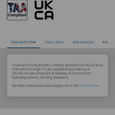
DESCRIPTION
TECH SPEC
RESOURCES
REVIE
UC-
Universal PCI card provides 2 industry standard 9 pin RS232 serial
COM ports in a single PCI slot, capable of baud rates up to
230,400.Includes drivers for all Windows 32 bit and 64 bit
607
Operating Systems, including Windows 8.
See other products the same category as UC-607:
PCI Universal
Description