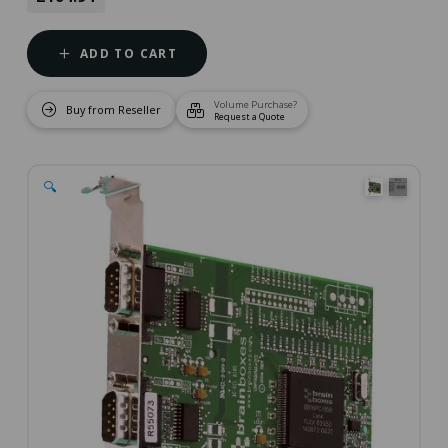
ADD TO CART
Volume Purchase?
Buy from Reseller
Request a Quote
🔍