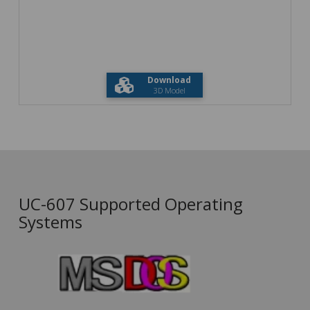
Download
3D Model
UC-607 Supported Operating
Systems