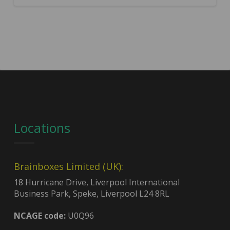
Locations
Brainboxes Limited (UK):
18 Hurricane Drive, Liverpool International
Business Park, Speke, Liverpool L24 8RL
NCAGE code:
U0Q96