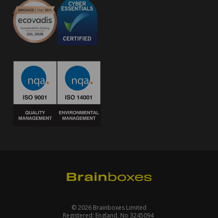
© 2026 Brainboxes Limited
Registered: England, No 3245094