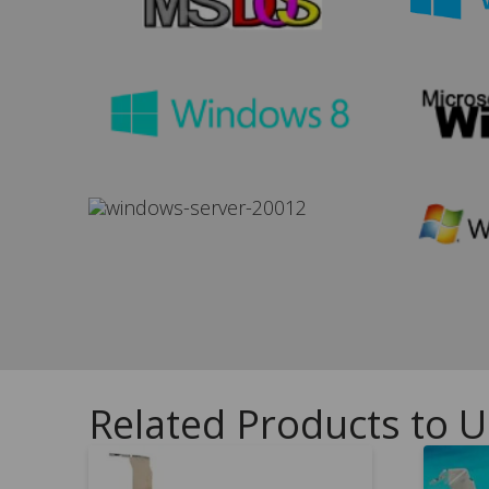
Related Products to 