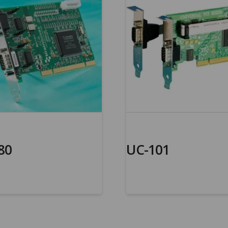
80
UC-101