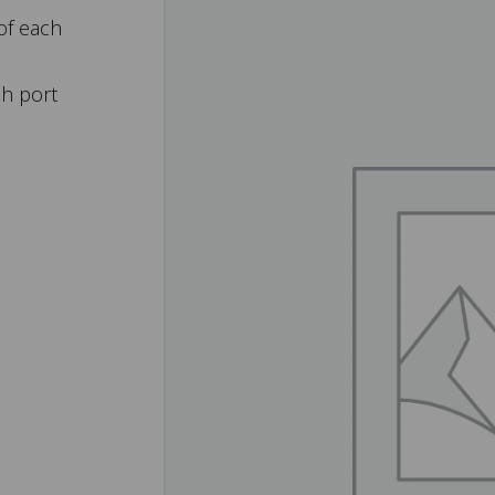
of each
ch port