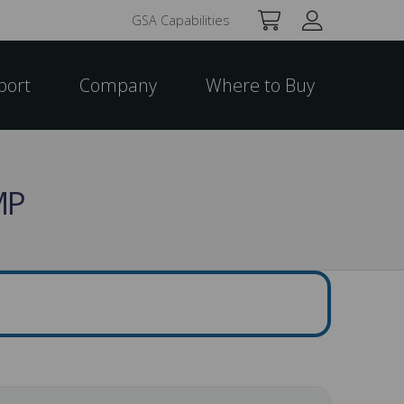
GSA Capabilities
port
Company
Where to Buy
MP