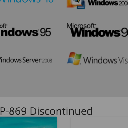
UP-869 Discontinued