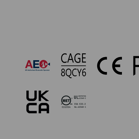
UP-
869
Approvals