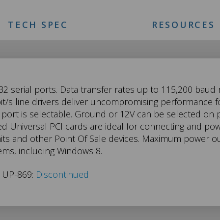
TECH SPEC
RESOURCES
2 serial ports. Data transfer rates up to 115,200 baud
t/s line drivers deliver uncompromising performance fo
port is selectable. Ground or 12V can be selected on p
ed Universal PCI cards are ideal for connecting and po
units and other Point Of Sale devices. Maximum power out
ems, including Windows 8.
s UP-869:
Discontinued