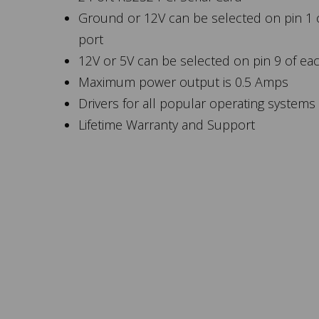
Ground or 12V can be selected on pin 1 
port
12V or 5V can be selected on pin 9 of ea
Maximum power output is 0.5 Amps
Drivers for all popular operating systems
Lifetime Warranty and Support