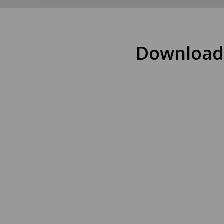
Download