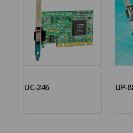
UC-246
UP-8