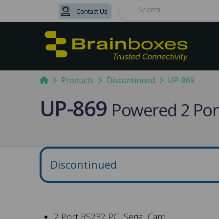
Contact Us
Search
Home
Products
Discontinued
UP-869
UP-869
Powered 2 Port
Discontinued
2 Port RS232 PCI Serial Card