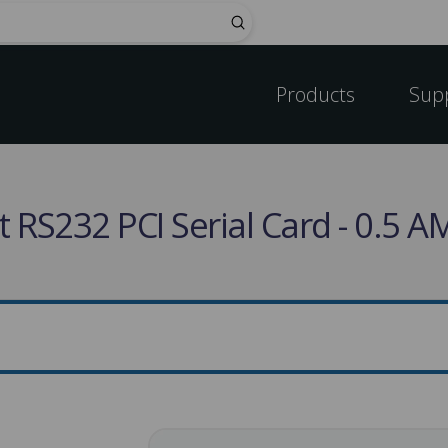
Submit
Products
Sup
 RS232 PCI Serial Card - 0.5 A