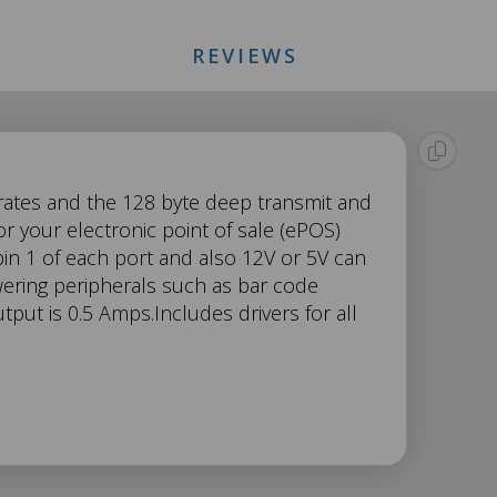
REVIEWS
 rates and the 128 byte deep transmit and
r your electronic point of sale (ePOS)
in 1 of each port and also 12V or 5V can
wering peripherals such as bar code
put is 0.5 Amps.Includes drivers for all