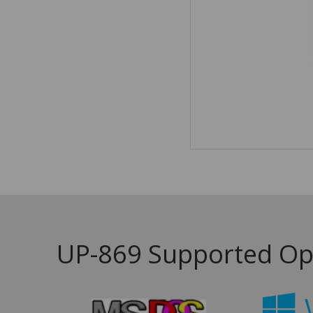
UP-869 Supported Op