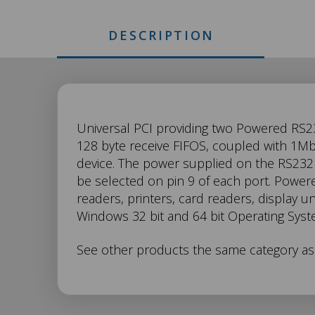
DESCRIPTION
UP-
Universal PCI providing two Powered RS23
128 byte receive FIFOS, coupled with 1Mbi
device. The power supplied on the RS232 
869
be selected on pin 9 of each port. Power
readers, printers, card readers, display 
Description
Windows 32 bit and 64 bit Operating Syst
See other products the same category a