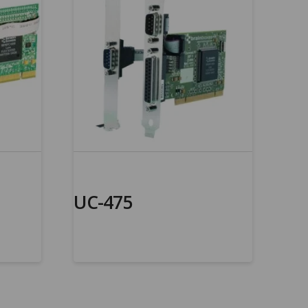
UC-475