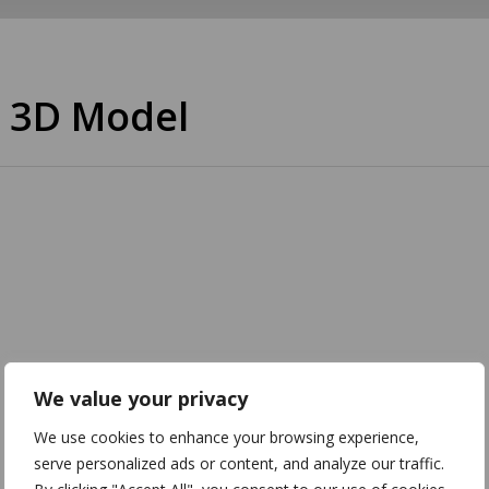
 3D Model
We value your privacy
We use cookies to enhance your browsing experience,
serve personalized ads or content, and analyze our traffic.