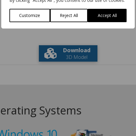
By clicking "Accept All", you consent to our use of cookies.
Customize
Reject All
Accept All
Download
3D Model
erating Systems