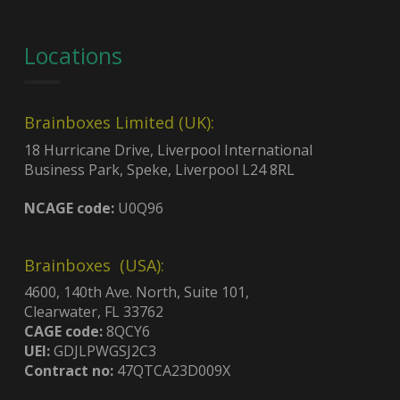
Locations
Brainboxes Limited (UK):
18 Hurricane Drive, Liverpool International
Business Park, Speke, Liverpool L24 8RL
NCAGE code:
U0Q96
Brainboxes (USA):
4600, 140th Ave. North, Suite 101,
Clearwater, FL 33762
CAGE code:
8QCY6
UEI:
GDJLPWGSJ2C3
Contract no:
47QTCA23D009X