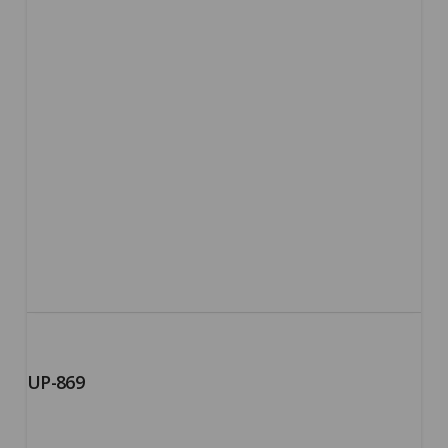
UP-869