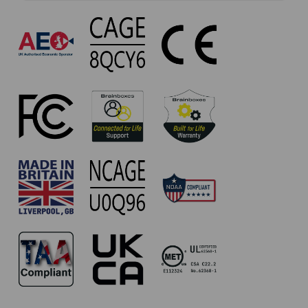
UP-
880
Approvals