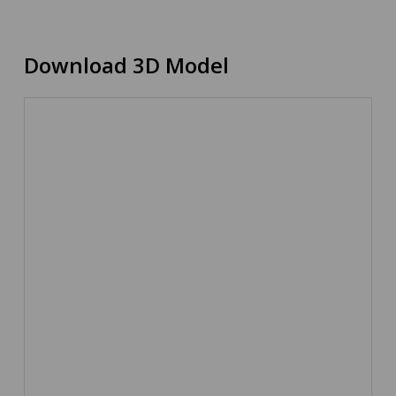
Download 3D Model