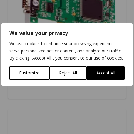
We value your privacy
We use cookies to enhance your browsing experience,
serve personalized ads or content, and analyze our traffic.
By clicking "Accept All", you consent to our use of cookies.
Customize
Reject All
Accept All
IS-200