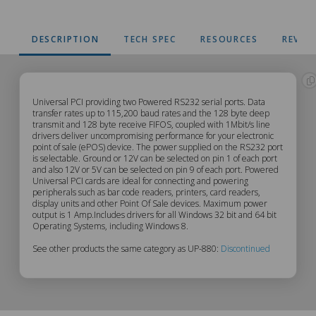
DESCRIPTION
TECH SPEC
RESOURCES
REVIE
UP-
Universal PCI providing two Powered RS232 serial ports. Data
transfer rates up to 115,200 baud rates and the 128 byte deep
transmit and 128 byte receive FIFOS, coupled with 1Mbit/s line
880
drivers deliver uncompromising performance for your electronic
point of sale (ePOS) device. The power supplied on the RS232 port
Description
is selectable. Ground or 12V can be selected on pin 1 of each port
and also 12V or 5V can be selected on pin 9 of each port. Powered
Universal PCI cards are ideal for connecting and powering
peripherals such as bar code readers, printers, card readers,
display units and other Point Of Sale devices. Maximum power
output is 1 Amp.Includes drivers for all Windows 32 bit and 64 bit
Operating Systems, including Windows 8.
See other products the same category as UP-880:
Discontinued