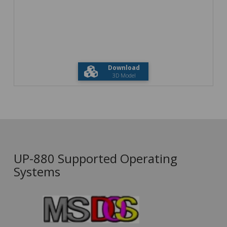
Download
3D Model
UP-880 Supported Operating
Systems