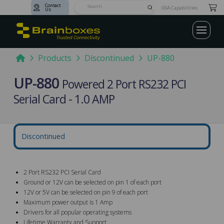
Contact
Submit
GSA Capabilities
Us
Search
Home
Products
Discontinued
UP-880
UP-880
Powered 2 Port RS232 PCI
Serial Card - 1.0 AMP
Discontinued
2 Port RS232 PCI Serial Card
Ground or 12V can be selected on pin 1 of each port
12V or 5V can be selected on pin 9 of each port
Maximum power output is 1 Amp
Drivers for all popular operating systems
Lifetime Warranty and Support