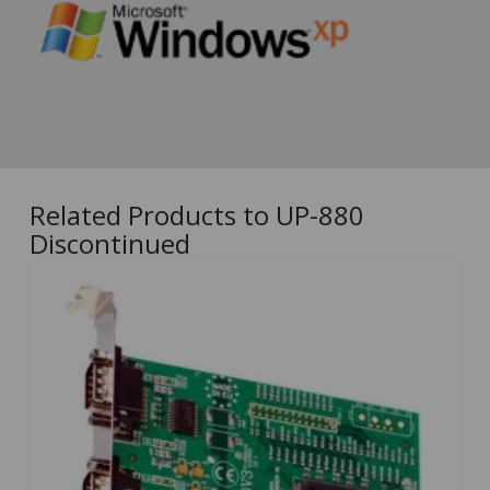
Related Products to UP-880
Discontinued