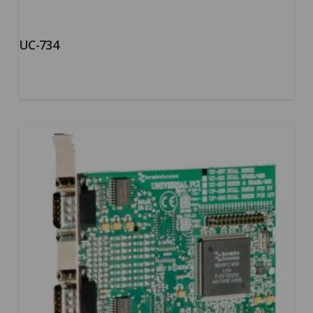
UC-734