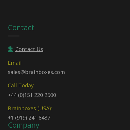
Contact
Contact Us
Email
sales@brainboxes.com
Call Today
+44 (0)151 220 2500
Brainboxes (USA):
+1 (919) 241 8487
Company