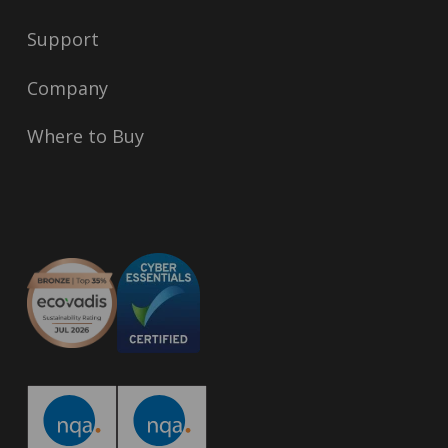
Support
Company
Where to Buy