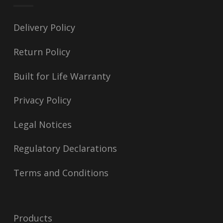
Delivery Policy
Return Policy
Built for Life Warranty
Privacy Policy
Legal Notices
Regulatory Declarations
Terms and Conditions
Products