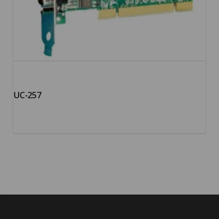
UC-257