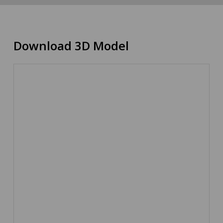
Download 3D Model