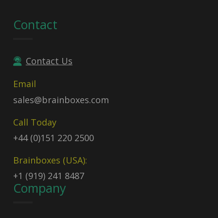
Contact
Contact Us
Email
sales@brainboxes.com
Call Today
+44 (0)151 220 2500
Brainboxes (USA):
+1 (919) 241 8487
Company