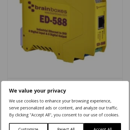
We value your privacy
ED-588
We use cookies to enhance your browsing experience,
serve personalized ads or content, and analyze our traffic.
By clicking "Accept All", you consent to our use of cookies.
Customize
Reject All
Accept All