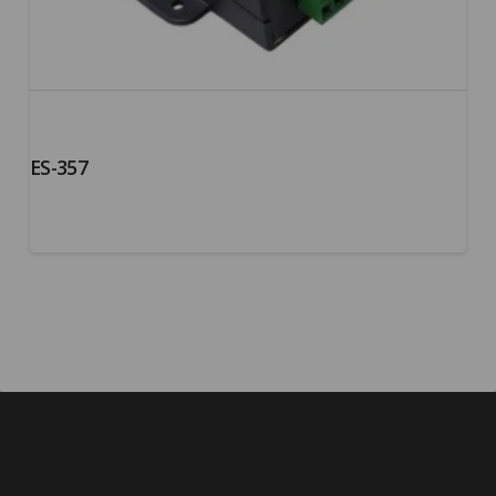
ES-357