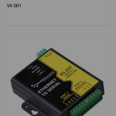
VX-001
5.00