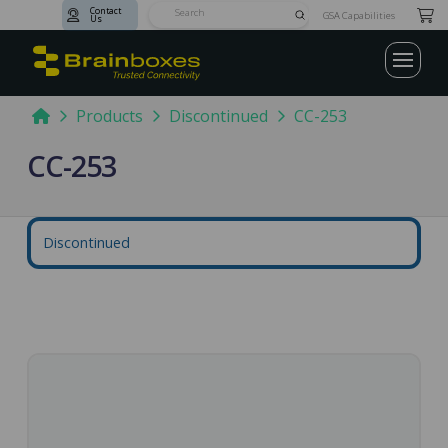
Contact
Submit
GSA Capabilities
Us
Search
Home
Products
Discontinued
CC-253
CC-253
Discontinued