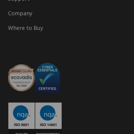
Company
Where to Buy