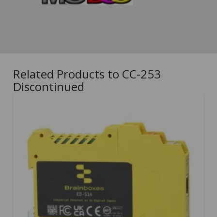
Related Products to CC-253
Discontinued
5.00