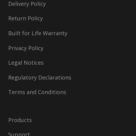
Delivery Policy
Return Policy
Built for Life Warranty
Privacy Policy
Legal Notices
Regulatory Declarations
Terms and Conditions
Products
Support