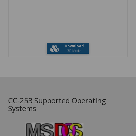
Download
3D Model
CC-253 Supported Operating
Systems