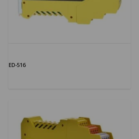
ED-516
5.00