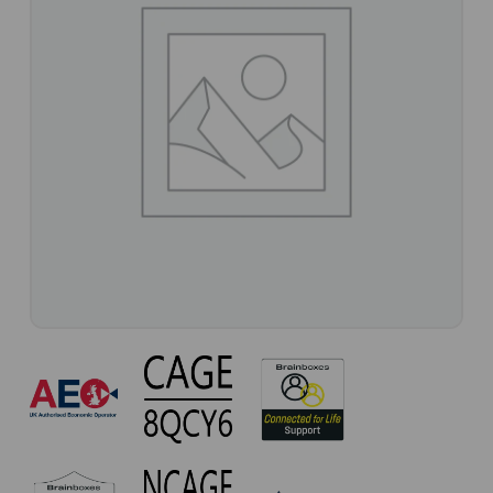
CC-
253
Approvals