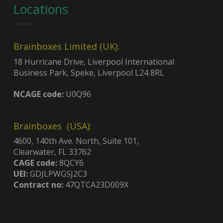
Locations
Brainboxes Limited (UK):
18 Hurricane Drive, Liverpool International
Business Park, Speke, Liverpool L24 8RL
NCAGE code:
U0Q96
Brainboxes (USA):
4600, 140th Ave. North, Suite 101,
Clearwater, FL 33762
CAGE code:
8QCY6
UEI:
GDJLPWGSJ2C3
Contract no:
47QTCA23D009X