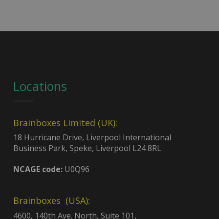
Locations
Brainboxes Limited (UK):
18 Hurricane Drive, Liverpool International
Business Park, Speke, Liverpool L24 8RL
NCAGE code:
U0Q96
Brainboxes (USA):
4600, 140th Ave. North, Suite 101,