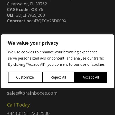
Clearwater, FL 33762
CAGE code:
8QCY6
UEI:
GDJLPWGSJ2C3
Contract no:
47QTCA23D009X
We value your privacy
Contact
We use cookies to enhance your browsing experience,
serve personalized ads or content, and analyze our traffic.
By clicking "Accept All", you consent to our use of cookies.
Contact Us
Customize
Reject All
Accept All
Email
sales@brainboxes.com
Call Today
+44 (0)151 220 2500