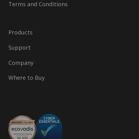
Terms and Conditions
Products
Support
Company
Where to Buy