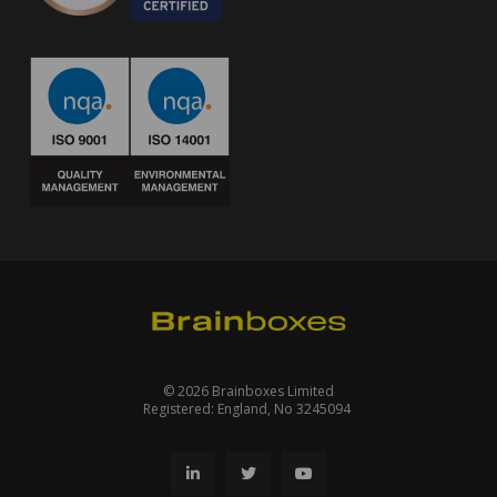
© 2026 Brainboxes Limited
Registered: England, No 3245094