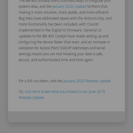
The BB-400 already offers countless ways to integrate your
system data, and the
January 2020 Update
furthers that,
making it more intuitive, more stable, and more efficient.
Bug fixes have addressed issues with the Arduino chip, and
more functionality has been included, with ‘
Counts’
implemented in the Digital IO firmware. General UI
updates to the BB-400 Cockpit have made setting up and
configuring the device faster than ever, and an increase in
validation for
Access Point SSID/IP Addresses and serial
settings means you can rest knowing your data is safe,
secure, and authenticated time and time again.
For a full run-down, visit the
January 2020 Release Update
Or,
click here to see what you missed in our June 2019
Release Update