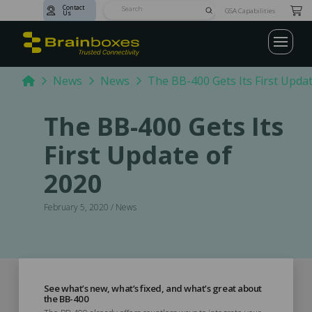
Contact
Submit
GSA Capabilities
Us
Search
Home
News
News
The BB-400 Gets Its First Upda
The BB-400 Gets Its
First Update of
2020
February 5, 2020 / News
See what’s new, what’s fixed, and what’s great about
the BB-400