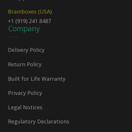
Brainboxes (USA):
+1 (919) 241 8487
Company
Delivery Policy
Return Policy
Built for Life Warranty
Privacy Policy
Legal Notices
Regulatory Declarations