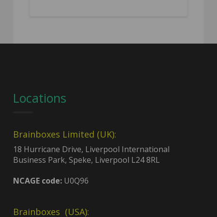
Locations
Brainboxes Limited (UK):
18 Hurricane Drive, Liverpool International
Business Park, Speke, Liverpool L24 8RL
NCAGE code:
U0Q96
Brainboxes (USA):