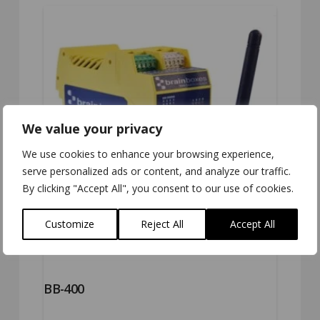
5.00
We value your privacy
We use cookies to enhance your browsing experience,
serve personalized ads or content, and analyze our traffic.
By clicking "Accept All", you consent to our use of cookies.
Customize
Reject All
Accept All
BB-400