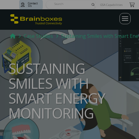
Contact
Submit
GSA Capabilities
Us
Search
Home
Case Studies
Sustaining Smiles with Smart En
SUSTAINING
SMILES WITH
SMART ENERGY
MONITORING