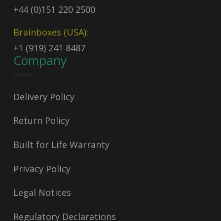
+44 (0)151 220 2500
Brainboxes (USA):
+1 (919) 241 8487
Company
Delivery Policy
Return Policy
Built for Life Warranty
Privacy Policy
Legal Notices
Regulatory Declarations