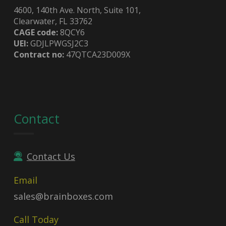
4600, 140th Ave. North, Suite 101,
Clearwater, FL 33762
CAGE code:
8QCY6
UEI:
GDJLPWGSJ2C3
Contract no:
47QTCA23D009X
Contact
Contact Us
Email
sales@brainboxes.com
Call Today