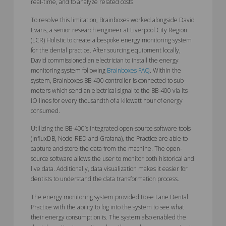
real-time, and to analyze related costs.
To resolve this limitation, Brainboxes worked alongside David
Evans, a senior research engineer at Liverpool City Region
(LCR) Holistic to create a bespoke energy monitoring system
for the dental practice. After sourcing equipment locally,
David commissioned an electrician to install the energy
monitoring system following
Brainboxes FAQ
. Within the
system, Brainboxes BB-400 controller is connected to sub-
meters which send an electrical signal to the BB-400 via its
IO lines for every thousandth of a kilowatt hour of energy
consumed.
Utilizing the BB-400’s integrated open-source software tools
(InfluxDB, Node-RED and Grafana), the Practice are able to
capture and store the data from the machine. The open-
source software allows the user to monitor both historical and
live data. Additionally, data visualization makes it easier for
dentists to understand the data transformation process.
The energy monitoring system provided Rose Lane Dental
Practice with the ability to log into the system to see what
their energy consumption is. The system also enabled the