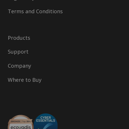
Terms and Conditions
Products
Support
Company
Where to Buy