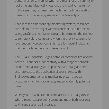
dental practice to monitor when the machines are running in
real-time and historically how long the machine has run for.
In this case, they can see how much the machine is costing
them in terms of energy usage and carbon footprint.
Thanks to the smart energy monitoring system, machines
are able to run overnight without constant user interaction.
Using Grafana, a notification can also be setup on the BB-400
to remotely alert technicians when the energy consumption
level suddenly drops from a high to a low level, indicating
that the machine has encountered a fault.
The BB-400 Industrial Edge Controller combines Brainboxes
proven IO and serial connectivity with a range of network
connections, allowing you to process data locally and send
accurate data to the application of your choice. With
Brainboxes smart energy monitoring system, you can
proactively monitor your energy usage to identify potential
flaws.
When you can visualize and compare data, it’s easy to see
where resources are being spent and meet both your cost-
saving and sustainability targets.