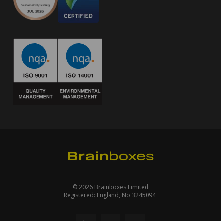
© 2026 Brainboxes Limited
Registered: England, No 3245094