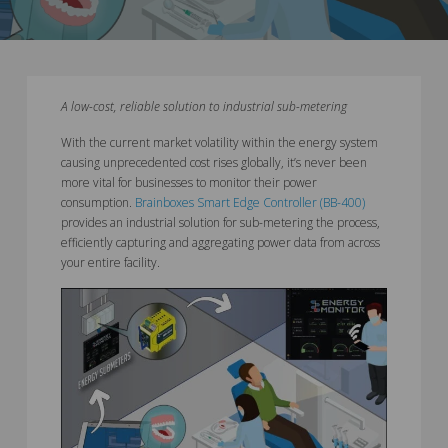
A low-cost, reliable solution to industrial sub-metering
With the current market volatility within the energy system
causing unprecedented cost rises globally, it’s never been
more vital for businesses to monitor their power
consumption.
Brainboxes Smart Edge Controller (BB-400)
provides an industrial solution for sub-metering the process,
efficiently capturing and aggregating power data from across
your entire facility.