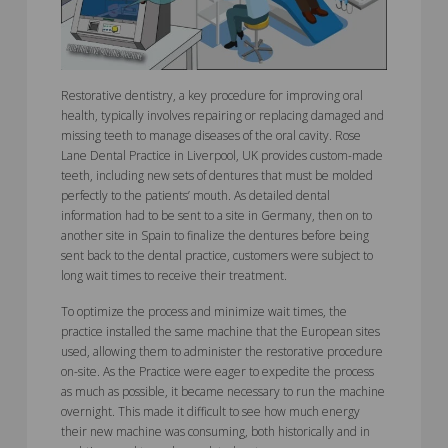
Restorative dentistry, a key procedure for improving oral
health, typically involves repairing or replacing damaged and
missing teeth to manage diseases of the oral cavity. Rose
Lane Dental Practice in Liverpool, UK provides custom-made
teeth, including new sets of dentures that must be molded
perfectly to the patients’ mouth. As detailed dental
information had to be sent to a site in Germany, then on to
another site in Spain to finalize the dentures before being
sent back to the dental practice, customers were subject to
long wait times to receive their treatment.
To optimize the process and minimize wait times, the
practice installed the same machine that the European sites
used, allowing them to administer the restorative procedure
on-site. As the Practice were eager to expedite the process
as much as possible, it became necessary to run the machine
overnight. This made it difficult to see how much energy
their new machine was consuming, both historically and in