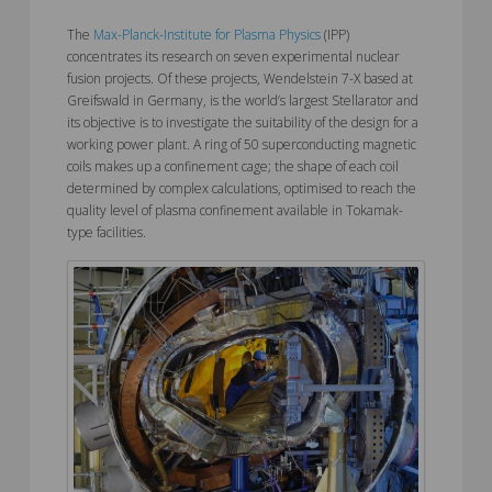
The
Max-Planck-Institute for Plasma Physics
(IPP)
concentrates its research on seven experimental nuclear
fusion projects. Of these projects, Wendelstein 7-X based at
Greifswald in Germany, is the world’s largest Stellarator and
its objective is to investigate the suitability of the design for a
working power plant. A ring of 50 superconducting magnetic
coils makes up a confinement cage; the shape of each coil
determined by complex calculations, optimised to reach the
quality level of plasma confinement available in Tokamak-
type facilities.