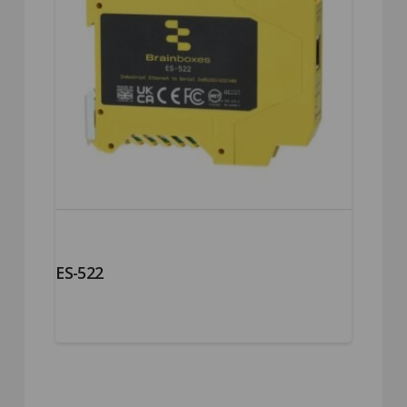
ES-522