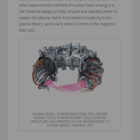
other experimental methods of nuclear fusion energy (i.e.,
the Tokamak design) as they require less injected power to
sustain the plasma, there is increased complexity to the
plasma theory, particularly when it comes to the magnetic
field coils.
PLASMA VESSEL, SUPERCONDUCTING STELLARATOR
MAGNET COILS, PLANAR MAGNET COILS, SUPPORT
STRUCTURE AND CRYOSTAT OF THE WENDELSTEIN 7-X
FUSION DEVICE. (GRAPHIC: IPP)