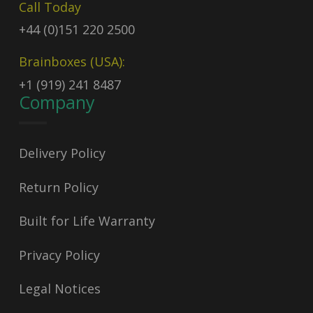
Call Today
+44 (0)151 220 2500
Brainboxes (USA):
+1 (919) 241 8487
Company
Delivery Policy
Return Policy
Built for Life Warranty
Privacy Policy
Legal Notices