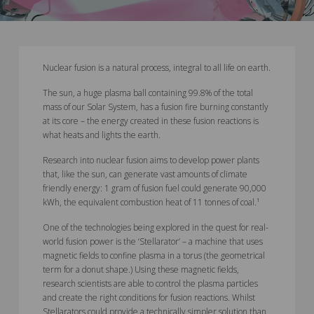
Nuclear fusion is a natural process, integral to all life on earth.
The sun, a huge plasma ball containing 99.8% of the total
mass of our Solar System, has a fusion fire burning constantly
at its core – the energy created in these fusion reactions is
what heats and lights the earth.
Research into nuclear fusion aims to develop power plants
that, like the sun, can generate vast amounts of climate
friendly energy: 1 gram of fusion fuel could generate 90,000
kWh, the equivalent combustion heat of 11 tonnes of coal.¹
One of the technologies being explored in the quest for real-
world fusion power is the ‘Stellarator’ – a machine that uses
magnetic fields to confine plasma in a torus (the geometrical
term for a donut shape.) Using these magnetic fields,
research scientists are able to control the plasma particles
and create the right conditions for fusion reactions. Whilst
Stellarators could provide a technically simpler solution than