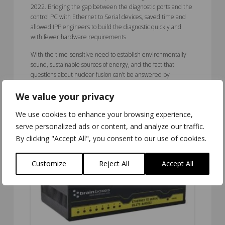
2022. Bridging the gap between the diagnostic ports and the
control PC with Ethernet to Serial devices, saved time and
allowed IPP engineers to build the diagnostic quickly and
with fewer hardware requirements.
With the time-sensitive need to establish environmentally-
sound, sustainable sources of energy, and the fact that
questions about nuclear fusion can’t be answered by
theoretical means; clarifying it experimentally with
We value your privacy
functioning sites like IPP at Greifswald means that fusion
power plants could start supplying real-world electricity as
We use cookies to enhance your browsing experience,
early as the second half of this century.
serve personalized ads or content, and analyze our traffic.
By clicking "Accept All", you consent to our use of cookies.
Customize
Reject All
Accept All
5.00