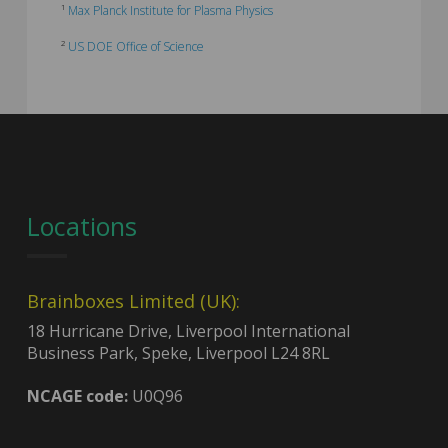
¹
Max Planck Institute for Plasma Physics
²
US DOE Office of Science
Locations
Brainboxes Limited (UK):
18 Hurricane Drive, Liverpool International
Business Park, Speke, Liverpool L24 8RL
NCAGE code:
U0Q96