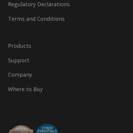
Regulatory Declarations
Terms and Conditions
Products
Support
Company
Where to Buy