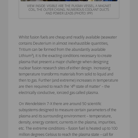
VIEW INSIDE: VISIBLE ARE THE PLASMA VESSEL, A MAGNET
COIL, THE OUTER CASING, NUMEROUS COOLANT DUCTS
AND POWER LEADS (PHOTO: IPP)
Whilst fusion fuels are cheap and readily available (seawater
contains Deuterium in almost inexhaustible quantities,
Tritium can be formed from the abundantly available
Lithium²), it is the exacting conditions necessary to create
plasma that present a major challenge when designing
nuclear fusion research sites of either design. Increasing
temperature transforms materials from solid to liquid and
then to gas. Further (and extreme) increases in temperature
th
are then required to reach the ‘4
state of matter’ – the
electrically conductive, ionized gas called plasma.
On Wendelstein 7-X there are around 50 scientific
subsystems designed to measure certain parameters of the
plasma and its surrounding environment – temperature,
density, energy content, currents in the plasma, impurities,
etc. The extreme conditions – fusion fuel is heated up to 100
million degrees Celsius to reach the plasma state – call for