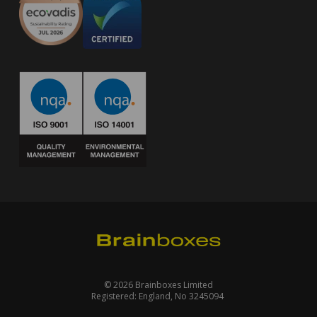
© 2026 Brainboxes Limited
Registered: England, No 3245094