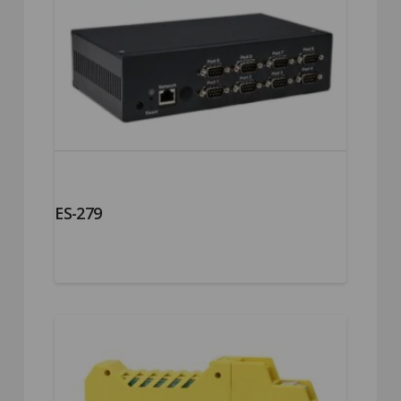
ES-279
5.00