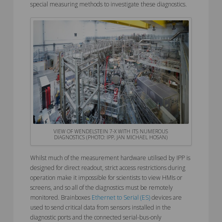
special measuring methods to investigate these diagnostics.
VIEW OF WENDELSTEIN 7-X WITH ITS NUMEROUS
DIAGNOSTICS (PHOTO: IPP, JAN MICHAEL HOSAN)
Whilst much of the measurement hardware utilised by IPP is
designed for direct readout, strict access restrictions during
operation make it impossible for scientists to view HMIs or
screens, and so all of the diagnostics must be remotely
monitored. Brainboxes
Ethernet to Serial (ES)
devices are
used to send critical data from sensors installed in the
diagnostic ports and the connected serial-bus-only