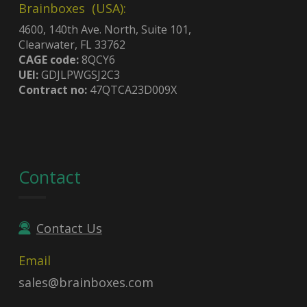
Brainboxes (USA):
4600, 140th Ave. North, Suite 101,
Clearwater, FL 33762
CAGE code:
8QCY6
UEI:
GDJLPWGSJ2C3
Contract no:
47QTCA23D009X
Contact
Contact Us
Email
sales@brainboxes.com