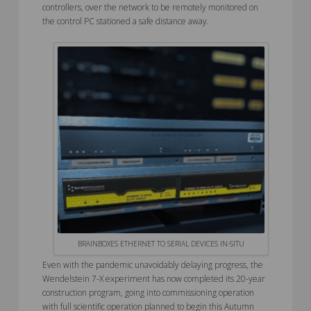
controllers, over the network to be remotely monitored on
the control PC stationed a safe distance away.
BRAINBOXES ETHERNET TO SERIAL DEVICES IN-SITU
Even with the pandemic unavoidably delaying progress, the
Wendelstein 7-X experiment has now completed its 20-year
construction program, going into commissioning operation
with full scientific operation planned to begin this Autumn