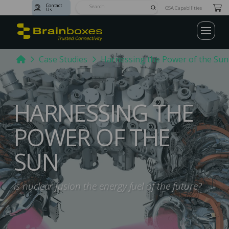
Contact
Submit
GSA Capabilities
Us
Search
Home
Case Studies
Harnessing the Power of the Sun
HARNESSING THE
POWER OF THE
SUN
is nuclear fusion the energy fuel of the future?