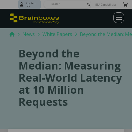
Contact
Submit
GSA Capabilities
Us
Search
Home
News
White Papers
Beyond the Median: Mea
Beyond the
Median: Measuring
Real-World Latency
at 10 Million
Requests