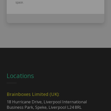
space.
Locations
Brainboxes Limited (UK):
18 Hurricane Drive, Liverpool International
Business Park, Speke, Liverpool L24 8RL