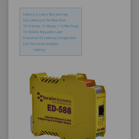
Latency is Like a Bus Journey
Tail Latency Is the Real Risk
10 Friends, 10 Buses, 1 Coffee Shop
10 Million Requests Later
Industrial IO Latency Comparison
Full Technical Analysis
Latency