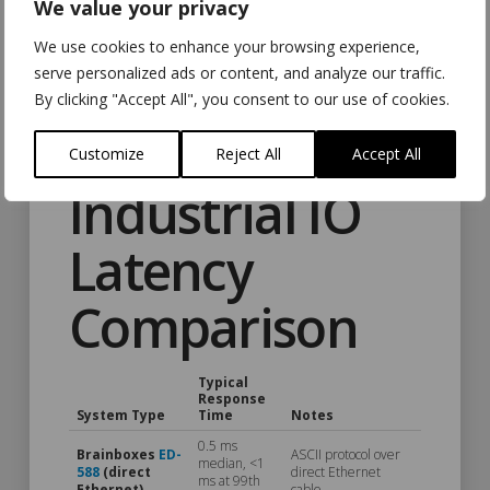
We value your privacy
We use cookies to enhance your browsing experience,
The graph tells the story visually: the line stays flat well past
serve personalized ads or content, and analyze our traffic.
99.99% before tail latency finally appears. The further right
By clicking "Accept All", you consent to our use of cookies.
that line stays flat, the more “nines” of consistent
performance you get.
Customize
Reject All
Accept All
Industrial IO
Latency
Comparison
Typical
Response
System Type
Time
Notes
0.5 ms
Brainboxes
ED-
ASCII protocol over
median, <1
588
(direct
direct Ethernet
ms at 99th
Ethernet)
cable