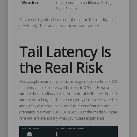
Weather
environmental conditions affecting
signal quality
On a good day with clear roads, the bus arrives quickly and
predictably. The same applies to network latency.
Tail Latency Is
the Real Risk
Most people assume that if the average response time is 0.5
ms, almost all responses will be close to 0.5 ms. However,
latency doesn’t follow a nice, symmetrical bell curve. Instead,
latency has a long tail. The vast majority of responses are fast
and tightly clustered, but a small number of outliers are
dramatically slower: 10x, 50x, even 100x the median. Those
rare outliers are exactly what your users experience.