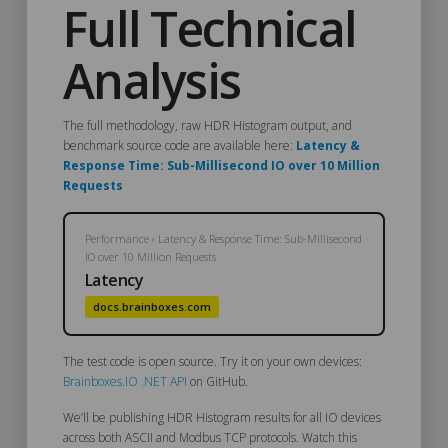
Full Technical
Analysis
The full methodology, raw HDR Histogram output, and
benchmark source code are available here:
Latency &
Response Time: Sub-Millisecond IO over 10 Million
Requests
Performance › Latency & Response Time: Sub-Millisecond
IO over 10 Million Requests
Latency
docs.brainboxes.com
The test code is open source. Try it on your own devices:
Brainboxes.IO .NET API
on GitHub.
We’ll be publishing
HDR Histogram results for all IO devices
across both ASCII and Modbus TCP protocols. Watch this