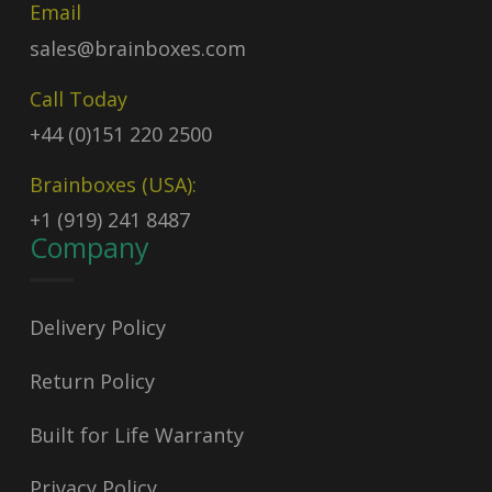
Email
sales@brainboxes.com
Call Today
+44 (0)151 220 2500
Brainboxes (USA):
+1 (919) 241 8487
Company
Delivery Policy
Return Policy
Built for Life Warranty
Privacy Policy