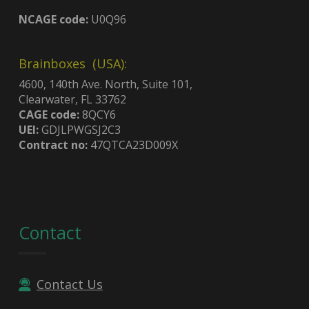
NCAGE code:
U0Q96
Brainboxes (USA):
4600, 140th Ave. North, Suite 101,
Clearwater, FL 33762
CAGE code:
8QCY6
UEI:
GDJLPWGSJ2C3
Contract no:
47QTCA23D009X
Contact
Contact Us