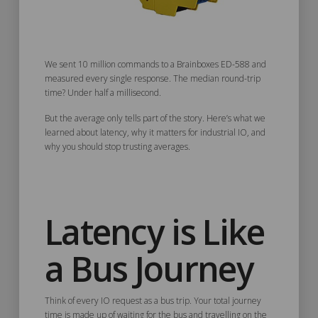
We sent 10 million commands to a Brainboxes ED-588 and
measured every single response. The median round-trip
time? Under half a millisecond.
But the average only tells part of the story. Here’s what we
learned about latency, why it matters for industrial IO, and
why you should stop trusting averages.
Latency is Like
a Bus Journey
Think of every IO request as a bus trip. Your total journey
time is made up of waiting for the bus and travelling on the