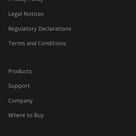
Legal Notices
Regulatory Declarations
Terms and Conditions
Products
Support
Company
Where to Buy