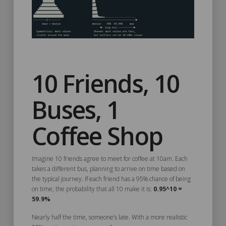
10 Friends, 10
Buses, 1
Coffee Shop
Imagine 10 friends agree to meet for coffee at 10am. Each
takes a different bus, planning to arrive on time based on
the typical journey. If each friend has a 95% chance of being
on time, the probability that all 10 make it is:
0.95^10 =
59.9%
Nearly half the time, someone’s late. With a more realistic