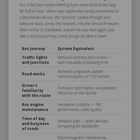
bus. A fast bus means nothing if you were stuck at the stop
for half an hour. When your application sends a command to
a Brainboxes device, the “journey” passes through your
software stack, across the network, into the device firmware,
down to the IO hardware, and all the way back again. Just
like a real bus journey, many things can slow it down:
Bus Journey
System Equivalent
Traffic lights
Network switches and routers —
and junctions
each hop adds processing time
Network congestion, packet
Road works
retransmissions, or TCP retries
Driver’s
Firmware optimisation and protocol
familiarity
efficiency on the device
with the route
Bus engine
Hardware condition — NIC
maintenance
performance, cable quality
Time of day
Network load — other devices
and busyness
competing for bandwidth
of roads
Electromagnetic interference,