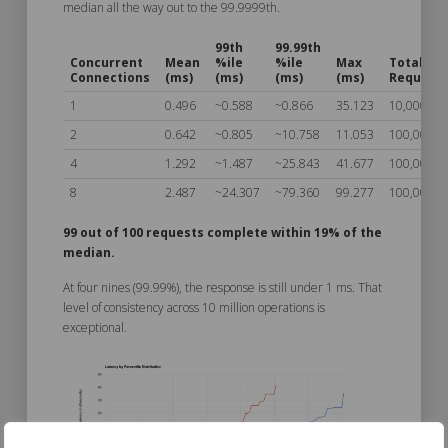
median all the way out to the 99.9999th.
99th
99.99th
Concurrent
Mean
%ile
%ile
Max
Total
Connections
(ms)
(ms)
(ms)
(ms)
Request
1
0.496
~0.588
~0.866
35.123
10,000,00
2
0.642
~0.805
~10.758
11.053
100,000
4
1.292
~1.487
~25.843
41.677
100,000
8
2.487
~24.307
~79.360
99.277
100,000
99 out of 100 requests complete within 19% of the
median.
At four nines (99.99%), the response is still under 1 ms. That
level of consistency across 10 million operations is
exceptional.