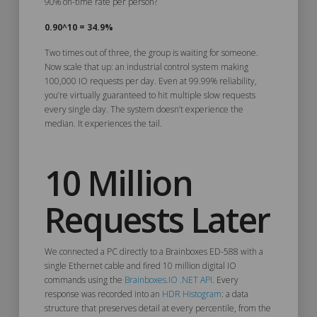
90% on-time rate per person?
0.90^10 = 34.9%
Two times out of three, the group is waiting for someone.
Now scale that up: an industrial control system making
100,000 IO requests per day. Even at 99.99% reliability,
you’re virtually guaranteed to hit multiple slow requests
every single day. The system doesn’t experience the
median. It experiences the tail.
10 Million
Requests Later
We connected a PC directly to a Brainboxes ED-588 with a
single Ethernet cable and fired 10 million digital IO
commands using the
Brainboxes.IO .NET API
. Every
response was recorded into an
HDR Histogram
: a data
structure that preserves detail at every percentile, from the