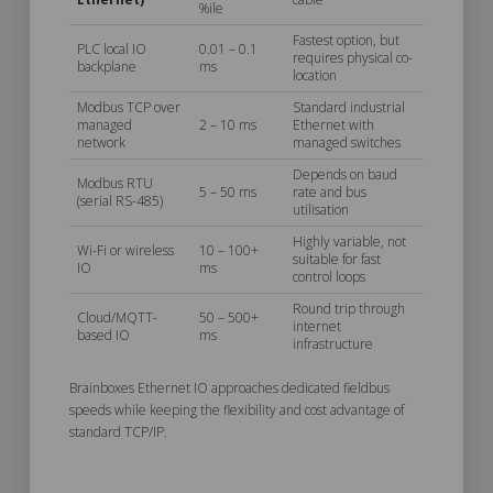
%ile
Fastest option, but
PLC local IO
0.01 – 0.1
requires physical co-
backplane
ms
location
Modbus TCP over
Standard industrial
managed
2 – 10 ms
Ethernet with
network
managed switches
Depends on baud
Modbus RTU
5 – 50 ms
rate and bus
(serial RS-485)
utilisation
Highly variable, not
Wi-Fi or wireless
10 – 100+
suitable for fast
IO
ms
control loops
Round trip through
Cloud/MQTT-
50 – 500+
internet
based IO
ms
infrastructure
Brainboxes Ethernet IO approaches dedicated fieldbus
speeds while keeping the flexibility and cost advantage of
standard TCP/IP.