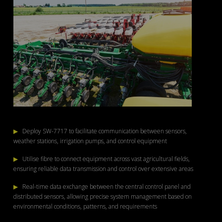
▶
Deploy SW-7717 to facilitate communication between sensors,
weather stations, irrigation pumps, and control equipment
▶
Utilise fibre to connect equipment across vast agricultural fields,
ensuring reliable data transmission and control over extensive areas
▶
Real-time data exchange between the central control panel and
distributed sensors, allowing precise system management based on
environmental conditions, patterns, and requirements