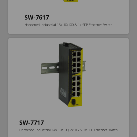
SW-7617
Hardened Industrial 16x 10/100 & 1x SFP Ethernet Switch
SW-7717
Hardened Industrial 14x 10/100, 2x 1G & 1x SFP Ethernet Switch