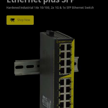
Hardened Industrial 14x 10/100, 2x 1G & 1x SFP Ethernet Switch
Shop Now