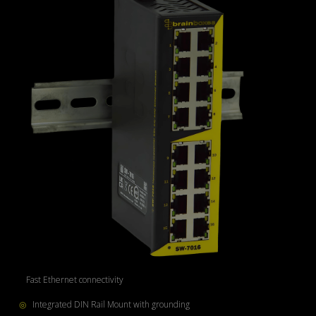
◎
Fast Ethernet connectivity
◎
Integrated DIN Rail Mount with grounding