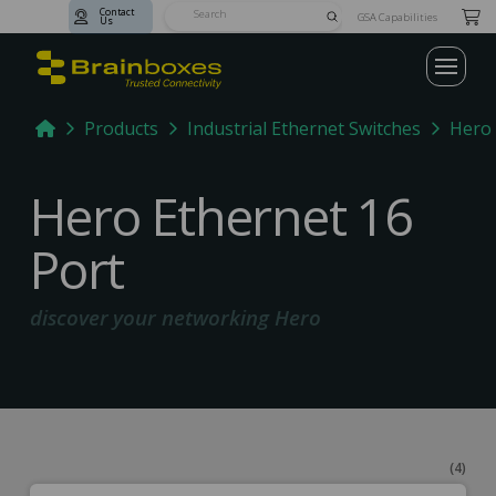
Contact
Submit
GSA Capabilities
Us
Search
Home
Products
Industrial Ethernet Switches
Hero 
Hero Ethernet 16
Port
discover your networking Hero
(4)