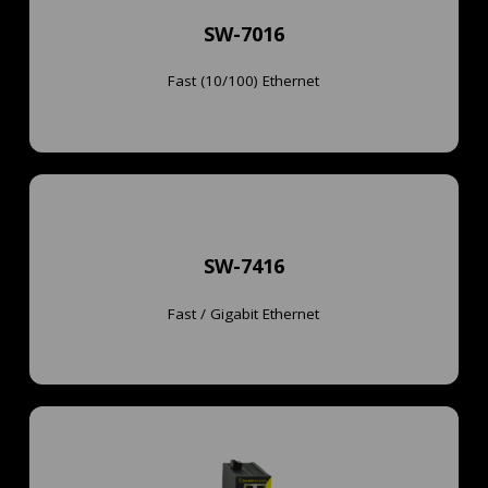
SW-7016
Learn More
SW-7016
Hardened Industrial 16x 10/100 Ethernet Switch
Fast (10/100) Ethernet
Learn More
SW-7416
Switch
Fast / Gigabit Ethernet
SW-7416
Hardened Industrial 14x 10/100 & 2x 1G Ethernet