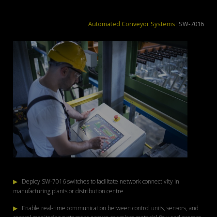
Automated Conveyor Systems
|
SW-7016
▶
Deploy SW-7016 switches to facilitate network connectivity in
manufacturing plants or distribution centre
▶
Enable real-time communication between control units, sensors, and