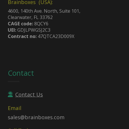
Brainboxes (USA):
4600, 140th Ave. North, Suite 101,
Clearwater, FL 33762
CAGE code:
8QCY6
UEI:
GDJLPWGSJ2C3
Contract no:
47QTCA23D009X
Contact
Contact Us
Email
sales@brainboxes.com