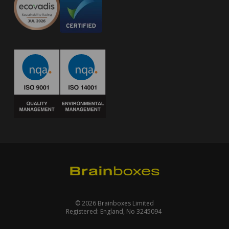
© 2026 Brainboxes Limited
Registered: England, No 3245094