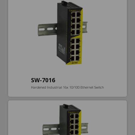
SW-7016
Hardened Industrial 16x 10/100 Ethernet Switch