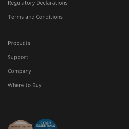
Regulatory Declarations
Terms and Conditions
Products
Support
Company
Where to Buy