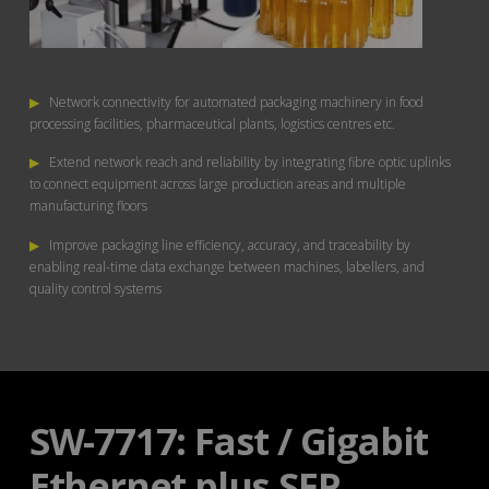
▶
Network connectivity for automated packaging machinery in food
processing facilities, pharmaceutical plants, logistics centres etc.
▶
Extend network reach and reliability by integrating fibre optic uplinks
to connect equipment across large production areas and multiple
manufacturing floors
▶
Improve packaging line efficiency, accuracy, and traceability by
enabling real-time data exchange between machines, labellers, and
quality control systems
SW-7717: Fast / Gigabit
Ethernet plus SFP