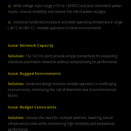
◎
Wide voltage input range (+5V to +30VDC) and dual redundant power
inputs - ensure reliability and reduce the risk of power outages
◎
Industrial hardened enclosure and wide operating temperature range
(-40°C to +80°C) - reliable operation in harsh environments
Issue: Network Capacity
Solution:
16x 10/100 ports provide ample connectivity
for expanding
industrial automation networks
without compromising on performance
Issue: Rugged Environments
Solution:
hardened design ensures reliable
operation in challenging
environments, minimising the risk of
downtime due to environmental
factors
Issue: Budget Constraints
Solution:
reduces the need for multiple switches, lowering overall
infrastructure costs while maintaining high reliability and exceptional
performance