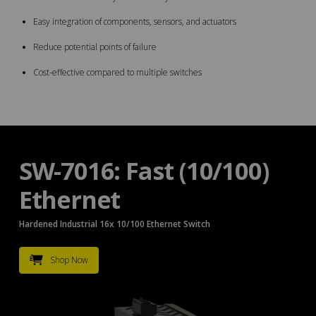
Easy integration of components, sensors, and actuators
Reduce potential points of failure
Cost-effective compared to multiple switches
SW-7016: Fast (10/100)
Ethernet
Hardened Industrial 16x 10/100 Ethernet Switch
Shop Now