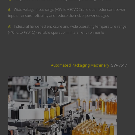
◎
Wide voltage input range (+5V to +30VDC) and dual redundant power
inputs - ensure reliability and reduce the risk of power outages
◎
Industrial hardened enclosure and wide operating temperature range
(-40°C to +80°C) - reliable operation in harsh environments
Automated Packaging Machinery
|
SW-7617