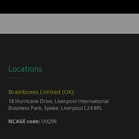
Locations
Brainboxes Limited (UK):
18 Hurricane Drive, Liverpool International
Business Park, Speke, Liverpool L24 8RL
NCAGE code:
U0Q96