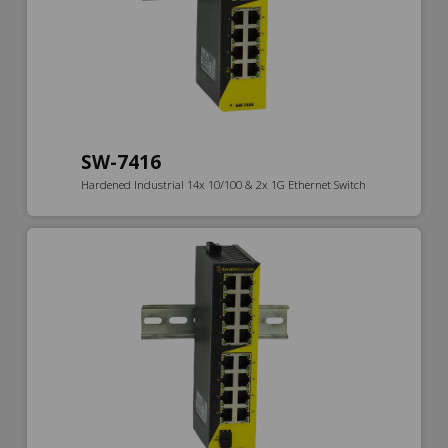
SW-7416
Hardened Industrial 14x 10/100 & 2x 1G Ethernet Switch