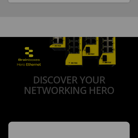
DISCOVER YOUR
NETWORKING HERO