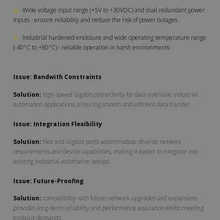
◎
Wide voltage input range (+5V to +30VDC) and dual redundant power
inputs - ensure reliability and reduce the risk of power outages
◎
Industrial hardened enclosure and wide operating temperature range
(-40°C to +80°C) - reliable operation in harsh environments
Issue: Bandwith Constraints
Solution:
high-speed Gigabit connectivity for data-intensive industrial
automation applications, ensuring smooth and efficient data transfer
Issue: Integration Flexibility
Solution:
Fast and Gigabit ports accommodate diverse network
requirements and device capabilities, making it easier to integrate into
existing industrial automation setups
Issue: Future-Proofing
Solution:
compatibility with future network upgrades and expansions
provides long-term reliability and performance assurance whilst meeting
evolving demands