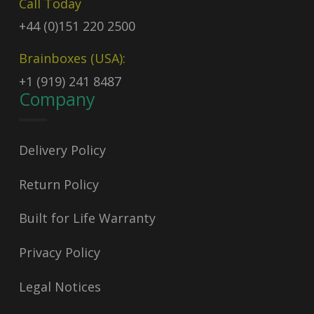
Call Today
+44 (0)151 220 2500
Brainboxes (USA):
+1 (919) 241 8487
Company
Delivery Policy
Return Policy
Built for Life Warranty
Privacy Policy
Legal Notices