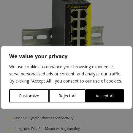
We value your privacy
We use cookies to enhance your browsing experience,
serve personalized ads or content, and analyze our traffic.
By clicking "Accept All", you consent to our use of cookies.
Customize
Reject All
Accept All
◎
Fast and Gigabit Ethernet connectivity
◎
Integrated DIN Rail Mount with grounding