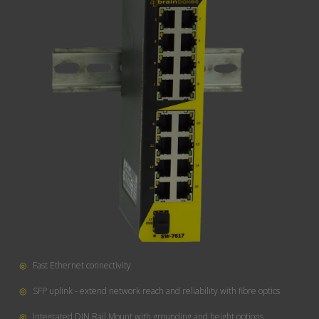
◎
Fast Ethernet connectivity
◎
SFP uplink - extend network reach and reliability with fibre optics
◎
Integrated DIN Rail Mount with grounding and height options