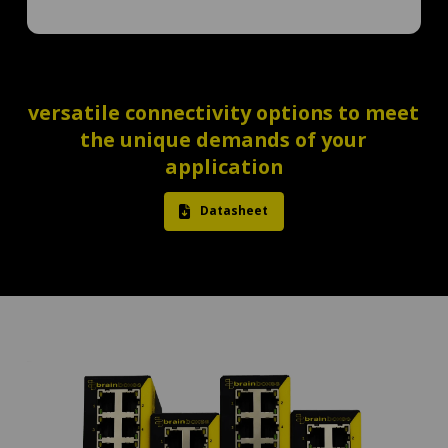
versatile connectivity options to meet
the unique demands of your
application
Datasheet