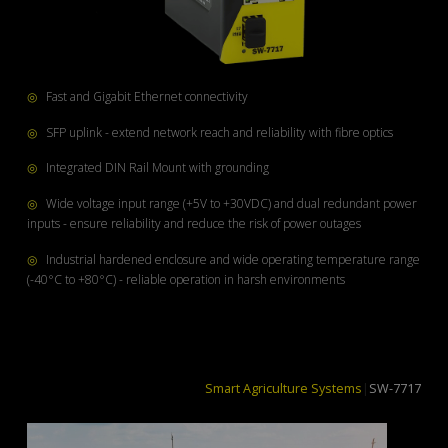
◎
Fast and Gigabit Ethernet connectivity
◎
SFP uplink - extend network reach and reliability with fibre optics
◎
Integrated DIN Rail Mount with grounding
◎
Wide voltage input range (+5V to +30VDC) and dual redundant power
inputs - ensure reliability and reduce the risk of power outages
◎
Industrial hardened enclosure and wide operating temperature range
(-40°C to +80°C) - reliable operation in harsh environments
Smart Agriculture Syste
|
SW-7717