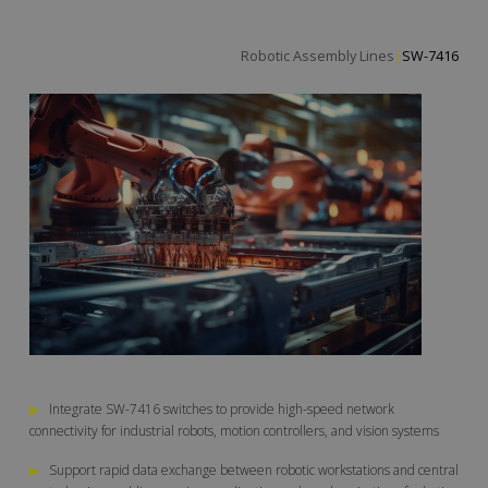
Robotic Assembly L
|
SW-7416
▶
Integrate SW-7416 switches to provide high-speed network
connectivity for industrial robots, motion controllers, and vision systems
▶
Support rapid data exchange between robotic workstations and central