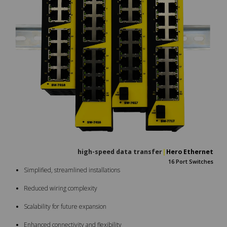
high-speed data trans
|
Hero Ethernet
16 Port Switches
Simplified, streamlined installations
Reduced wiring complexity
Scalability for future expansion
Enhanced connectivity and flexibility