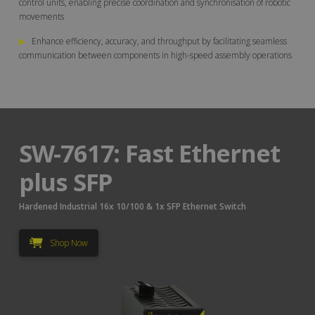
control units, enabling precise coordination and synchronisation of robotic
movements
▶
Enhance efficiency, accuracy, and throughput by facilitating seamless
communication between components in high-speed assembly operations
SW-7617: Fast Ethernet
plus SFP
Hardened Industrial 16x 10/100 & 1x SFP Ethernet Switch
Shop Now