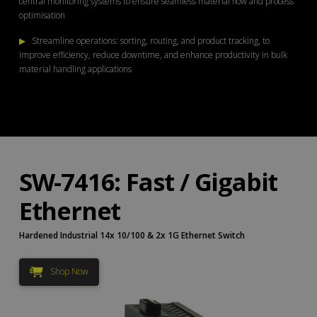
central monitoring systems to ensure seamless material flow and process
optimisation
▶
Streamline operations: sorting, routing, and product tracking, to
improve efficiency, reduce downtime, and enhance productivity in bulk
material handling applications
SW-7416: Fast / Gigabit
Ethernet
Hardened Industrial 14x 10/100 & 2x 1G Ethernet Switch
Shop Now