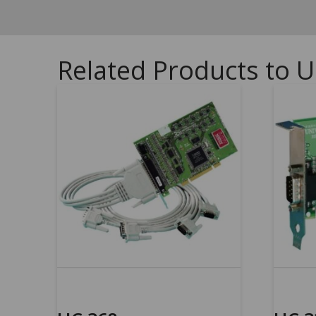
Related Products to U