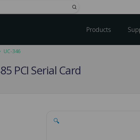
Submit
Products
Sup
UC-346
85 PCI Serial Card
🔍