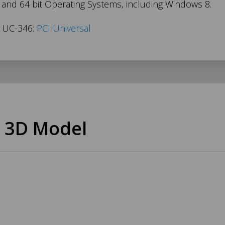
t and 64 bit Operating Systems, including Windows 8.
s UC-346:
PCI Universal
 3D Model