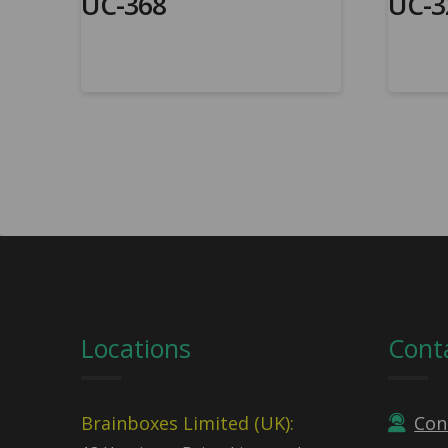
UC-368
UC-3
Locations
Cont
Brainboxes Limited (UK):
Con