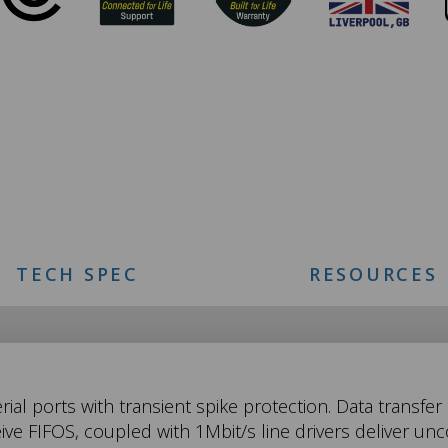
TECH SPEC
RESOURCES
ial ports with transient spike protection. Data transfe
ive FIFOS, coupled with 1Mbit/s line drivers deliver 