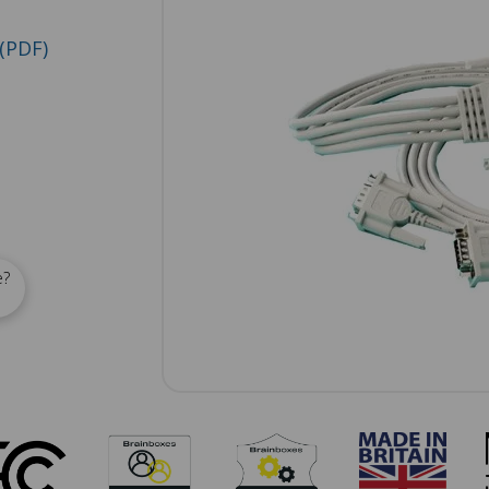
(PDF)
e?