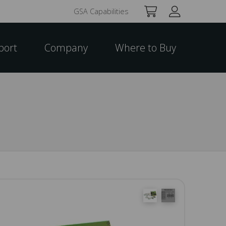
GSA Capabilities
port
Company
Where to Buy