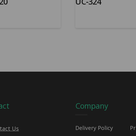
20
UC-324
act
Company
Delivery Policy
Pr
tact Us