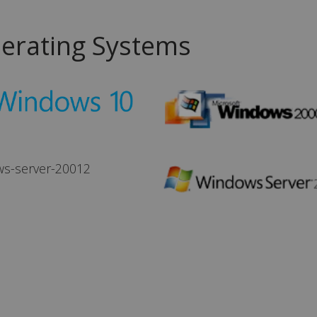
erating Systems