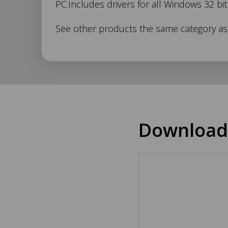
PC.Includes drivers for all Windows 32 bi
346
See other products the same category a
Description
Download