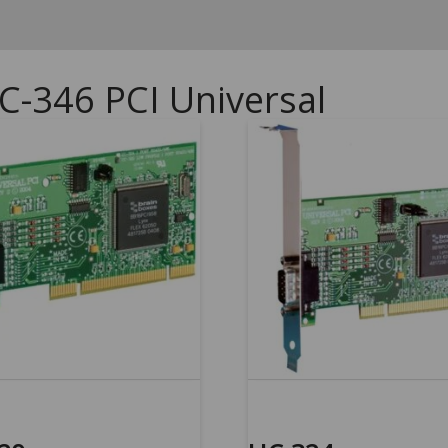
C-346 PCI Universal