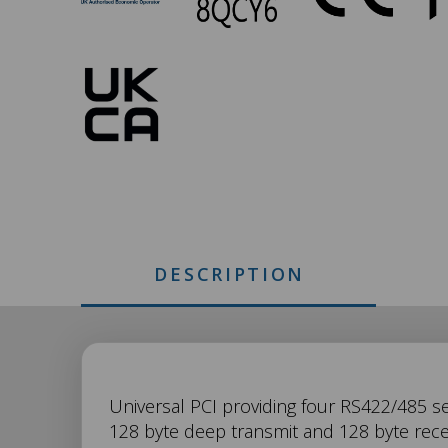
346
Approvals
DESCRIPTION
UC-
Universal PCI providing four RS422/485 ser
128 byte deep transmit and 128 byte rece