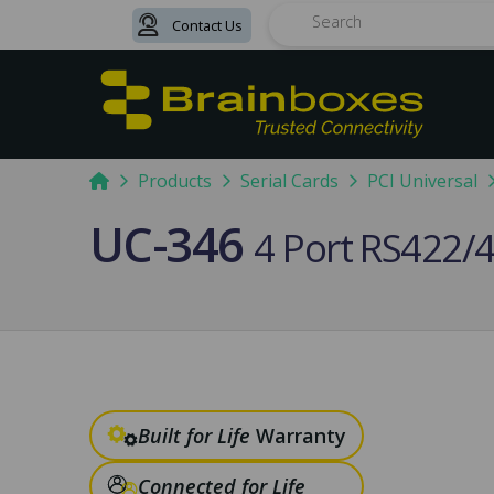
Contact Us
Search
Home
Products
Serial Cards
PCI Universal
UC-346
4 Port RS422/4
Built for Life
Warranty
Connected for Life