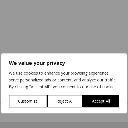
We value your privacy
We use cookies to enhance your browsing experience,
serve personalized ads or content, and analyze our traffic.
By clicking "Accept All", you consent to our use of cookies.
Download
3D Model
Customize
Reject All
Accept All