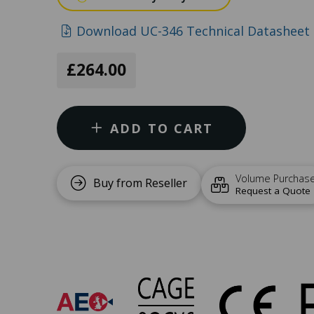
Download UC-346 Technical Datasheet 
£264.00
ADD TO CART
Volume Purchas
Buy from Reseller
Request a Quote
UC-