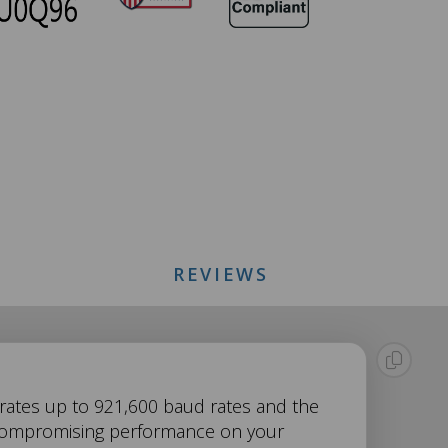
REVIEWS
r rates up to 921,600 baud rates and the
uncompromising performance on your