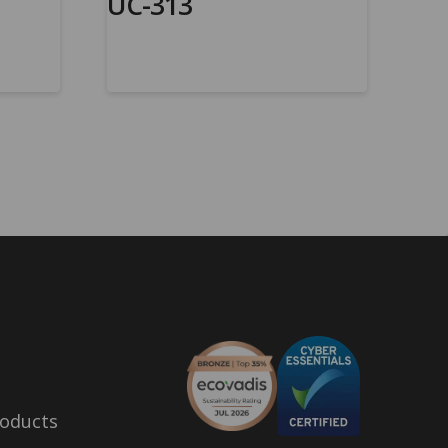
UC-313
oducts