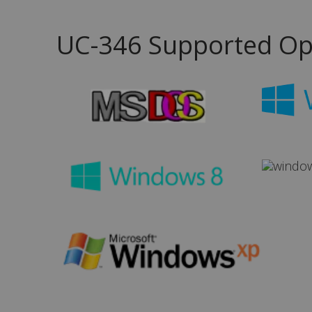
UC-346 Supported Op