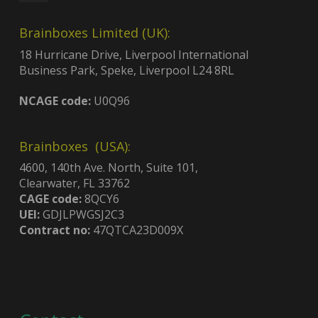
Brainboxes Limited (UK):
18 Hurricane Drive, Liverpool International
Business Park, Speke, Liverpool L24 8RL
NCAGE code:
U0Q96
Brainboxes (USA):
4600, 140th Ave. North, Suite 101,
Clearwater, FL 33762
CAGE code:
8QCY6
UEI:
GDJLPWGSJ2C3
Contract no:
47QTCA23D009X