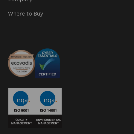
Where to Buy