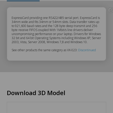
VX-
ExpressCard providing one RS422/485 serial port. ExpressCard is
34mm wide and fits 34mm or 54mm slots. Data transfer rates up
to 921,600 baud rates and the 128 byte deep transmit and 256
023
byte receive FIFOS coupled With 1Mbit/s line drivers deliver
uncompromising performance on your laptop. Drivers for Windows
Description
32 bit and 64 bit Operating Systems including Windows XP, Server
2003, Vista, Server 2008, Windows 7,8 and Windows 10.
See other products the same category as VX-023:
Discontinued
Download 3D Model