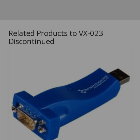
Related Products to VX-023
Discontinued
5.00