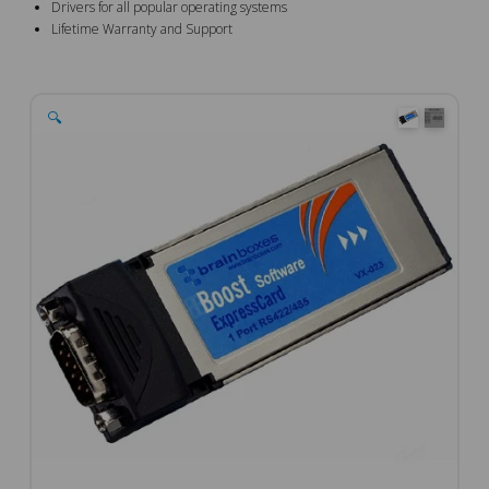
Drivers for all popular operating systems
Lifetime Warranty and Support
🔍