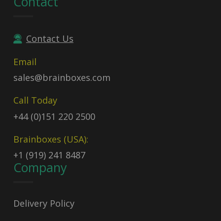
Contact
Contact Us
Email
sales@brainboxes.com
Call Today
+44 (0)151 220 2500
Brainboxes (USA):
+1 (919) 241 8487
Company
Delivery Policy