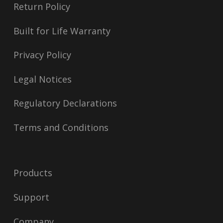
Return Policy
Built for Life Warranty
Privacy Policy
Legal Notices
Regulatory Declarations
Terms and Conditions
Products
Support
Company