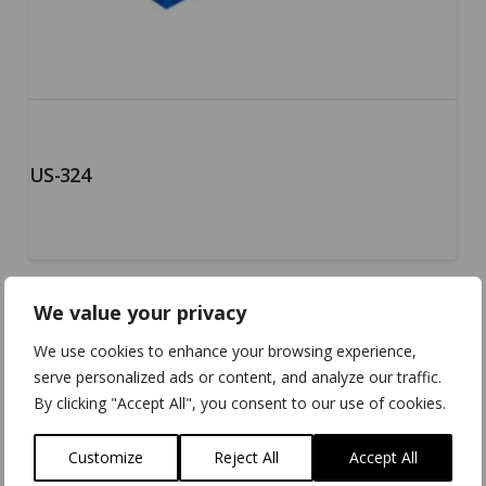
US-324
We value your privacy
5.00
We use cookies to enhance your browsing experience,
serve personalized ads or content, and analyze our traffic.
By clicking "Accept All", you consent to our use of cookies.
Customize
Reject All
Accept All