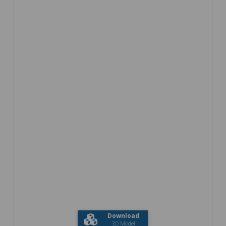
Download
3D Model