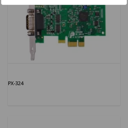
PX-324