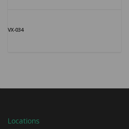
VX-034
Locations