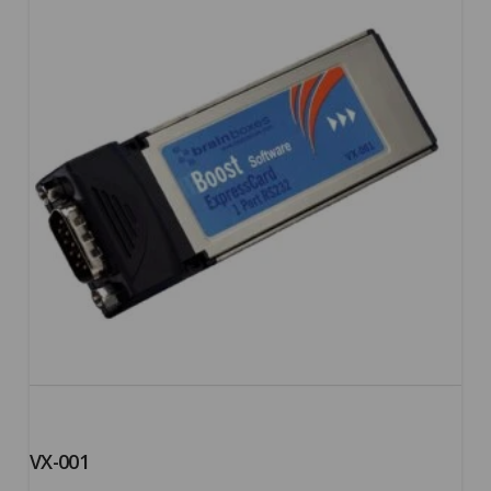
5.00
VX-001