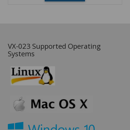
VX-023 Supported Operating
Systems