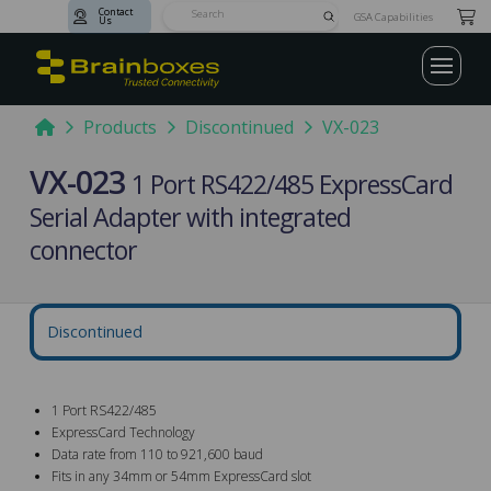
Contact
Submit
GSA Capabilities
Us
Search
Home
Products
Discontinued
VX-023
VX-023
1 Port RS422/485 ExpressCard
Serial Adapter with integrated
connector
Discontinued
1 Port RS422/485
ExpressCard Technology
Data rate from 110 to 921,600 baud
Fits in any 34mm or 54mm ExpressCard slot