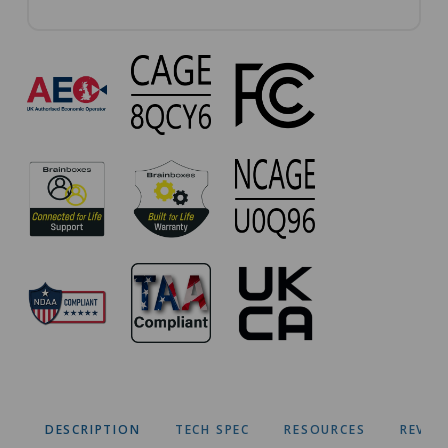
VX-
023
Approvals
DESCRIPTION
TECH SPEC
RESOURCES
REVIE