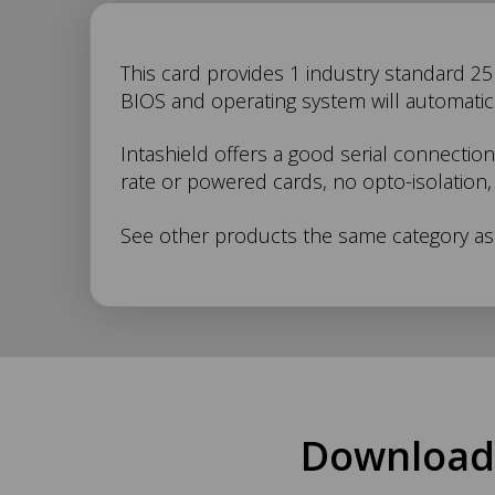
IS-
This card provides 1 industry standard 25 p
BIOS and operating system will automatical
500
Intashield offers a good serial connection
rate or powered cards, no opto-isolation, 
Description
See other products the same category as
Download