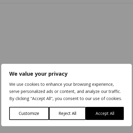
We value your privacy
We use cookies to enhance your browsing experience,
serve personalized ads or content, and analyze our traffic.
By clicking "Accept All", you consent to our use of cookies.
Customize
Reject All
Accept All