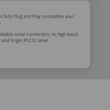
 is fully Plug and Play compatible your
.
reliable serial connection, no high baud
 and forget RS232 serial.