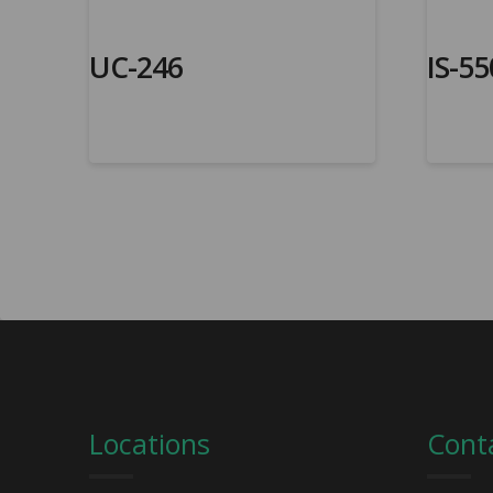
UC-246
IS-55
Locations
Cont