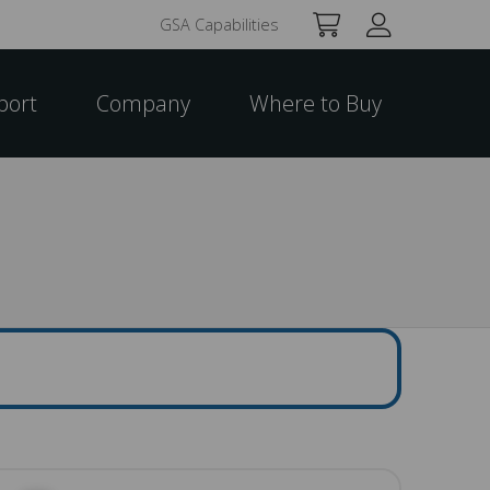
GSA Capabilities
port
Company
Where to Buy