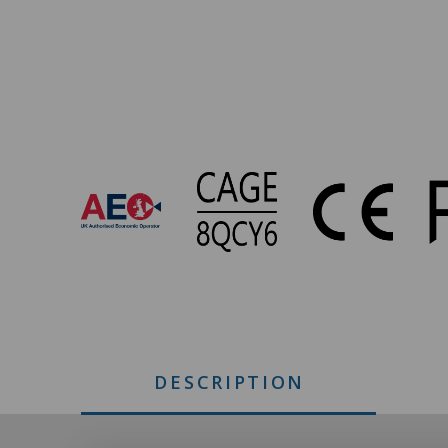
IS-
500
Approvals
DESCRIPTION