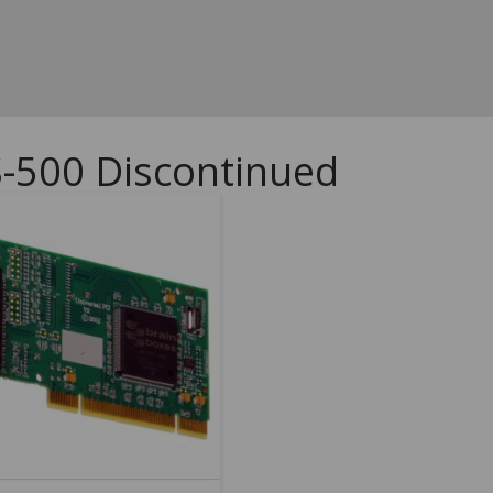
S-500 Discontinued