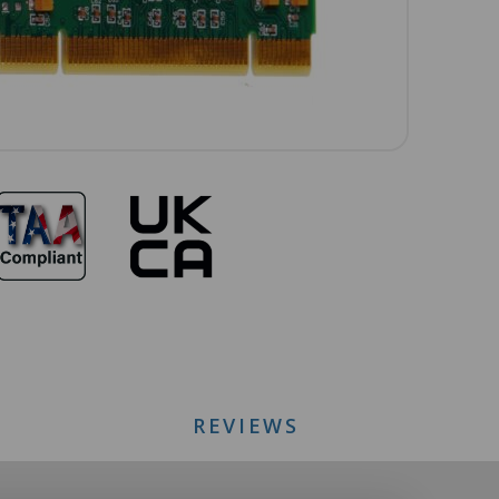
REVIEWS