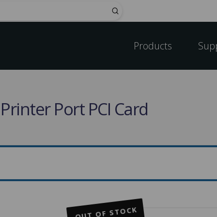
Submit
Products
Sup
 Printer Port PCI Card
OUT OF STOCK