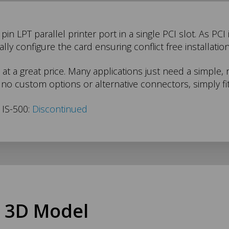
in LPT parallel printer port in a single PCI slot. As PCI
ly configure the card ensuring conflict free installation
 at a great price. Many applications just need a simple, 
no custom options or alternative connectors, simply fit
 IS-500:
Discontinued
 3D Model