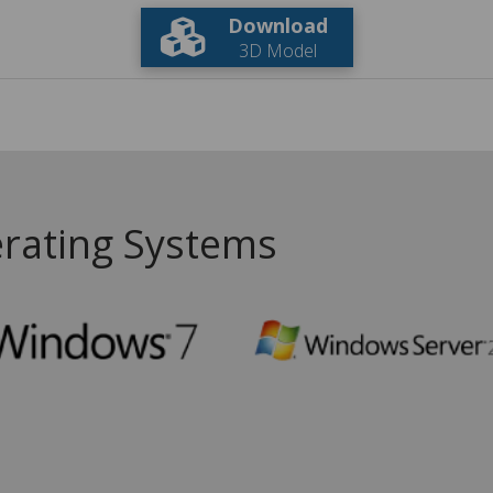
Download
3D Model
rating Systems