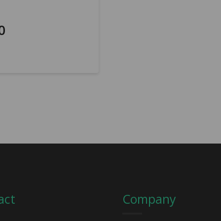
0
act
Company