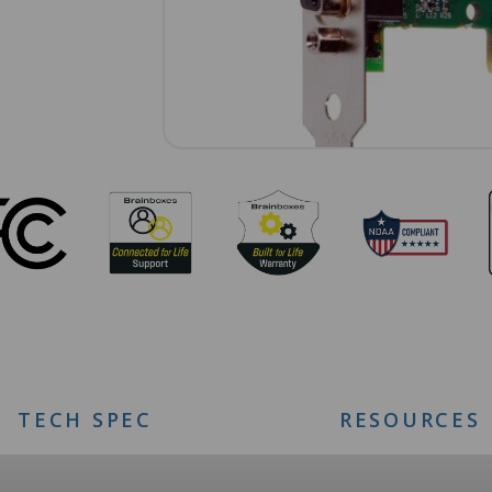
TECH SPEC
RESOURCES