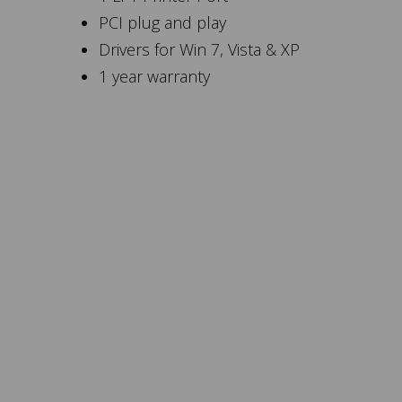
PCI plug and play
Drivers for Win 7, Vista & XP
1 year warranty