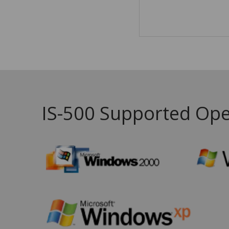
IS-500 Supported Ope