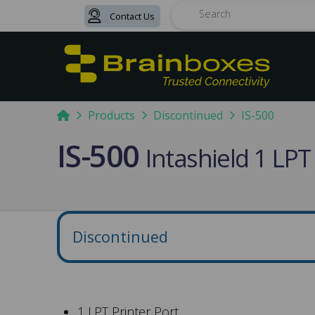
Contact Us
Search
Home
Products
Discontinued
IS-500
IS-500
Intashield 1 LPT
Discontinued
1 LPT Printer Port