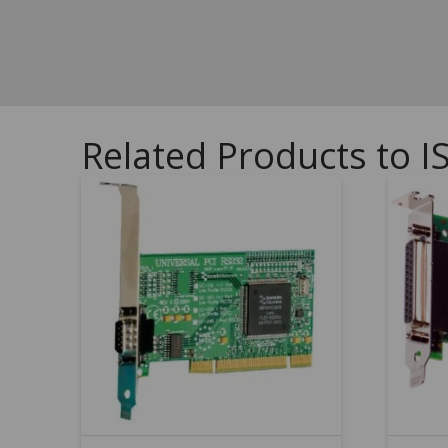
Related Products to I