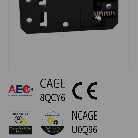
MK-
114
Approvals