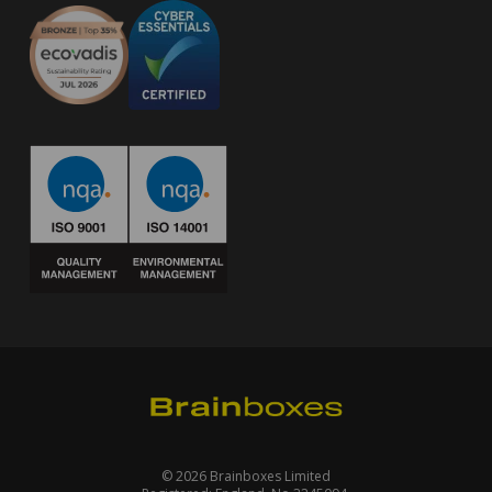
© 2026 Brainboxes Limited