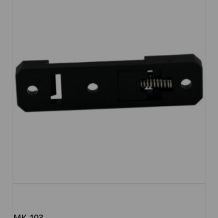
5.00
MK-103