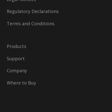
Regulatory Declarations
Terms and Conditions
Products
Support
Company
Where to Buy