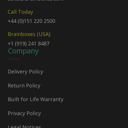
Call Today
+44 (0)151 220 2500
Brainboxes (USA):
+1 (919) 241 8487
Company
Delivery Policy
Return Policy
Built for Life Warranty
Privacy Policy
Legal Notices