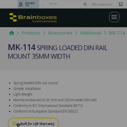
Contact
Submit
GSA Capabilities
Us
Search
Home
Products
Accessories
Additional
MK-114
MK-114
SPRING LOADED DIN RAIL
MOUNT 35MM WIDTH
Spring loaded DIN-rail mount
Simple installation
Light Weight
Mounts enclosures to 35 mm and 32mm wide DIN rails
Conforms to IEC International Standard 60715
Conforms to European Standard EN 50022
Built for Life
Warranty