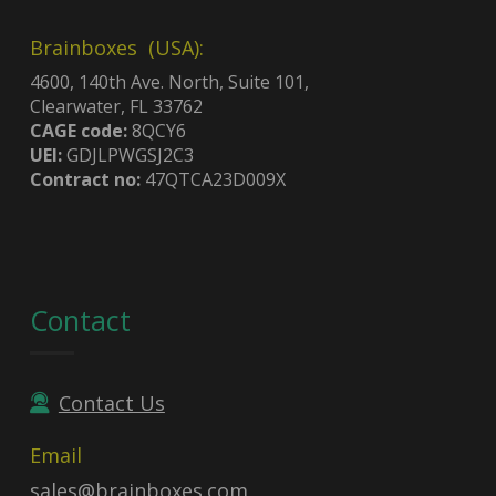
Brainboxes (USA):
4600, 140th Ave. North, Suite 101,
Clearwater, FL 33762
CAGE code:
8QCY6
UEI:
GDJLPWGSJ2C3
Contract no:
47QTCA23D009X
Contact
Contact Us
Email
sales@brainboxes.com