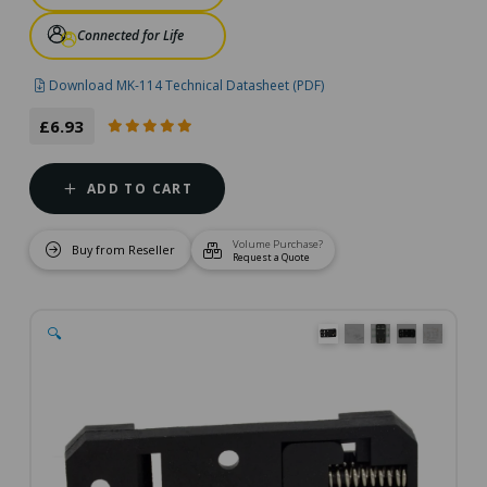
Connected for Life
Download MK-114 Technical Datasheet (PDF)
£6.93
ADD TO CART
Volume Purchase?
Buy from Reseller
Request a Quote
🔍