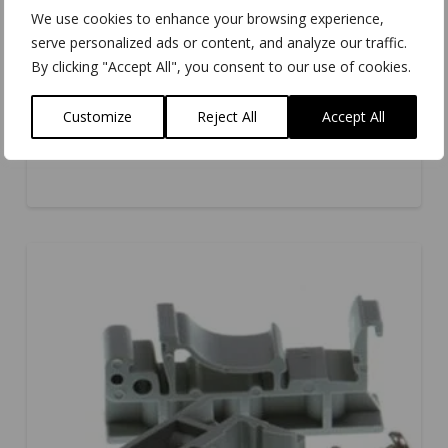
We use cookies to enhance your browsing experience,
serve personalized ads or content, and analyze our traffic.
By clicking "Accept All", you consent to our use of cookies.
Customize
Reject All
Accept All
MK-059