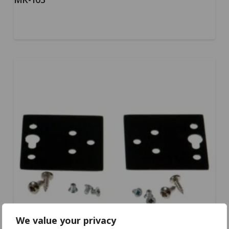
We value your privacy