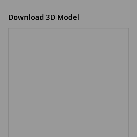
Download 3D Model