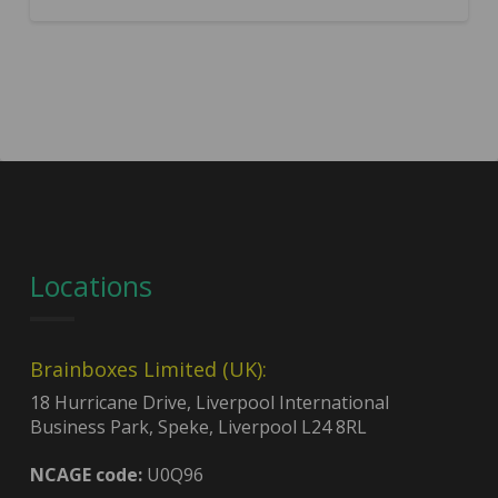
Locations
Brainboxes Limited (UK):
18 Hurricane Drive, Liverpool International
Business Park, Speke, Liverpool L24 8RL
NCAGE code:
U0Q96