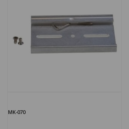
MK-070