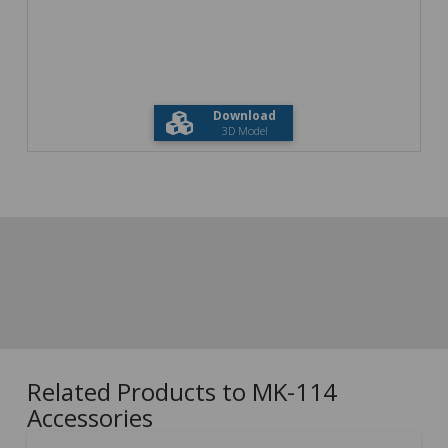
Download
3D Model
Related Products to MK-114
Accessories