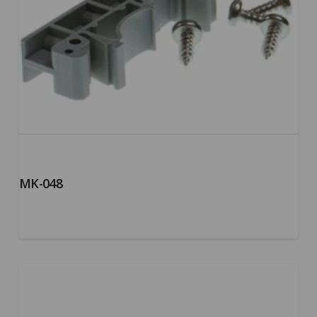
MK-048