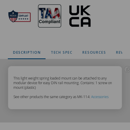
DESCRIPTION
TECH SPEC
RESOURCES
REVIE
MK-
This light weight spring loaded mount can be attached to any
modular device for easy DIN rail mounting. Contains: 1 screw on
mount (plastic)
114
See other products the same category as MK-114:
Accessories
Description